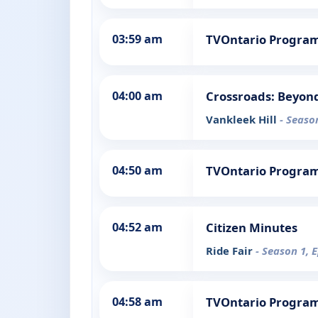
03:59 am
TVOntario Progra
04:00 am
Crossroads: Beyon
Vankleek Hill
- Seaso
04:50 am
TVOntario Progra
04:52 am
Citizen Minutes
Ride Fair
- Season 1, 
04:58 am
TVOntario Progra