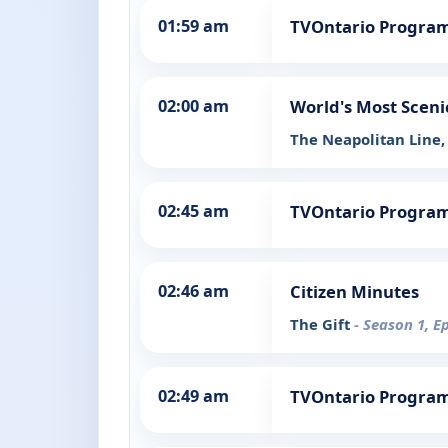
01:59 am
TVOntario Progra
02:00 am
World's Most Sceni
The Neapolitan Line, 
02:45 am
TVOntario Progra
02:46 am
Citizen Minutes
The Gift
- Season 1, E
02:49 am
TVOntario Progra