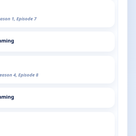
eason 1, Episode 7
mming
Season 4, Episode 8
mming