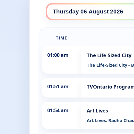
TIME
01:00 am
The Life-Sized City
The Life-Sized City -
01:51 am
TVOntario Progra
01:54 am
Art Lives
Art Lives: Radha Cha