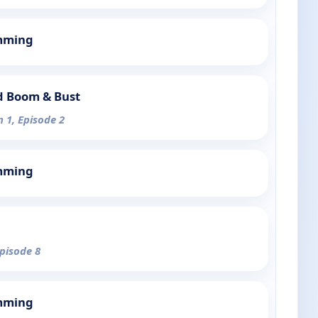
mming
d Boom & Bust
n 1, Episode 2
mming
Episode 8
mming