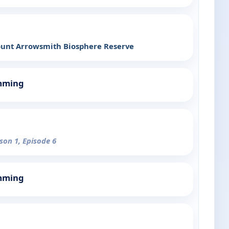
Mount Arrowsmith Biosphere Reserve
mming
son 1, Episode 6
mming