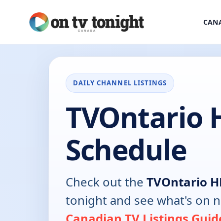
CANA
DAILY CHANNEL LISTINGS
TVOntario 
Schedule
Check out the
TVOntario 
tonight and see what's on 
Canadian TV Listings Guid