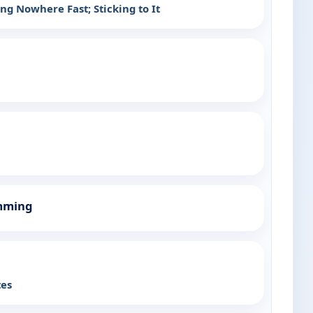
ng Nowhere Fast; Sticking to It
mming
tes