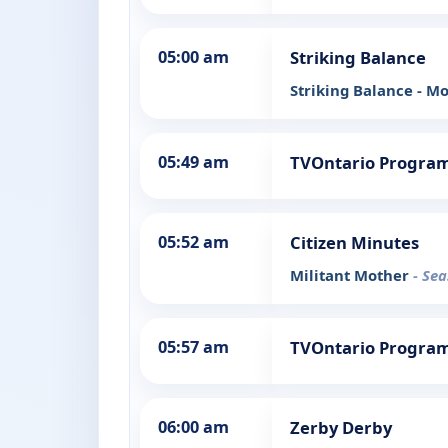
05:00 am
Striking Balance
Striking Balance - 
05:49 am
TVOntario Progra
05:52 am
Citizen Minutes
Militant Mother
- Sea
05:57 am
TVOntario Progra
06:00 am
Zerby Derby