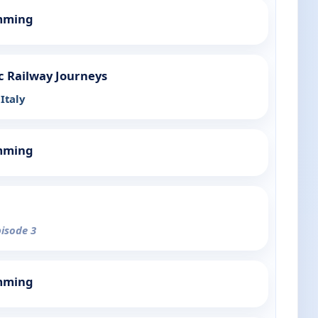
mming
c Railway Journeys
Italy
mming
pisode 3
mming