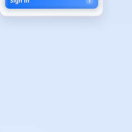
Sign in