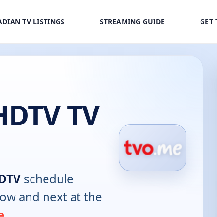
DIAN TV LISTINGS
STREAMING GUIDE
GET 
HDTV TV
HDTV
schedule
now and next at the
e