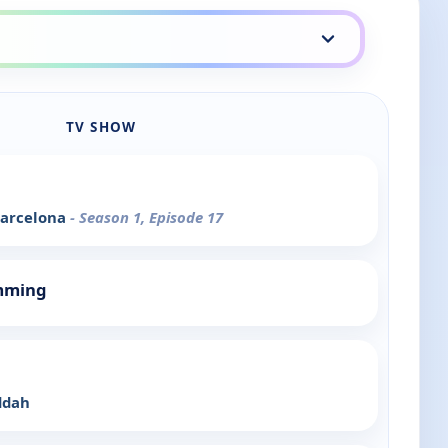
TV SHOW
 Barcelona
- Season 1, Episode 17
mming
ddah