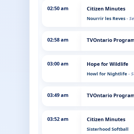
02:50 am
Citizen Minutes
Nourrir les Reves
- S
02:58 am
TVOntario Progra
03:00 am
Hope for Wildlife
Howl for Nightlife
- 
03:49 am
TVOntario Progra
03:52 am
Citizen Minutes
Sisterhood Softball