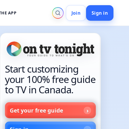
Join
Sign in
THE APP
Start customizing
your 100% free guide
to TV in Canada.
Get your free guide