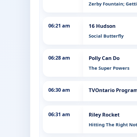
Zerby Fountain; Getti
06:21 am
16 Hudson
Social Butterfly
06:28 am
Polly Can Do
The Super Powers
06:30 am
TVOntario Progra
06:31 am
Riley Rocket
Hitting The Right No