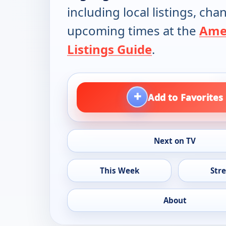
including local listings, ch
upcoming times at the
Ame
Listings Guide
.
+
Add to Favorites
Next on TV
This Week
Str
About