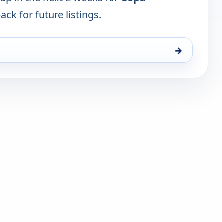
ack for future listings.
→