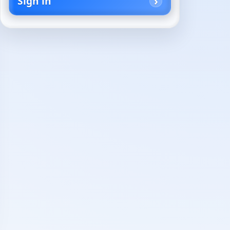
Sign in