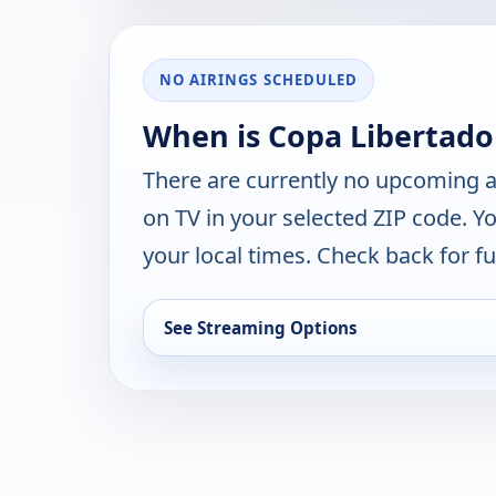
NO AIRINGS SCHEDULED
When is Copa Libertado
There are currently no upcoming a
on TV in your selected ZIP code. Y
your local times. Check back for fut
See Streaming Options