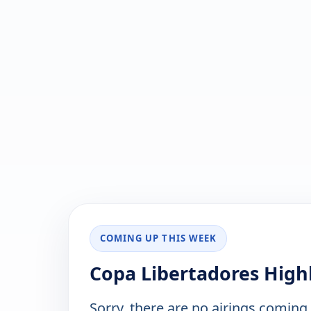
COMING UP THIS WEEK
Copa Libertadores High
Sorry, there are no airings coming