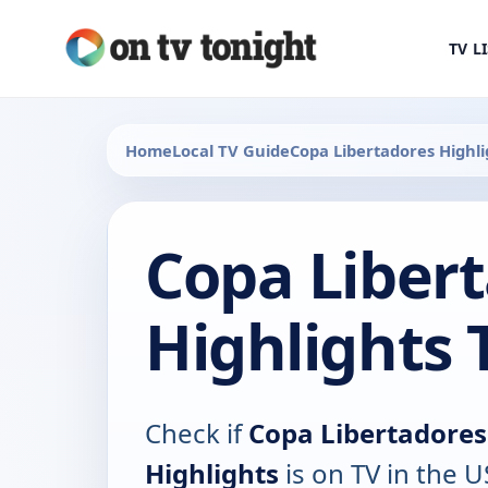
TV L
Home
Local TV Guide
Copa Libertadores Highli
Copa Liber
Highlights 
Check if
Copa Libertadores
Highlights
is on TV in the U