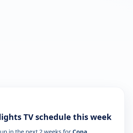
lights TV schedule this week
 up in the next 2 weeks for
Copa