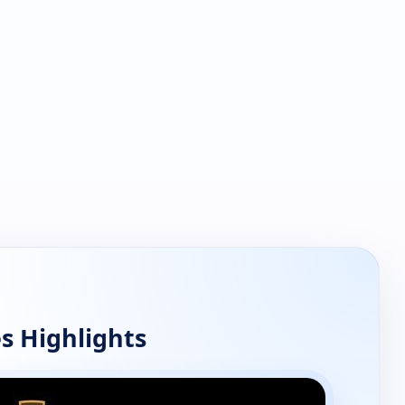
s Highlights