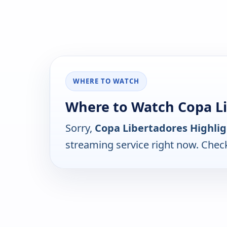
WHERE TO WATCH
Where to Watch Copa Li
Sorry,
Copa Libertadores Highlig
streaming service right now. Chec