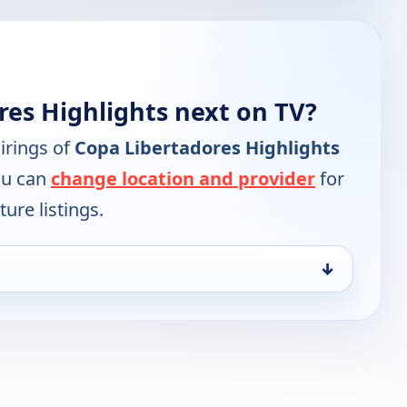
res Highlights next on TV?
irings of
Copa Libertadores Highlights
ou can
change location and provider
for
ure listings.
↓