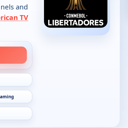
annels and
rican TV
eaming