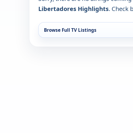
Libertadores Highlights
. Check b
Browse Full TV Listings