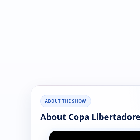
ABOUT THE SHOW
About Copa Libertadore