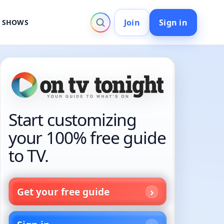
Join
Sign in
V SHOWS
Start customizing
your 100% free guide
to TV.
Get your free guide