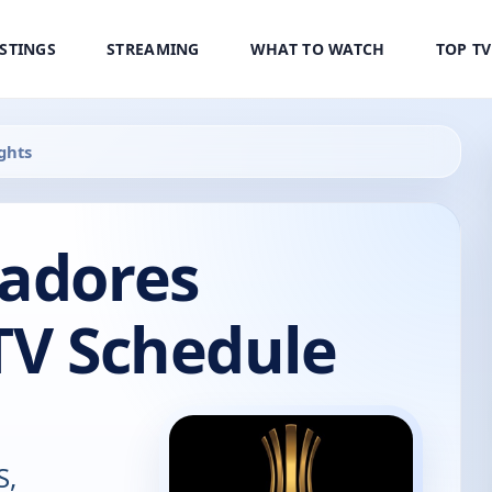
ISTINGS
STREAMING
WHAT TO WATCH
TOP T
ghts
tadores
TV Schedule
S,