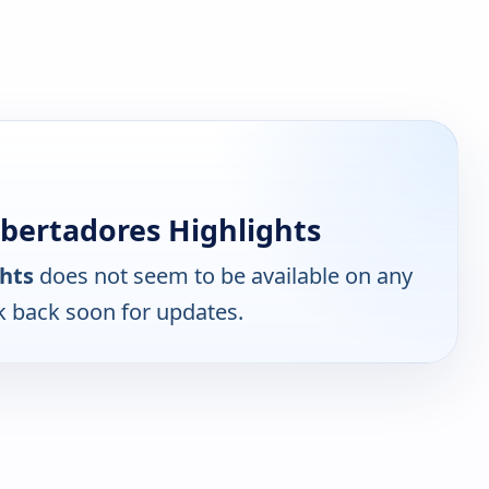
bertadores Highlights
hts
does not seem to be available on any
k back soon for updates.