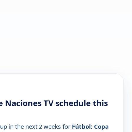
e Naciones TV schedule this
 up in the next 2 weeks for
Fútbol: Copa