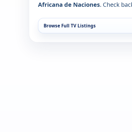
Africana de Naciones
. Check back
Browse Full TV Listings