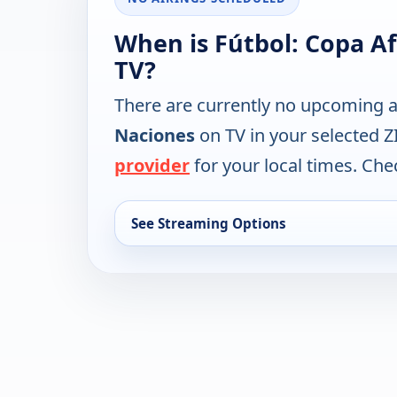
When is Fútbol: Copa A
TV?
There are currently no upcoming a
Naciones
on TV in your selected Z
provider
for your local times. Chec
See Streaming Options