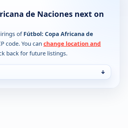
fricana de Naciones next on
irings of
Fútbol: Copa Africana de
IP code. You can
change location and
k back for future listings.
↓