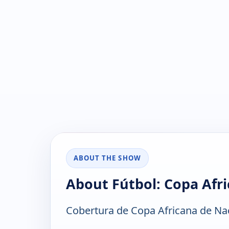
ABOUT THE SHOW
About Fútbol: Copa Afr
Cobertura de Copa Africana de Na