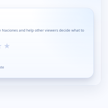
de Naciones and help other viewers decide what to
★
★
ote