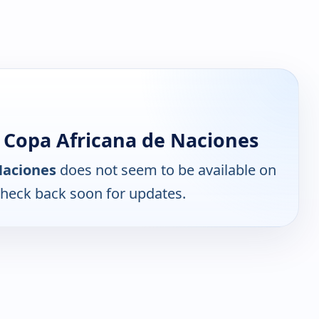
 Copa Africana de Naciones
Naciones
does not seem to be available on
Check back soon for updates.