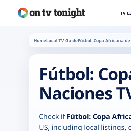
TV L
Home
Local TV Guide
Fútbol: Copa Africana d
Fútbol: Cop
Naciones T
Check if
Fútbol: Copa Afri
US, including local listings