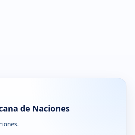
icana de Naciones
ciones.