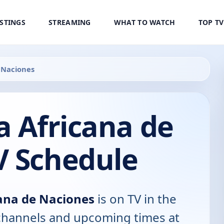
ISTINGS
STREAMING
WHAT TO WATCH
TOP T
e Naciones
a Africana de
V Schedule
cana de Naciones
is on TV in the
, channels and upcoming times at