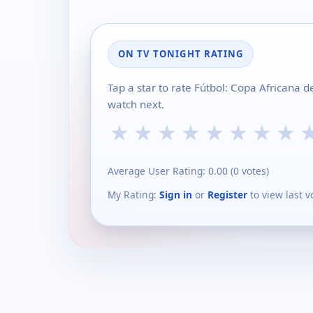
ON TV TONIGHT RATING
Tap a star to rate Fútbol: Copa Africana 
watch next.
★
★
★
★
★
★
★
★
Average User Rating:
0.00
(
0
votes)
My Rating:
Sign in
or
Register
to view last v