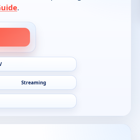
Guide
.
V
Streaming