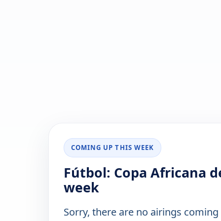
COMING UP THIS WEEK
Fútbol: Copa Africana d
week
Sorry, there are no airings coming