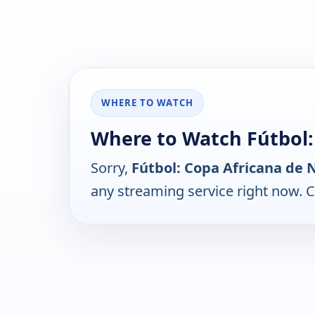
WHERE TO WATCH
Where to Watch Fútbol:
Sorry,
Fútbol: Copa Africana de 
any streaming service right now. 