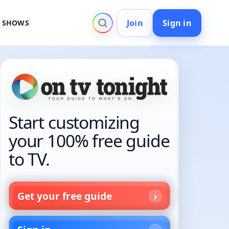
Join
Sign in
V SHOWS
Start customizing
your 100% free guide
to TV.
Get your free guide