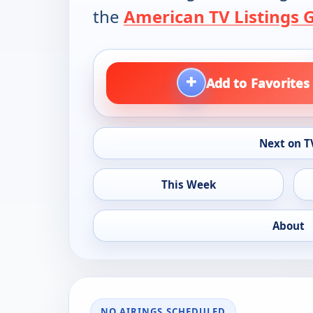
the
American TV Listings 
+
Add to Favorites
Next on T
This Week
About
NO AIRINGS SCHEDULED