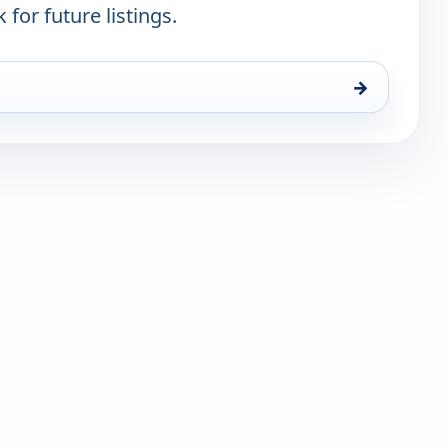
 for future listings.
→