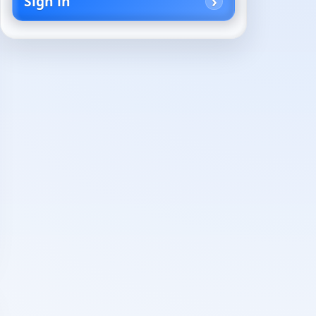
Sign in