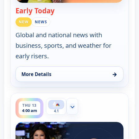
Early Today
— Early Today
NEW
NEWS
Global and national news with
business, sports, and weather for
early risers.
→
More Details
for Early Today, Wed 12, 4:30 am
ends 4:30 am
THU 13
Show more channels
4:00 am
4.1