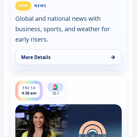
NEW
NEWS
Global and national news with
business, sports, and weather for
early risers.
→
More Details
for Early Today, Fri 14, 4:00 am
ends 5:00 am
FRI 14
4:30 am
10.1