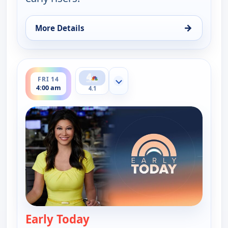
→
More Details
for Early Today, Thu 13, 4:30 am
ends 4:30 am
FRI 14
Show more channels
4:00 am
4.1
Early Today
— Early Today