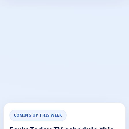
COMING UP THIS WEEK