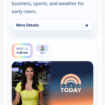
business, sports, and weather for
early risers.
→
More Details
for Early Today, Wed 12, 4:00 am
ends 5:00 am
WED 12
4:30 am
10.1