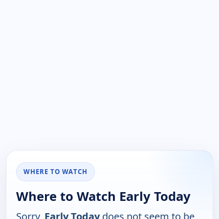
WHERE TO WATCH
Where to Watch Early Today
Sorry,
Early Today
does not seem to be