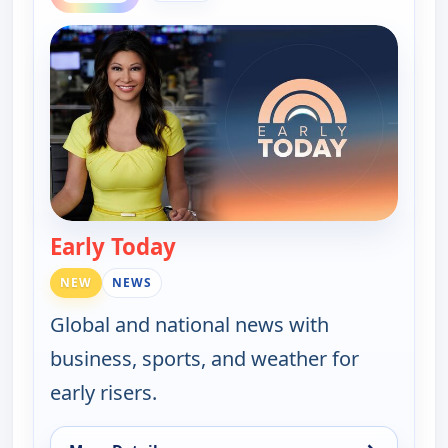
Early Today
— Early Today
NEW
NEWS
Global and national news with
business, sports, and weather for
early risers.