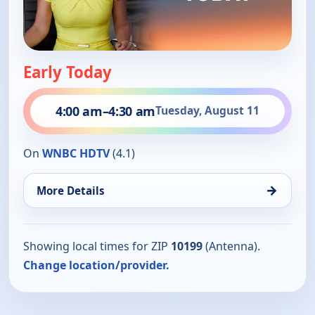
Early Today
4:00 am
–
4:30 am
Tuesday, August 11
On
WNBC HDTV
(4.1)
→
More Details
Showing local times for ZIP
10199
(Antenna).
Change location/provider.