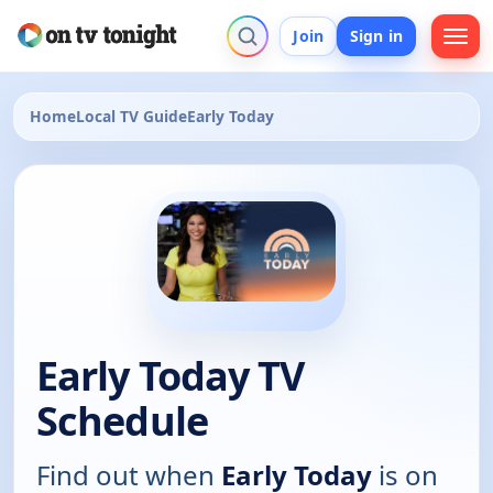
Join
Sign in
Home
Local TV Guide
Early Today
Early Today TV
Schedule
Find out when
Early Today
is on