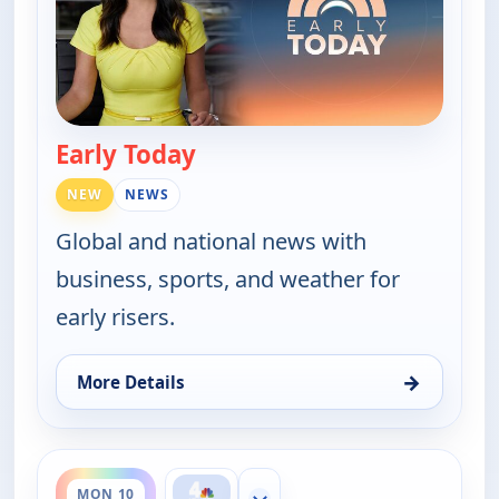
Early Today
— Early Today
NEW
NEWS
Global and national news with
business, sports, and weather for
early risers.
→
More Details
for Early Today, Mon 10, 3:30 am
ends 4:30 am
MON 10