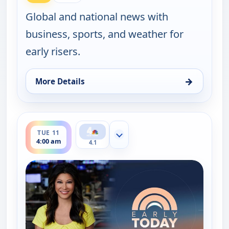
Global and national news with
business, sports, and weather for
early risers.
→
More Details
for Early Today, Mon 10, 4:30 am
ends 4:30 am
TUE 11
Show more channels
4:00 am
4.1