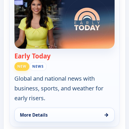
Early Today
— Early Today
NEW
NEWS
Global and national news with
business, sports, and weather for
early risers.
→
More Details
for Early Today, Mon 17, 4:30 am