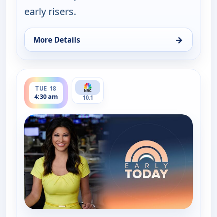
early risers.
→
More Details
for Early Today, Tue 18, 4:00 am
ends 5:00 am
TUE 18
4:30 am
10.1