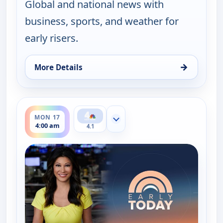
Global and national news with
business, sports, and weather for
early risers.
→
More Details
for Early Today, Mon 17, 3:30 am
ends 4:30 am
MON 17
Show more channels
4:00 am
4.1