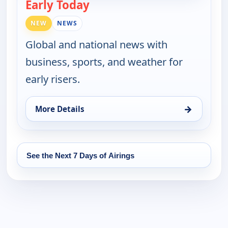
Early Today
— Early Today
NEW
NEWS
Global and national news with
business, sports, and weather for
early risers.
→
More Details
for Early Today, Tue 18, 4:30 am
See the Next 7 Days of Airings