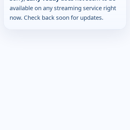
available on any streaming service right
now. Check back soon for updates.