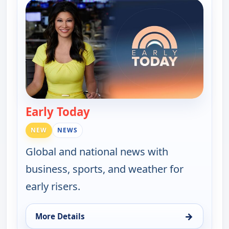
Early Today
— Early Today
NEW
NEWS
Global and national news with
business, sports, and weather for
early risers.
→
More Details
for Early Today, Tue 11, 4:30 am