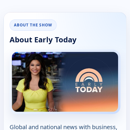
ABOUT THE SHOW
About Early Today
Global and national news with business,