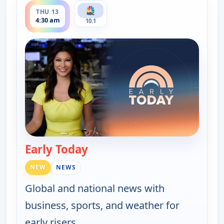
THU 13
4:30 am
10.1
Early Today
— Early Today
NEW
NEWS
Global and national news with
business, sports, and weather for
early risers.