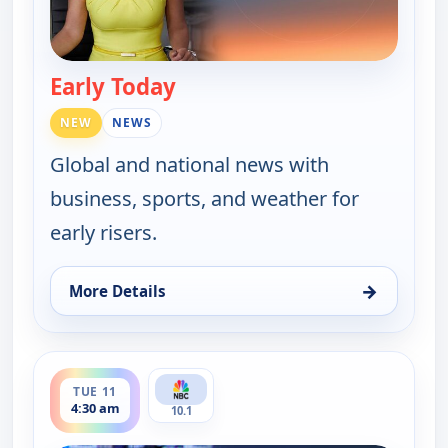
Early Today
— Early Today
NEW
NEWS
Global and national news with
business, sports, and weather for
early risers.
→
More Details
for Early Today, Tue 11, 4:00 am
ends 5:00 am
TUE 11
4:30 am
10.1