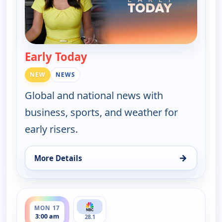
Early Today
— Early Today
NEW
NEWS
Global and national news with
business, sports, and weather for
early risers.
→
More Details
for Early Today, Fri 14, 4:30 am
ends 3:30 am
MON 17
3:00 am
28.1