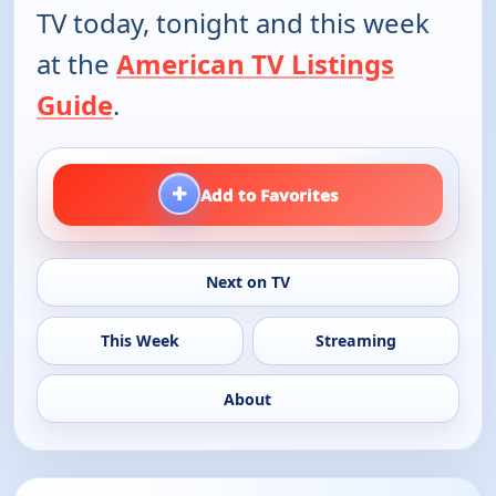
TV today, tonight and this week
at the
American TV Listings
Guide
.
+
Add to Favorites
Next on TV
This Week
Streaming
About