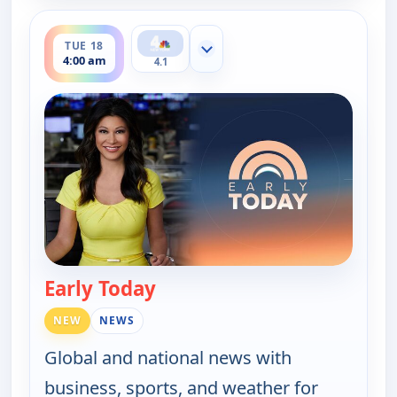
ends 4:30 am
TUE 18
Show more channels
4:00 am
4.1
Early Today
— Early Today
NEW
NEWS
Global and national news with
business, sports, and weather for