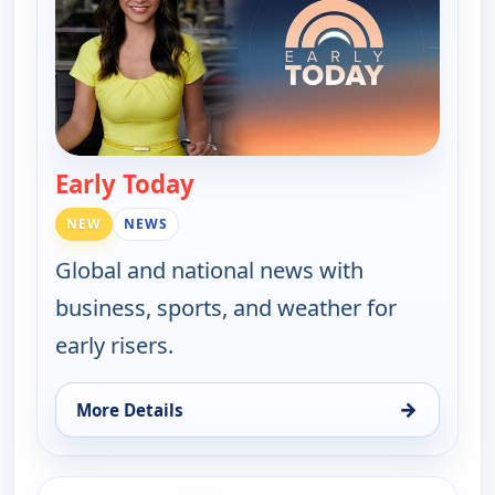
Early Today
— Early Today
NEW
NEWS
Global and national news with
business, sports, and weather for
early risers.
→
More Details
for Early Today, Thu 13, 4:00 am
ends 5:00 am