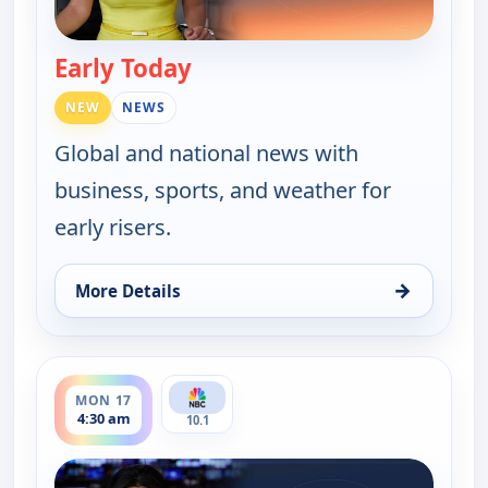
Early Today
— Early Today
NEW
NEWS
Global and national news with
business, sports, and weather for
early risers.
→
More Details
for Early Today, Mon 17, 4:00 am
ends 5:00 am
MON 17
4:30 am
10.1