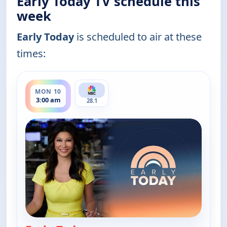
Early Today TV schedule this
week
Early Today
is scheduled to air at these
times:
ends 3:30 am
MON 10
3:00 am
28.1