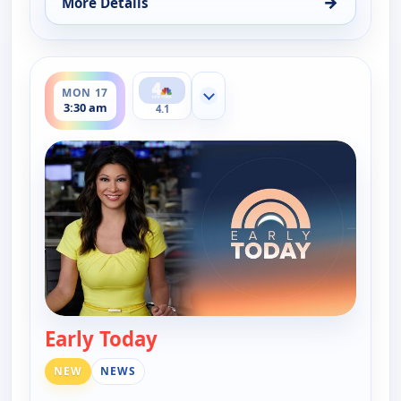
→
More Details
for Early Today, Mon 17, 3:00 am
ends 4:00 am
MON 17
Show more channels
3:30 am
4.1
Early Today
— Early Today
NEW
NEWS