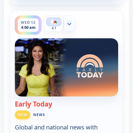
ends 4:30 am
WED 12
Show more channels
4:00 am
4.1
Early Today
— Early Today
NEW
NEWS
Global and national news with