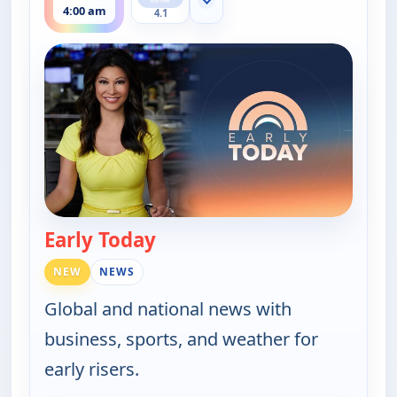
Show more channels
4:00 am
4.1
Early Today
— Early Today
NEW
NEWS
Global and national news with
business, sports, and weather for
early risers.