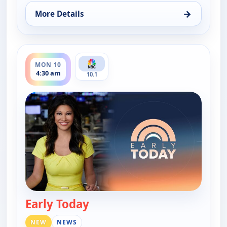
→
More Details
for Early Today, Mon 10, 4:00 am
ends 5:00 am
MON 10
4:30 am
10.1
Early Today
— Early Today
NEW
NEWS