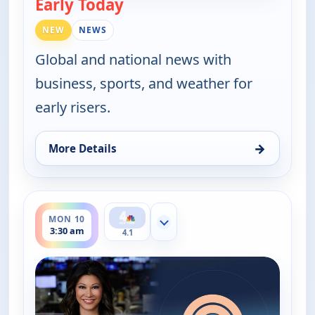
Early Today
— Early Today
NEW
NEWS
Global and national news with
business, sports, and weather for
early risers.
→
More Details
for Early Today, Mon 10, 3:00 am
ends 4:00 am
MON 10
Show more channels
3:30 am
4.1