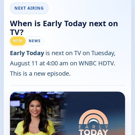
NEXT AIRING
When is Early Today next on
TV?
NEW
NEWS
Early Today
is next on TV on Tuesday,
August 11 at 4:00 am on WNBC HDTV.
This is a new episode.