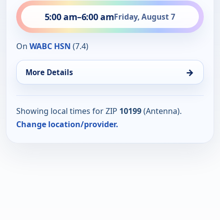
5:00 am
–
6:00 am
Friday, August 7
On
WABC HSN
(7.4)
→
More Details
Showing local times for ZIP
10199
(Antenna).
Change location/provider.