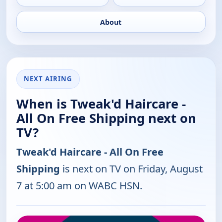
About
NEXT AIRING
When is Tweak'd Haircare -
All On Free Shipping next on
TV?
Tweak'd Haircare - All On Free
Shipping
is next on TV on Friday, August
7 at 5:00 am on WABC HSN.