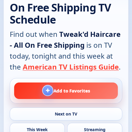
On Free Shipping TV
Schedule
Find out when
Tweak'd Haircare
- All On Free Shipping
is on TV
today, tonight and this week at
the
American TV Listings Guide
.
+
Add to Favorites
Next on TV
This Week
Streaming