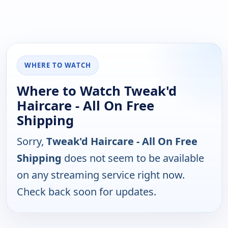
WHERE TO WATCH
Where to Watch Tweak'd
Haircare - All On Free
Shipping
Sorry,
Tweak'd Haircare - All On Free
Shipping
does not seem to be available
on any streaming service right now.
Check back soon for updates.