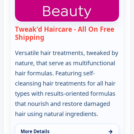
Tweak'd Haircare - All On Free
Shipping
— Tweak'd Haircare - All On Free
Versatile hair treatments, tweaked by
nature, that serve as multifunctional
hair formulas. Featuring self-
cleansing hair treatments for all hair
types with results-oriented formulas
that nourish and restore damaged
hair using natural ingredients.
→
More Details