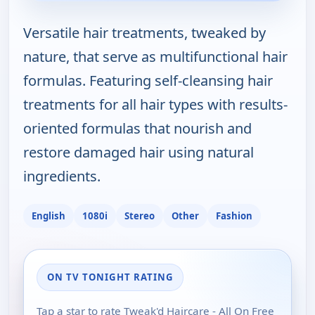
Versatile hair treatments, tweaked by
nature, that serve as multifunctional hair
formulas. Featuring self-cleansing hair
treatments for all hair types with results-
oriented formulas that nourish and
restore damaged hair using natural
ingredients.
English
1080i
Stereo
Other
Fashion
ON TV TONIGHT RATING
Tap a star to rate Tweak'd Haircare - All On Free