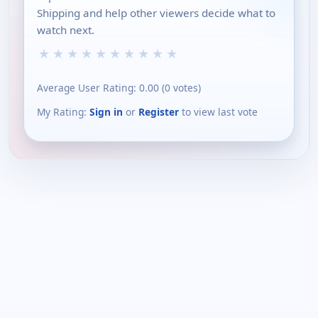
Shipping and help other viewers decide what to
watch next.
★
★
★
★
★
★
★
★
★
★
Average User Rating:
0.00
(
0
votes)
My Rating:
Sign in
or
Register
to view last vote