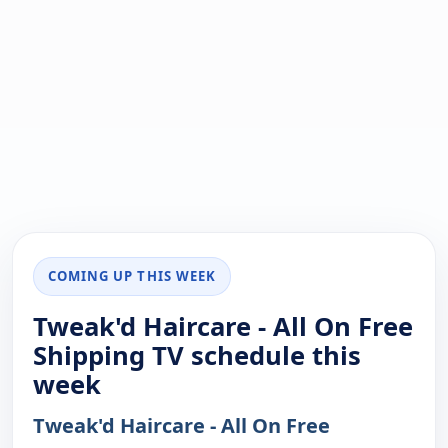
COMING UP THIS WEEK
Tweak'd Haircare - All On Free
Shipping TV schedule this
week
Tweak'd Haircare - All On Free