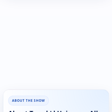
ABOUT THE SHOW