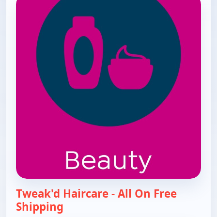
Tweak'd Haircare - All On Free
Shipping