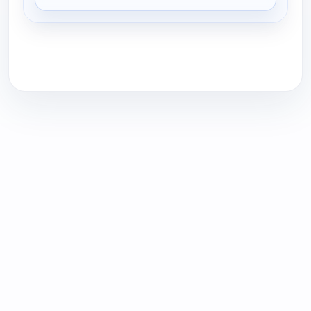
for Tweak'd Haircare - All On Free Shipping, Fri 7,