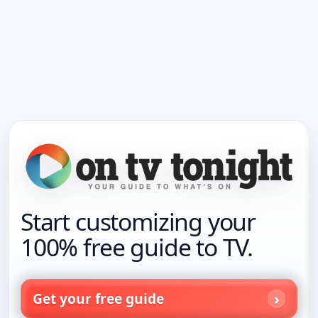
Start customizing your
100% free guide to TV.
Get your free guide