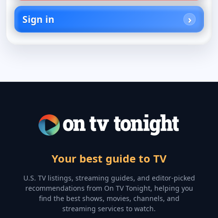
Sign in
Your best guide to TV
U.S. TV listings, streaming guides, and editor-picked
recommendations from On TV Tonight, helping you
find the best shows, movies, channels, and
streaming services to watch.