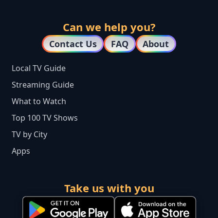
Can we help you?
Contact Us
FAQ
About
Local TV Guide
Streaming Guide
What to Watch
Top 100 TV Shows
TV by City
Apps
Take us with you