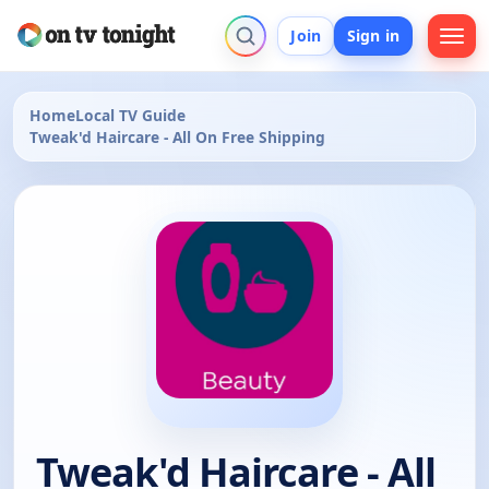
Join
Sign in
Home
Local TV Guide
Tweak'd Haircare - All On Free Shipping
Tweak'd Haircare - All