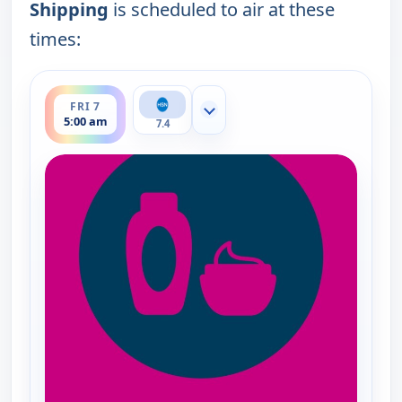
Shipping
is scheduled to air at these
times:
ends 6:00 am
FRI 7
Show more channels
5:00 am
7.4