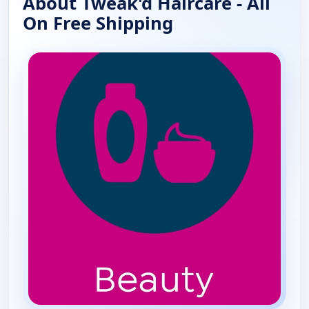
About Tweak'd Haircare - All
On Free Shipping