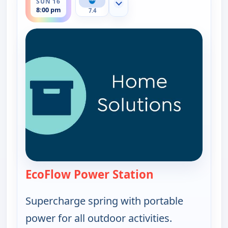
SUN 16
Show more channels
8:00 pm
7.4
EcoFlow Power Station
— EcoFlow Power
Supercharge spring with portable
power for all outdoor activities.