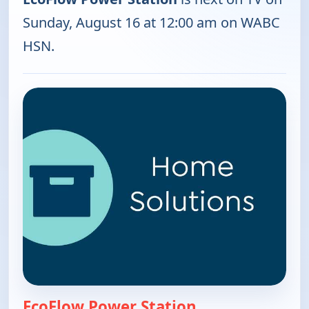
Sunday, August 16 at 12:00 am on WABC
HSN.
EcoFlow Power Station