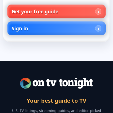
Get your free guide
Sign in
Your best guide to TV
U.S. TV listings, streaming guides, and editor-picked