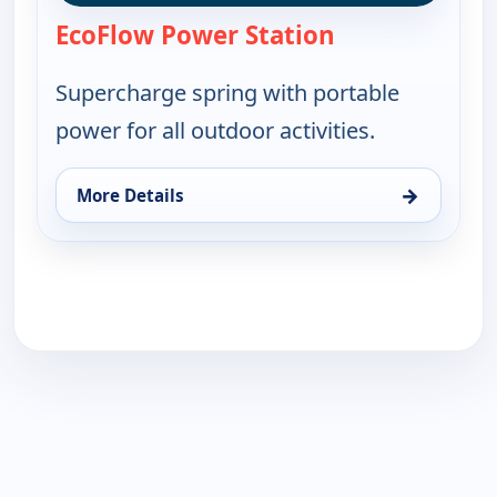
EcoFlow Power Station
— EcoFlow Power
Supercharge spring with portable
power for all outdoor activities.
→
More Details
for EcoFlow Power Station, Sun 16, 11:00 pm