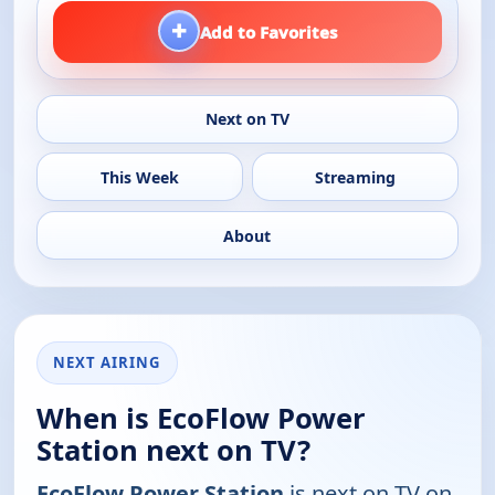
+
Add to Favorites
Next on TV
This Week
Streaming
About
NEXT AIRING
When is EcoFlow Power
Station next on TV?
EcoFlow Power Station
is next on TV on