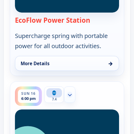
EcoFlow Power Station
— EcoFlow Power
Supercharge spring with portable
power for all outdoor activities.
→
More Details
for EcoFlow Power Station, Sun 16, 3:00 pm
ends 7:00 pm
SUN 16
Show more channels
6:00 pm
7.4