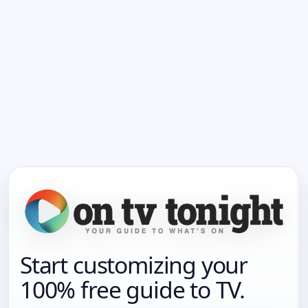
Start customizing your
100% free guide to TV.