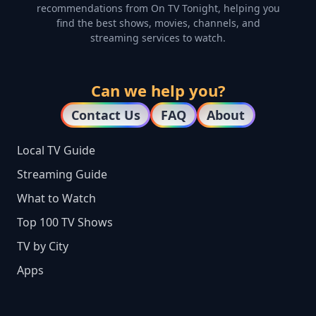
recommendations from On TV Tonight, helping you
find the best shows, movies, channels, and
streaming services to watch.
Can we help you?
Contact Us
FAQ
About
Local TV Guide
Streaming Guide
What to Watch
Top 100 TV Shows
TV by City
Apps