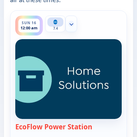
ends 1:00 am
SUN 16
Show more channels
12:00 am
7.4
EcoFlow Power Station
— EcoFlow Power