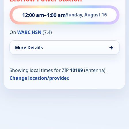
12:00 am
–
1:00 am
Sunday, August 16
On
WABC HSN
(7.4)
→
More Details
Showing local times for ZIP
10199
(Antenna).
Change location/provider.