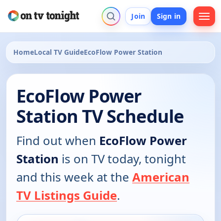
Join
Sign in
Home
Local TV Guide
EcoFlow Power Station
EcoFlow Power
Station TV Schedule
Find out when
EcoFlow Power
Station
is on TV today, tonight
and this week at the
American
TV Listings Guide
.