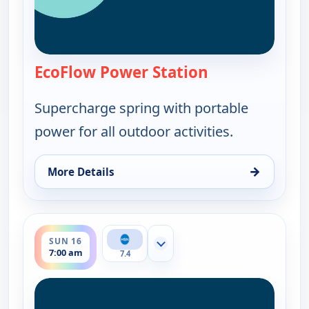
EcoFlow Power Station
— EcoFlow Power
Supercharge spring with portable
power for all outdoor activities.
→
More Details
for EcoFlow Power Station, Sun 16, 3:00 am
ends 8:00 am
SUN 16
Show more channels
7:00 am
7.4