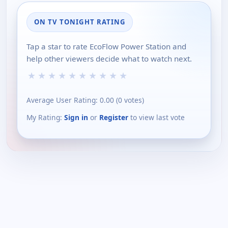
ON TV TONIGHT RATING
Tap a star to rate EcoFlow Power Station and
help other viewers decide what to watch next.
★
★
★
★
★
★
★
★
★
★
Average User Rating:
0.00
(
0
votes)
My Rating:
Sign in
or
Register
to view last vote