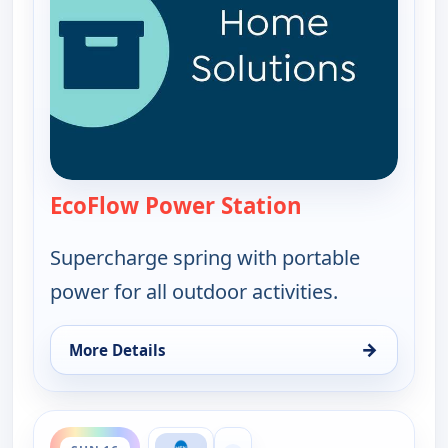
EcoFlow Power Station
— EcoFlow Power
Supercharge spring with portable
power for all outdoor activities.
→
More Details
for EcoFlow Power Station, Sun 16, 6:00 pm
ends 9:00 pm