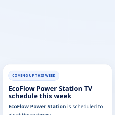
COMING UP THIS WEEK
EcoFlow Power Station TV
schedule this week
EcoFlow Power Station
is scheduled to
air at these times: