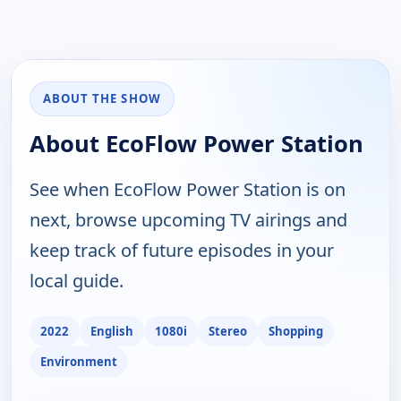
ABOUT THE SHOW
About EcoFlow Power Station
See when EcoFlow Power Station is on
next, browse upcoming TV airings and
keep track of future episodes in your
local guide.
2022
English
1080i
Stereo
Shopping
Environment