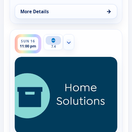
→
More Details
for EcoFlow Power Station, Sun 16, 8:00 pm
ends 12:00 am
SUN 16
Show more channels
11:00 pm
7.4