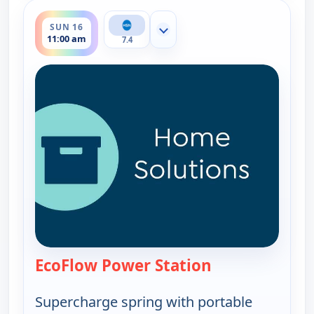
ends 12:00 pm
SUN 16
Show more channels
11:00 am
7.4
EcoFlow Power Station
— EcoFlow Power
Supercharge spring with portable