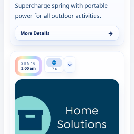
Supercharge spring with portable
power for all outdoor activities.
→
More Details
for EcoFlow Power Station, Sun 16, 12:00 am
ends 4:00 am
SUN 16
Show more channels
3:00 am
7.4