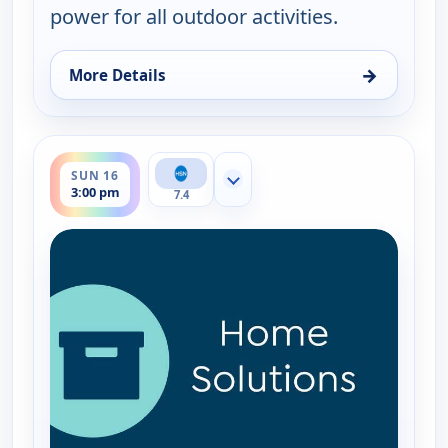
power for all outdoor activities.
→
More Details
for EcoFlow Power Station, Sun 16, 11:00 am
ends 4:00 pm
SUN 16
Show more channels
3:00 pm
7.4