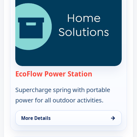
EcoFlow Power Station
— EcoFlow Power
Supercharge spring with portable
power for all outdoor activities.
→
More Details
for EcoFlow Power Station, Sun 16, 7:00 am