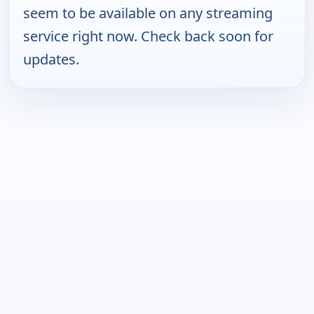
seem to be available on any streaming
service right now. Check back soon for
updates.