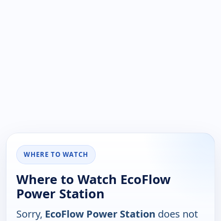
WHERE TO WATCH
Where to Watch EcoFlow
Power Station
Sorry,
EcoFlow Power Station
does not