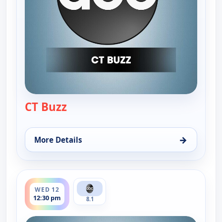
CT Buzz
— CT Buzz
→
More Details
for CT Buzz, Tue 11, 12:30 pm
ends 1:00 pm
WED 12
12:30 pm
8.1