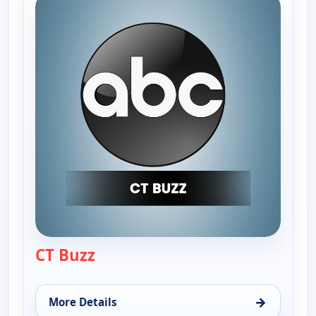
CT Buzz
— CT Buzz
→
More Details
for CT Buzz, Wed 12, 12:30 pm