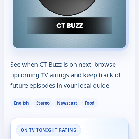
See when CT Buzz is on next, browse
upcoming TV airings and keep track of
future episodes in your local guide.
English
Stereo
Newscast
Food
ON TV TONIGHT RATING