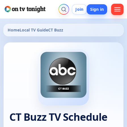
Join
Sign in
Home
Local TV Guide
CT Buzz
CT Buzz TV Schedule