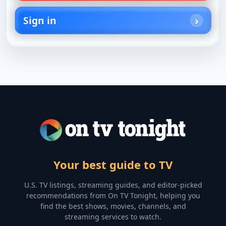
Sign in
Your best guide to TV
U.S. TV listings, streaming guides, and editor-picked
recommendations from On TV Tonight, helping you
find the best shows, movies, channels, and
streaming services to watch.