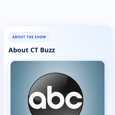
ABOUT THE SHOW
About CT Buzz