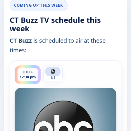
COMING UP THIS WEEK
CT Buzz TV schedule this
week
CT Buzz
is scheduled to air at these
times:
ends 1:00 pm
THU 6
12:30 pm
8.1