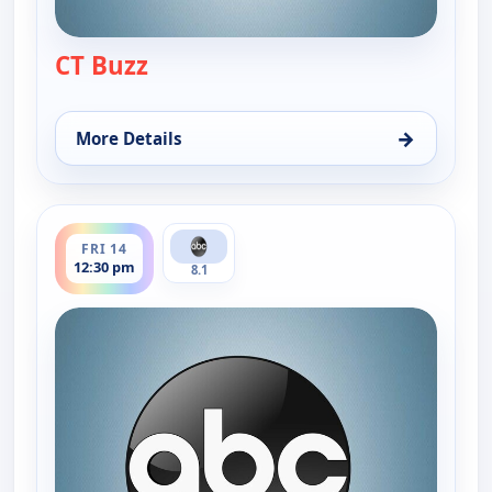
CT Buzz
— CT Buzz
→
More Details
for CT Buzz, Thu 13, 12:30 pm
ends 1:00 pm
FRI 14
12:30 pm
8.1