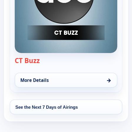
CT Buzz
— CT Buzz
→
More Details
for CT Buzz, Fri 14, 12:30 pm
See the Next 7 Days of Airings