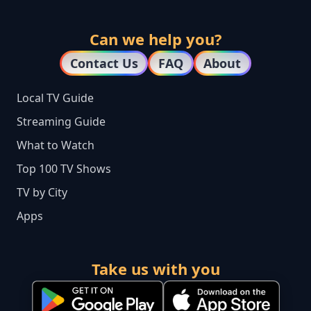
Can we help you?
Contact Us
FAQ
About
Local TV Guide
Streaming Guide
What to Watch
Top 100 TV Shows
TV by City
Apps
Take us with you