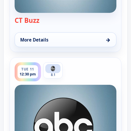
CT Buzz
— CT Buzz
→
More Details
for CT Buzz, Mon 10, 12:30 pm
ends 1:00 pm
TUE 11
12:30 pm
8.1