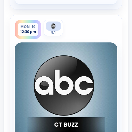
ends 1:00 pm
MON 10
12:30 pm
8.1