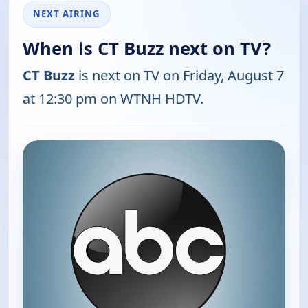
NEXT AIRING
When is CT Buzz next on TV?
CT Buzz
is next on TV on Friday, August 7
at 12:30 pm on WTNH HDTV.