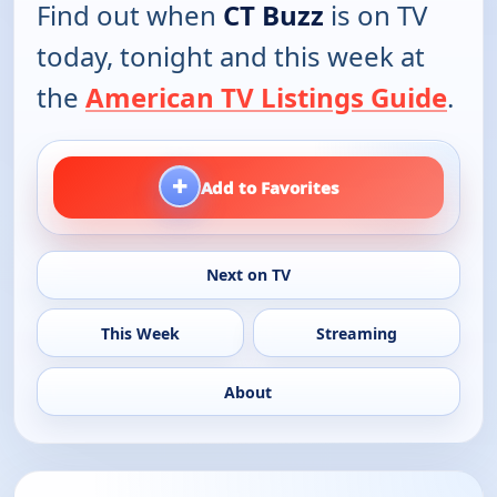
Find out when
CT Buzz
is on TV
today, tonight and this week at
the
American TV Listings Guide
.
+
Add to Favorites
Next on TV
This Week
Streaming
About