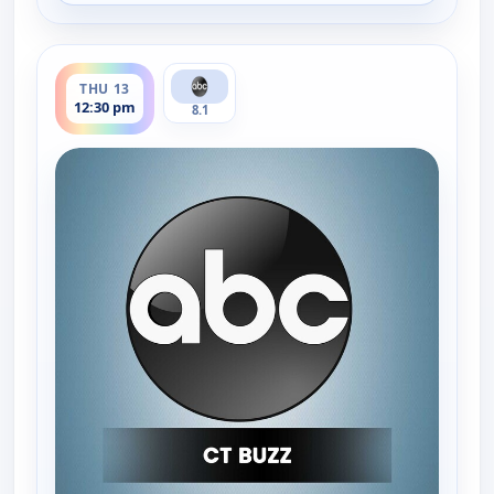
ends 1:00 pm
THU 13
12:30 pm
8.1