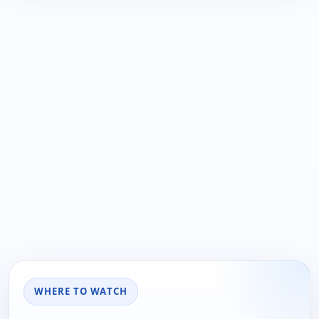
WHERE TO WATCH