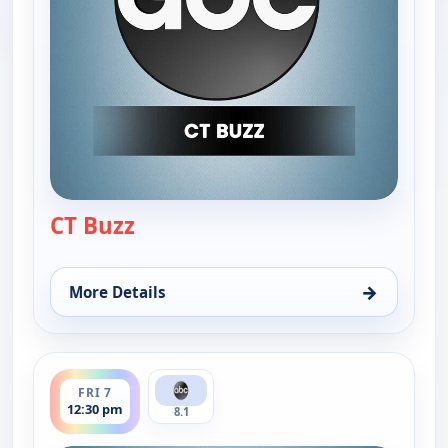
CT Buzz
— CT Buzz
→
More Details
for CT Buzz, Thu 6, 12:30 pm
ends 1:00 pm
FRI 7
12:30 pm
8.1