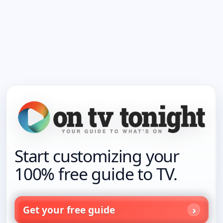
Start customizing your
100% free guide to TV.
Get your free guide