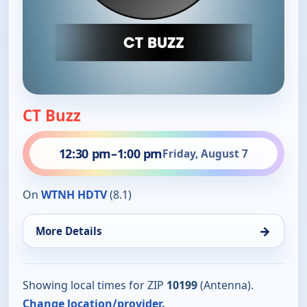
CT Buzz
12:30 pm
–
1:00 pm
Friday, August 7
On
WTNH HDTV
(8.1)
→
More Details
Showing local times for ZIP
10199
(Antenna).
Change location/provider.