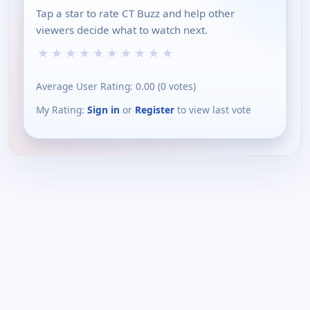
Tap a star to rate CT Buzz and help other
viewers decide what to watch next.
★
★
★
★
★
★
★
★
★
★
Average User Rating:
0.00
(
0
votes)
My Rating:
Sign in
or
Register
to view last vote