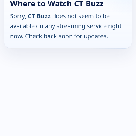
Where to Watch CT Buzz
Sorry,
CT Buzz
does not seem to be
available on any streaming service right
now. Check back soon for updates.