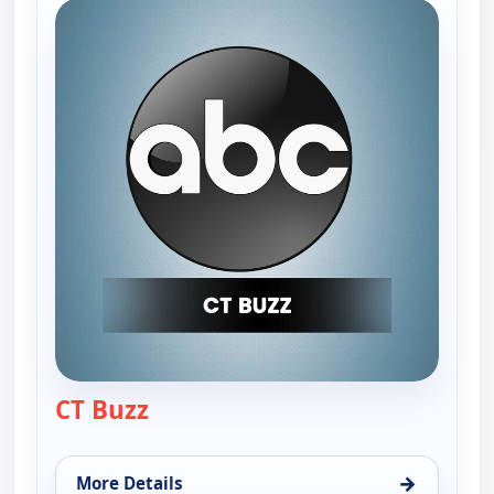
CT Buzz
— CT Buzz
→
More Details
for CT Buzz, Fri 7, 12:30 pm