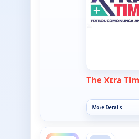
The Xtra Ti
More Details
for The Xtra Time, 
ends 10:00 am