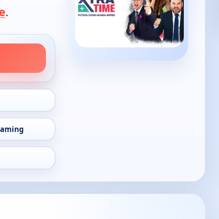
e
.
eaming