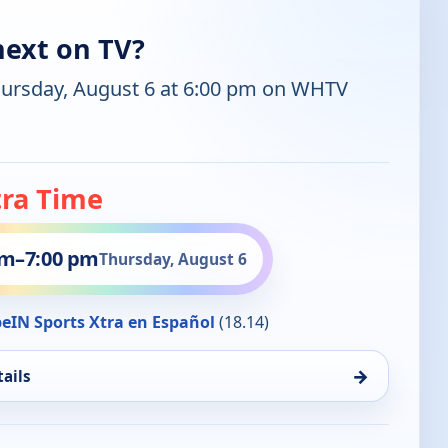
next on TV?
hursday, August 6 at 6:00 pm on WHTV
tra Time
pm
–
7:00 pm
Thursday, August 6
eIN Sports Xtra en Español
(18.14)
→
ails