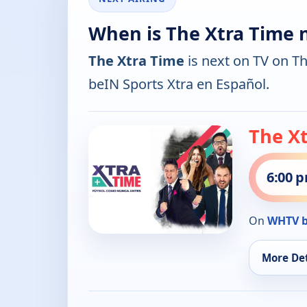
When is The Xtra Time 
The Xtra Time
is next on TV on T
beIN Sports Xtra en Español.
The X
6:00 
On
WHTV b
More Det