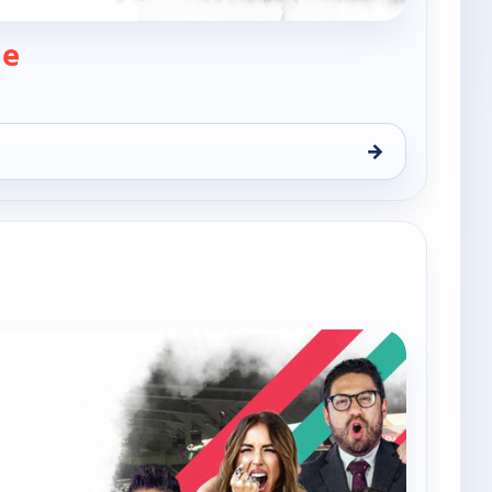
— The Xtra Time
me
→
hu 6, 9:00 am