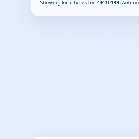
Showing local times for ZIP
10199
(Antenn