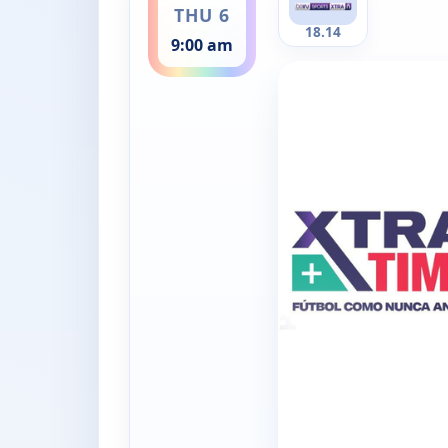
THU 6
18.14
9:00 am