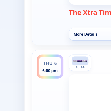
The Xtra Ti
More Details
for The Xtra Time, T
ends 7:00 pm
THU 6
18.14
6:00 pm