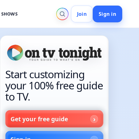
Join
Sign in
V SHOWS
Start customizing
your 100% free guide
to TV.
Get your free guide