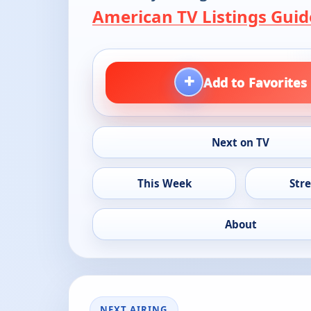
American TV Listings Guid
+
Add to Favorites
Next on TV
This Week
Str
About
NEXT AIRING