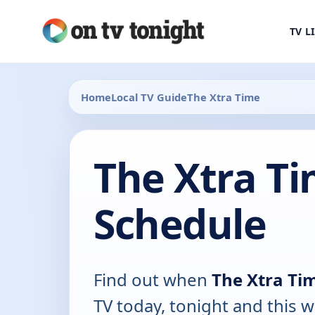
TV L
Home
Local TV Guide
The Xtra Time
The Xtra T
Schedule
Find out when
The Xtra Ti
TV today, tonight and this w