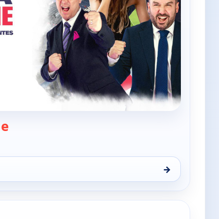
— The Xtra Time
me
→
Thu 6, 12:00 am