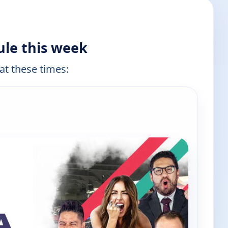
ule this week
 at these times: