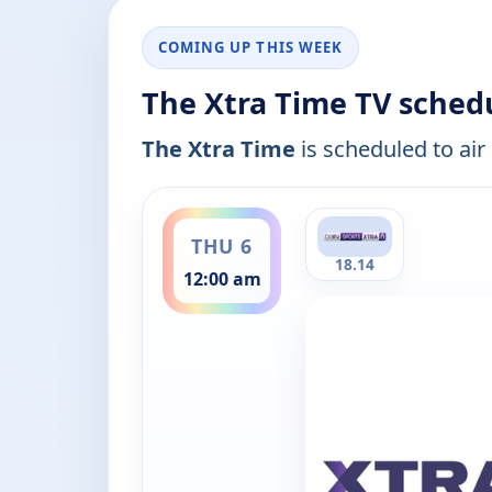
COMING UP THIS WEEK
The Xtra Time TV sched
The Xtra Time
is scheduled to air
ends 1:00 am
THU 6
18.14
12:00 am