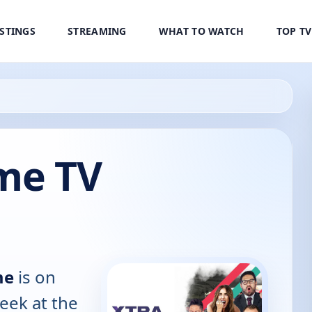
ISTINGS
STREAMING
WHAT TO WATCH
TOP T
ime TV
me
is on
eek at the