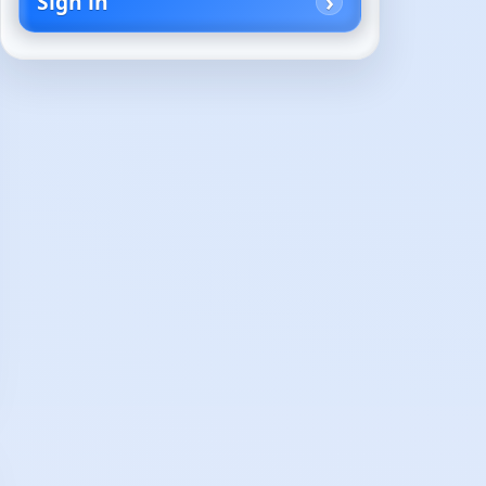
Sign in