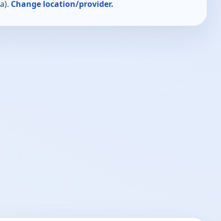
a).
Change location/provider.