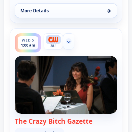
→
More Details
for Two and a Half Men, Wed 5, 12:30 am
ends 1:30 am
WED 5
Show more channels
1:00 am
38.1
The Crazy Bitch Gazette
— Two and a H