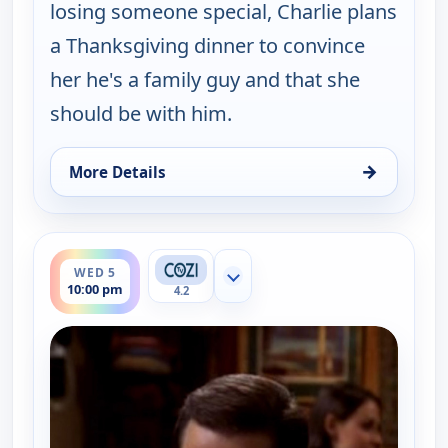
losing someone special, Charlie plans
a Thanksgiving dinner to convince
her he's a family guy and that she
should be with him.
→
More Details
for Two and a Half Men, Wed 5, 9:30 pm
ends 10:30 pm
WED 5
Show more channels
10:00 pm
4.2