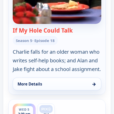
If My Hole Could Talk
— Two and a Half
Season 5
· Episode 18
Charlie falls for an older woman who
writes self-help books; and Alan and
Jake fight about a school assignment.
→
More Details
for Two and a Half Men, Wed 5, 1:30 am
ends 3:00 am
WED 5
2:30 am