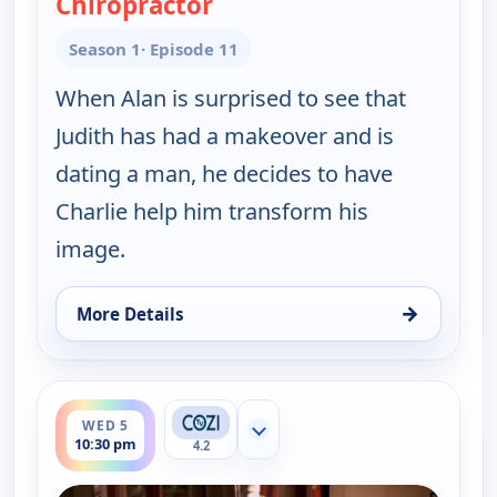
Chiropractor
— Two and a Half Men
Season 1
· Episode 11
When Alan is surprised to see that
Judith has had a makeover and is
dating a man, he decides to have
Charlie help him transform his
image.
→
More Details
for Two and a Half Men, Wed 5, 10:00 pm
ends 11:00 pm
WED 5
Show more channels
10:30 pm
4.2