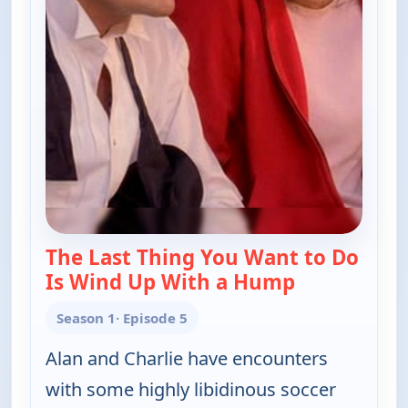
The Last Thing You Want to Do
Is Wind Up With a Hump
— Two and a 
Season 1
· Episode 5
Alan and Charlie have encounters
with some highly libidinous soccer