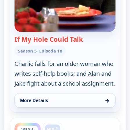
If My Hole Could Talk
— Two and a Half
Season 5
· Episode 18
Charlie falls for an older woman who
writes self-help books; and Alan and
Jake fight about a school assignment.
→
More Details
for Two and a Half Men, Wed 5, 2:30 am
ends 1:00 am
WED 5