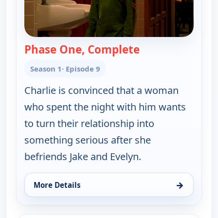
Phase One, Complete
— Two and a Half
Season 1
· Episode 9
Charlie is convinced that a woman
who spent the night with him wants
to turn their relationship into
something serious after she
befriends Jake and Evelyn.
→
More Details
for Two and a Half Men, Wed 5, 9:00 pm