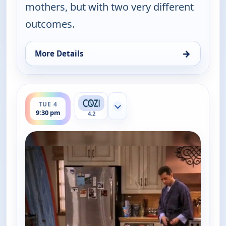
mothers, but with two very different
outcomes.
→
More Details
for Two and a Half Men, Tue 4, 9:00 pm
ends 10:00 pm
TUE 4
Show more channels
9:30 pm
4.2