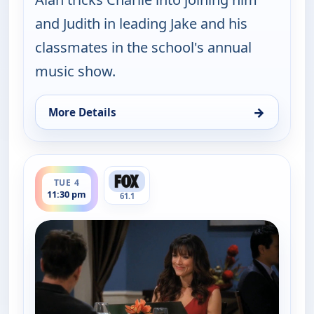
and Judith in leading Jake and his
classmates in the school's annual
music show.
→
More Details
for Two and a Half Men, Tue 4, 10:30 pm
ends 12:00 am
TUE 4
11:30 pm
61.1