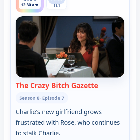
12:30 am
11.1
The Crazy Bitch Gazette
— Two and a H
Season 8
· Episode 7
Charlie's new girlfriend grows
frustrated with Rose, who continues
to stalk Charlie.