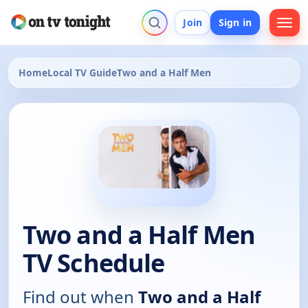
Join
Sign in
Home
Local TV Guide
Two and a Half Men
Two and a Half Men
TV Schedule
Find out when
Two and a Half