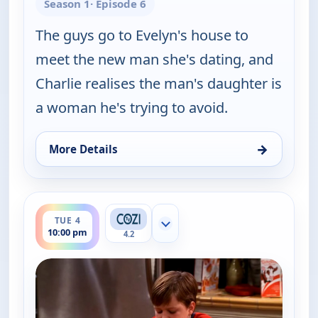
Season 1
· Episode 6
The guys go to Evelyn's house to
meet the new man she's dating, and
Charlie realises the man's daughter is
a woman he's trying to avoid.
→
More Details
for Two and a Half Men, Tue 4, 9:30 pm
ends 10:30 pm
TUE 4
Show more channels
10:00 pm
4.2