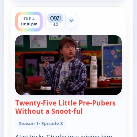
ends 11:00 pm
TUE 4
Show more channels
10:30 pm
4.2
Twenty-Five Little Pre-Pubers
Without a Snoot-ful
— Two and a Half 
Season 1
· Episode 8
Alan tricks Charlie into joining him