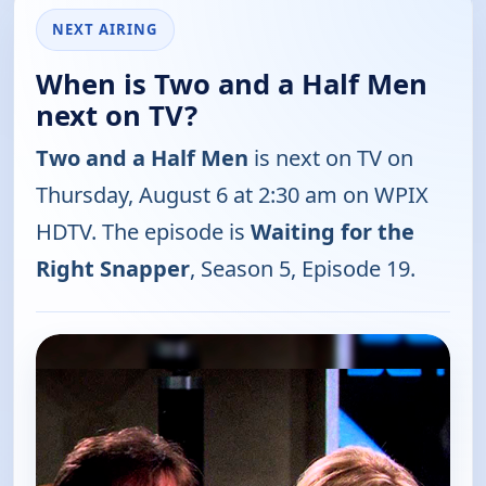
NEXT AIRING
When is Two and a Half Men
next on TV?
Two and a Half Men
is next on TV on
Thursday, August 6 at 2:30 am on WPIX
HDTV. The episode is
Waiting for the
Right Snapper
, Season 5, Episode 19.