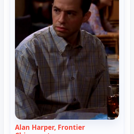
Alan Harper, Frontier