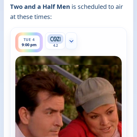
Two and a Half Men
is scheduled to air
at these times:
ends 9:30 pm
TUE 4
Show more channels
9:00 pm
4.2