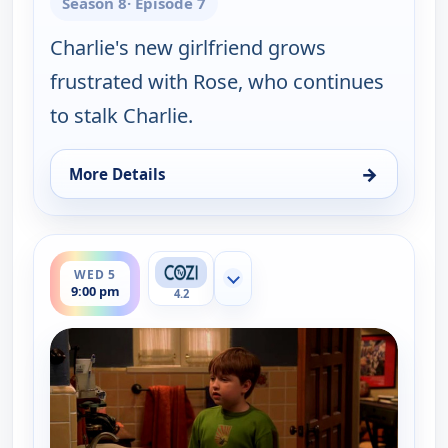
Season 8
· Episode 7
Charlie's new girlfriend grows
frustrated with Rose, who continues
to stalk Charlie.
→
More Details
for Two and a Half Men, Wed 5, 1:00 am
ends 9:30 pm
WED 5
Show more channels
9:00 pm
4.2