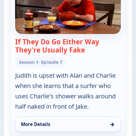
If They Do Go Either Way
They're Usually Fake
— Two and a Half
Season 1
· Episode 7
Judith is upset with Alan and Charlie
when she learns that a surfer who
uses Charlie's shower walks around
half naked in front of Jake.
→
More Details
for Two and a Half Men, Tue 4, 10:00 pm