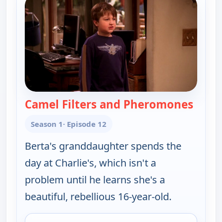
Camel Filters and Pheromones
— Two
Season 1
· Episode 12
Berta's granddaughter spends the
day at Charlie's, which isn't a
problem until he learns she's a
beautiful, rebellious 16-year-old.