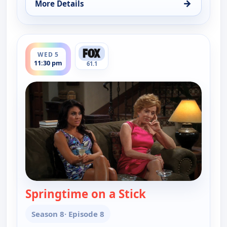
→
More Details
for Two and a Half Men, Wed 5, 10:30 pm
ends 12:00 am
WED 5
11:30 pm
61.1
Springtime on a Stick
— Two and a Half
Season 8
· Episode 8