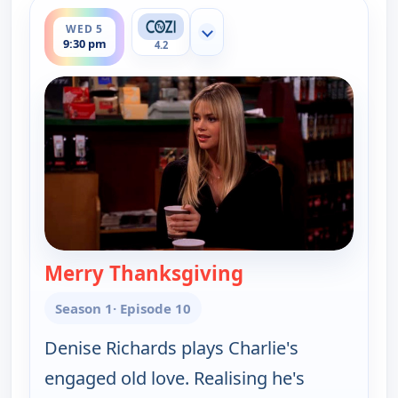
ends 10:00 pm
WED 5
Show more channels
9:30 pm
4.2
Merry Thanksgiving
— Two and a Half 
Season 1
· Episode 10
Denise Richards plays Charlie's
engaged old love. Realising he's