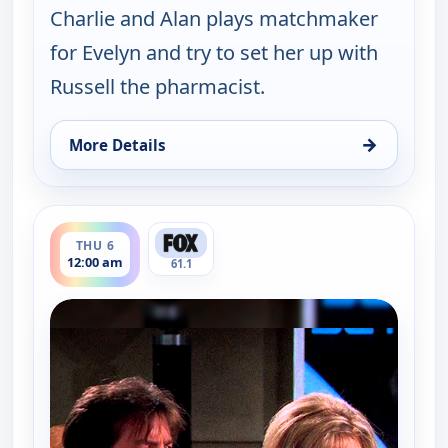
Charlie and Alan plays matchmaker
for Evelyn and try to set her up with
Russell the pharmacist.
→
More Details
for Two and a Half Men, Wed 5, 11:30 pm
ends 12:30 am
THU 6
12:00 am
61.1