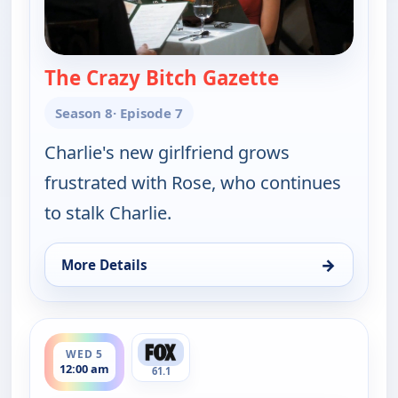
The Crazy Bitch Gazette
— Two and a H
Season 8
· Episode 7
Charlie's new girlfriend grows
frustrated with Rose, who continues
to stalk Charlie.
→
More Details
for Two and a Half Men, Tue 4, 11:30 pm
ends 12:30 am
WED 5
12:00 am
61.1