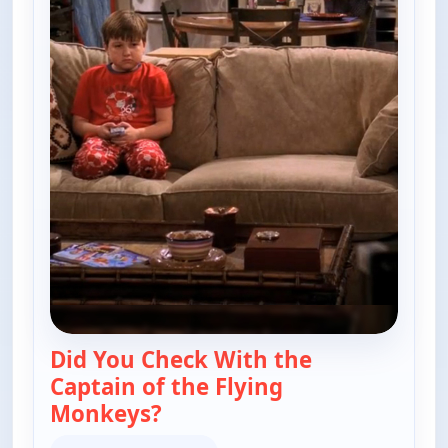
Did You Check With the
Captain of the Flying
Monkeys?
— Two and a Half Men