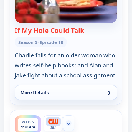
If My Hole Could Talk
— Two and a Half
Season 5
· Episode 18
Charlie falls for an older woman who
writes self-help books; and Alan and
Jake fight about a school assignment.
→
More Details
for Two and a Half Men, Wed 5, 12:00 am
ends 2:00 am
WED 5
Show more channels
1:30 am
38.1