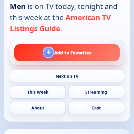
Men
is on TV today, tonight and
this week at the
American TV
Listings Guide
.
+
Add to Favorites
Next on TV
This Week
Streaming
About
Cast