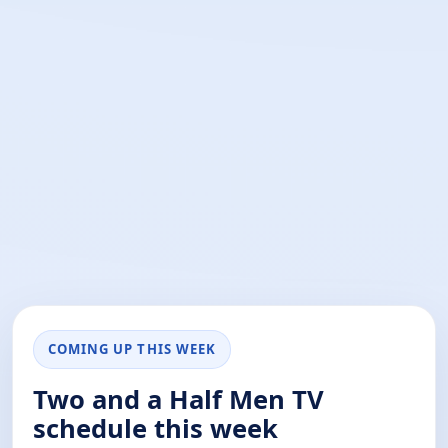
COMING UP THIS WEEK
Two and a Half Men TV
schedule this week