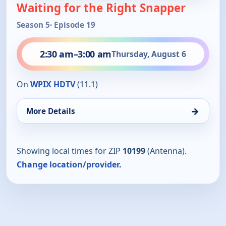
Waiting for the Right Snapper
Season 5
· Episode 19
2:30 am
–
3:00 am
Thursday, August 6
On
WPIX HDTV
(11.1)
→
More Details
Showing local times for ZIP
10199
(Antenna).
Change location/provider.