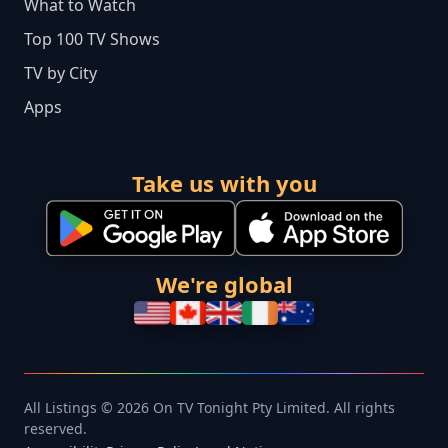
What to Watch
Top 100 TV Shows
TV by City
Apps
Take us with you
We're global
All Listings © 2026 On TV Tonight Pty Limited. All rights
reserved.