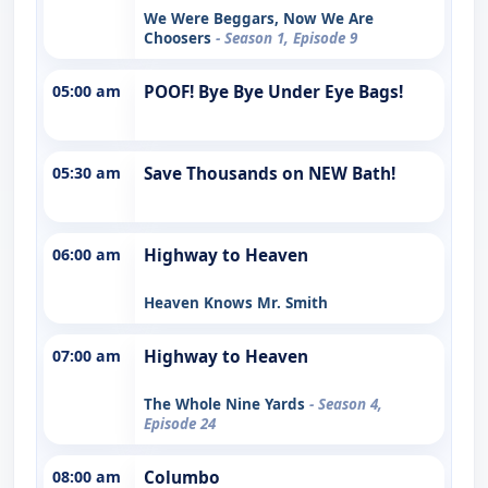
We Were Beggars, Now We Are
Choosers
- Season 1, Episode 9
05:00 am
POOF! Bye Bye Under Eye Bags!
05:30 am
Save Thousands on NEW Bath!
06:00 am
Highway to Heaven
Heaven Knows Mr. Smith
07:00 am
Highway to Heaven
The Whole Nine Yards
- Season 4,
Episode 24
08:00 am
Columbo