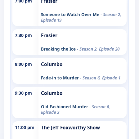
7:00 pm
Frasier
Someone to Watch Over Me
- Season 2,
Episode 19
7:30 pm
Frasier
Breaking the Ice
- Season 2, Episode 20
8:00 pm
Columbo
Fade-in to Murder
- Season 6, Episode 1
9:30 pm
Columbo
Old Fashioned Murder
- Season 6,
Episode 2
11:00 pm
The Jeff Foxworthy Show