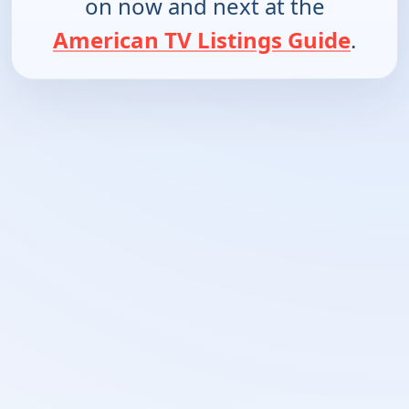
on now and next at the
American TV Listings Guide
.