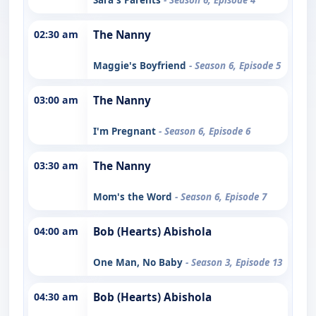
02:30 am
The Nanny
Maggie's Boyfriend
- Season 6, Episode 5
03:00 am
The Nanny
I'm Pregnant
- Season 6, Episode 6
03:30 am
The Nanny
Mom's the Word
- Season 6, Episode 7
04:00 am
Bob (Hearts) Abishola
One Man, No Baby
- Season 3, Episode 13
04:30 am
Bob (Hearts) Abishola