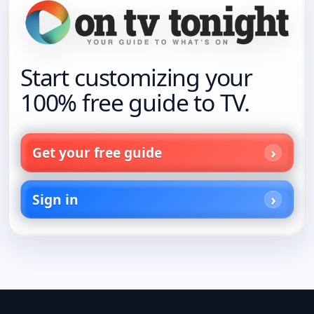
Start customizing your
100% free guide to TV.
Get your free guide
Sign in