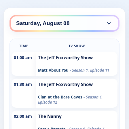
TIME
TV SHOW
01:00 am
The Jeff Foxworthy Show
Matt About You
- Season 1, Episode 11
01:30 am
The Jeff Foxworthy Show
Clan at the Bare Caves
- Season 1,
Episode 12
02:00 am
The Nanny
Sara's Parents
- Season 6, Episode 4