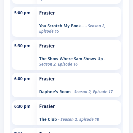
5:00 pm
Frasier
You Scratch My Book...
- Season 2,
Episode 15
5:30 pm
Frasier
The Show Where Sam Shows Up
-
Season 2, Episode 16
6:00 pm
Frasier
Daphne's Room
- Season 2, Episode 17
6:30 pm
Frasier
The Club
- Season 2, Episode 18