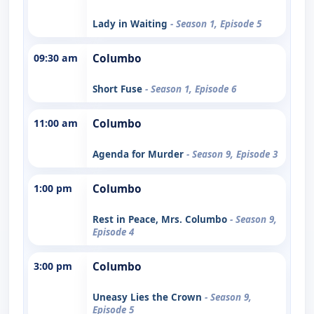
Lady in Waiting
- Season 1, Episode 5
09:30 am
Columbo
Short Fuse
- Season 1, Episode 6
11:00 am
Columbo
Agenda for Murder
- Season 9, Episode 3
1:00 pm
Columbo
Rest in Peace, Mrs. Columbo
- Season 9,
Episode 4
3:00 pm
Columbo
Uneasy Lies the Crown
- Season 9,
Episode 5