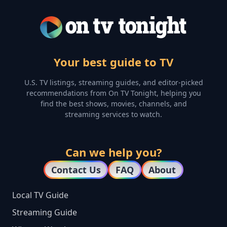
Your best guide to TV
U.S. TV listings, streaming guides, and editor-picked
recommendations from On TV Tonight, helping you
find the best shows, movies, channels, and
streaming services to watch.
Can we help you?
Contact Us
FAQ
About
Local TV Guide
Streaming Guide