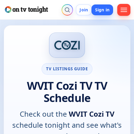
Join
Sign in
TV LISTINGS GUIDE
WVIT Cozi TV TV
Schedule
Check out the
WVIT Cozi TV
schedule tonight and see what's