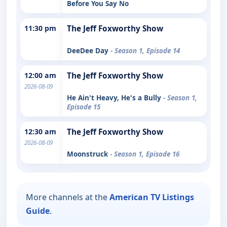
Before You Say No
11:30 pm
The Jeff Foxworthy Show
DeeDee Day
- Season 1, Episode 14
12:00 am
The Jeff Foxworthy Show
2026-08-09
He Ain't Heavy, He's a Bully
- Season 1,
Episode 15
12:30 am
The Jeff Foxworthy Show
2026-08-09
Moonstruck
- Season 1, Episode 16
More channels at the
American TV Listings
Guide
.