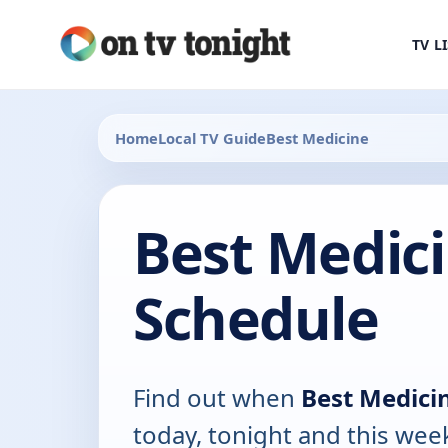
TV L
Home
Local TV Guide
Best Medicine
Best Medic
Schedule
Find out when
Best Medici
today, tonight and this wee