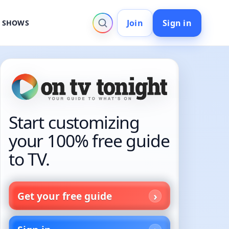
Join
Sign in
V SHOWS
Start customizing
your 100% free guide
to TV.
Get your free guide