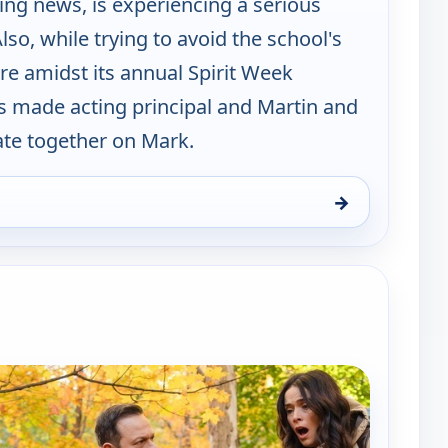
ing news, is experiencing a serious
lso, while trying to avoid the school's
re amidst its annual Spirit Week
is made acting principal and Martin and
te together on Mark.
→
Thu 6, 9:00 pm
e channels