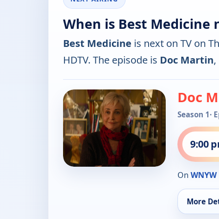
When is Best Medicine 
Best Medicine
is next on TV on T
HDTV. The episode is
Doc Martin
,
Doc M
Season 1
· 
9:00 
On
WNYW 
More Det