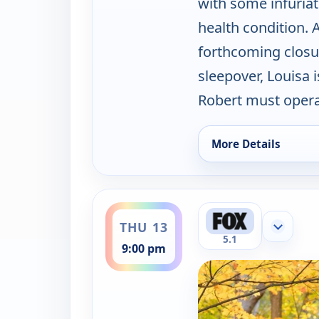
with some infuriat
health condition. A
forthcoming closu
sleepover, Louisa 
Robert must opera
More Details
for Best Medicine, 
ends 10:00 pm
THU 13
Show mor
5.1
9:00 pm