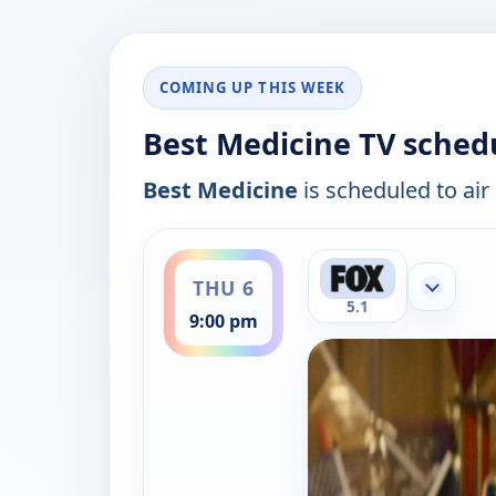
COMING UP THIS WEEK
Best Medicine TV sched
Best Medicine
is scheduled to air
ends 10:00 pm
THU 6
Show mor
5.1
9:00 pm