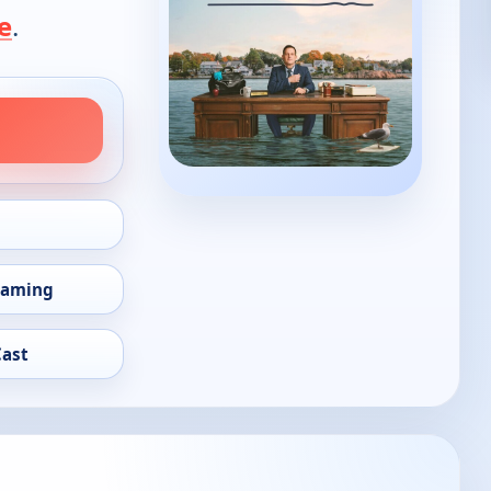
e
.
eaming
Cast