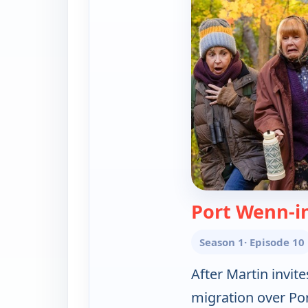
Port Wenn-i
Season 1
· Episode 10
After Martin invit
migration over Po