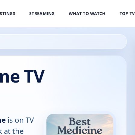
ISTINGS
STREAMING
WHAT TO WATCH
TOP T
ine TV
ne
is on TV
k at the