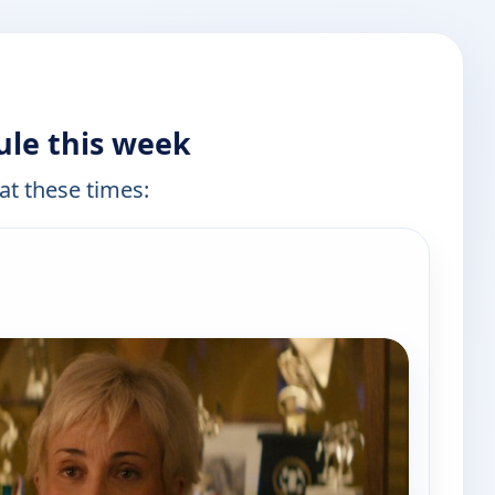
ule this week
 at these times:
e channels