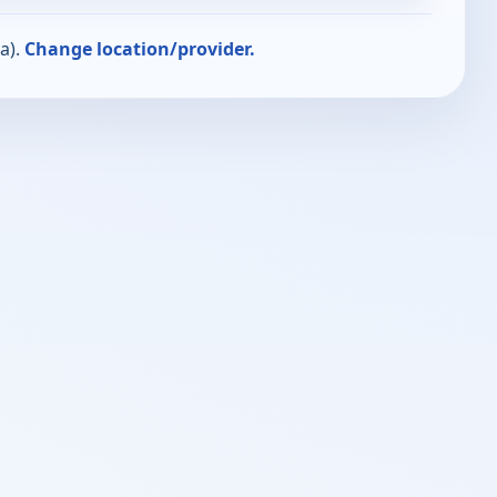
a).
Change location/provider.