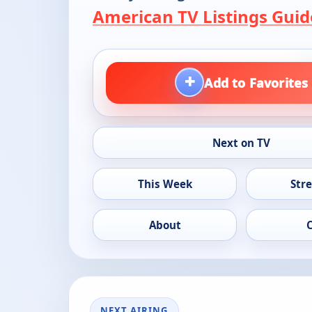
American TV Listings Guid
+
Add to Favorites
Next on TV
This Week
Str
About
NEXT AIRING