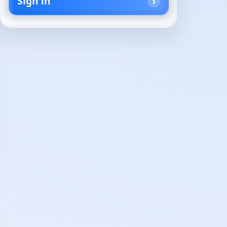
Sign in