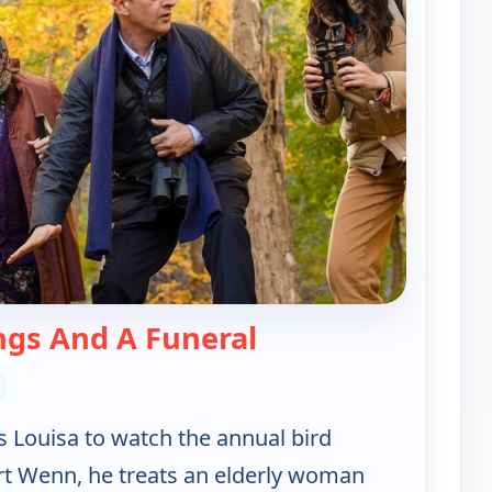
— Best Medicine
ngs And A Funeral
es Louisa to watch the annual bird
rt Wenn, he treats an elderly woman