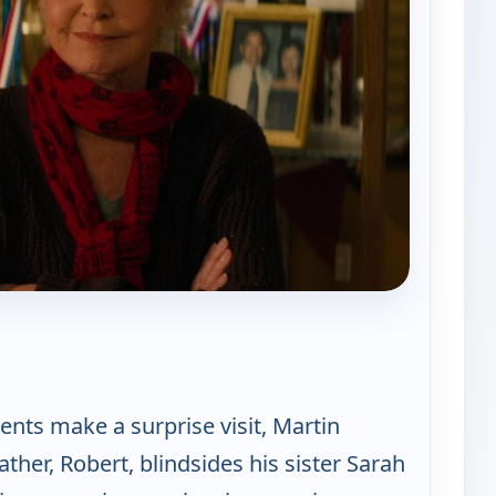
 Best Medicine
nts make a surprise visit, Martin
ather, Robert, blindsides his sister Sarah