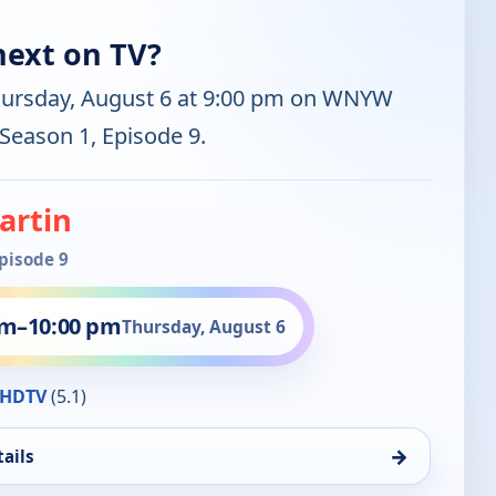
next on TV?
hursday, August 6 at 9:00 pm on WNYW
 Season 1, Episode 9.
artin
Episode 9
pm
–
10:00 pm
Thursday, August 6
HDTV
(5.1)
→
ails