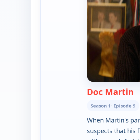
—
Doc Martin
Season 1
· Episode 9
When Martin's pare
suspects that his f