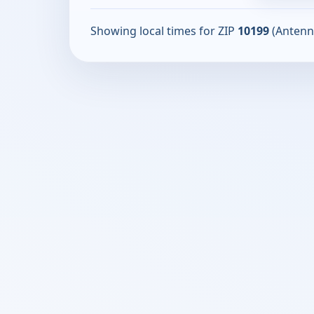
Showing local times for ZIP
10199
(Antenn