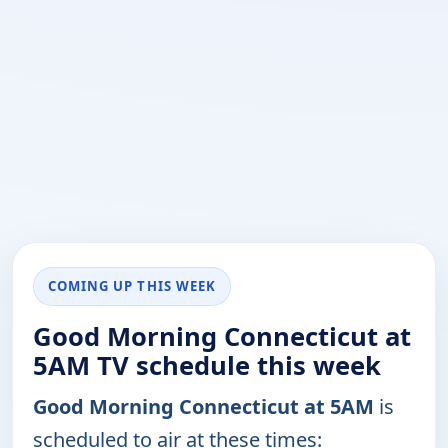
COMING UP THIS WEEK
Good Morning Connecticut at
5AM TV schedule this week
Good Morning Connecticut at 5AM
is
scheduled to air at these times: