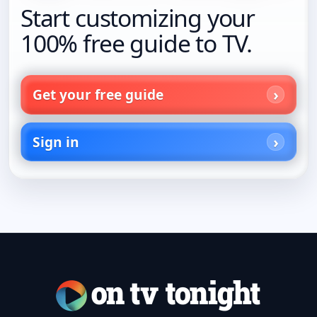
Start customizing your
100% free guide to TV.
Get your free guide
Sign in