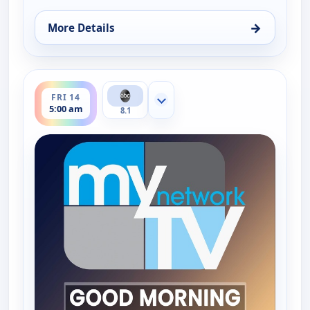
→
More Details
for Good Morning Connecticut at 5AM, Thu 13, 5:
ends 6:00 am
FRI 14
Show more channels
5:00 am
8.1