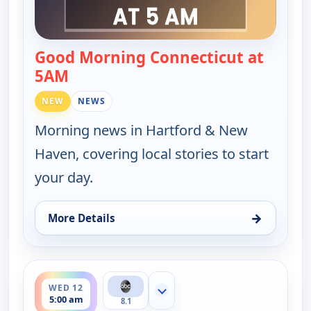
Good Morning Connecticut at
5AM
— Good Morning Connecticut at 5AM
NEW
NEWS
Morning news in Hartford & New
Haven, covering local stories to start
your day.
→
More Details
for Good Morning Connecticut at 5AM, Tue 11, 5:
ends 6:00 am
WED 12
Show more channels
5:00 am
8.1