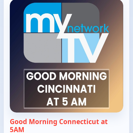
Good Morning Connecticut at
5AM