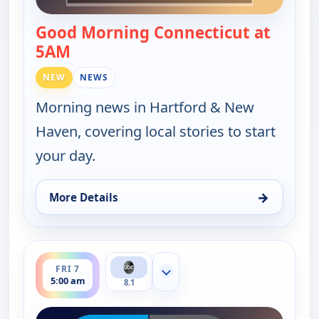
Good Morning Connecticut at
5AM
— Good Morning Connecticut at 5AM
NEW
NEWS
Morning news in Hartford & New
Haven, covering local stories to start
your day.
→
More Details
for Good Morning Connecticut at 5AM, Thu 6, 5:0
ends 6:00 am
FRI 7
Show more channels
5:00 am
8.1