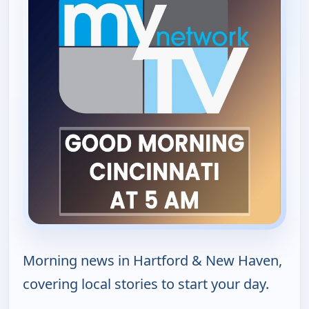
Morning news in Hartford & New Haven,
covering local stories to start your day.