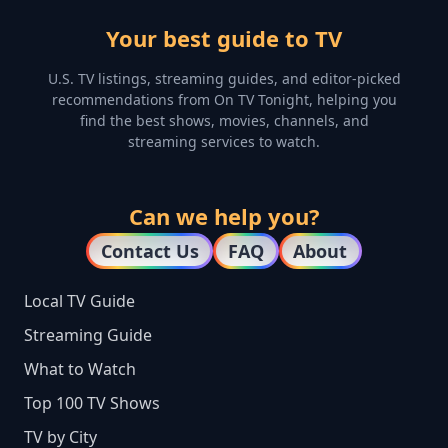
Your best guide to TV
U.S. TV listings, streaming guides, and editor-picked
recommendations from On TV Tonight, helping you
find the best shows, movies, channels, and
streaming services to watch.
Can we help you?
Contact Us
FAQ
About
Local TV Guide
Streaming Guide
What to Watch
Top 100 TV Shows
TV by City