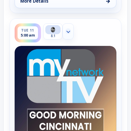
→
More Details
for Good Morning Connecticut at 5AM, Mon 10, 5:
ends 6:00 am
TUE 11
Show more channels
5:00 am
8.1