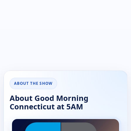
ABOUT THE SHOW
About Good Morning
Connecticut at 5AM