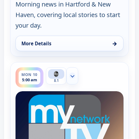
Morning news in Hartford & New
Haven, covering local stories to start
your day.
→
More Details
for Good Morning Connecticut at 5AM, Fri 7, 5:00
ends 6:00 am
MON 10
Show more channels
5:00 am
8.1