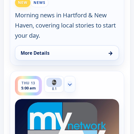
NEW
NEWS
Morning news in Hartford & New
Haven, covering local stories to start
your day.
→
More Details
for Good Morning Connecticut at 5AM, Wed 12, 5:
ends 6:00 am
THU 13
Show more channels
5:00 am
8.1