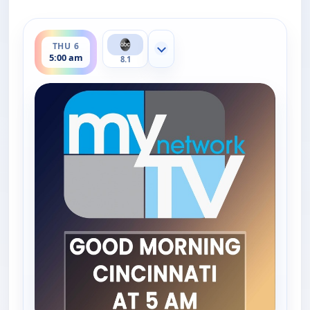
ends 6:00 am
THU 6
Show more channels
5:00 am
8.1