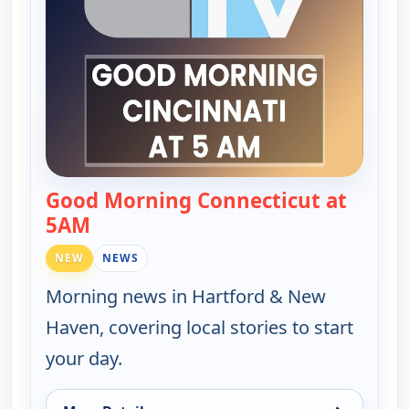
Good Morning Connecticut at
5AM
— Good Morning Connecticut at 5AM
NEW
NEWS
Morning news in Hartford & New
Haven, covering local stories to start
your day.