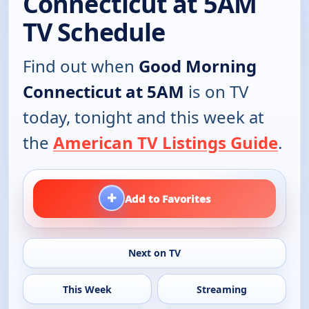
Connecticut at 5AM
TV Schedule
Find out when
Good Morning
Connecticut at 5AM
is on TV
today, tonight and this week at
the
American TV Listings Guide
.
+
Add to Favorites
Next on TV
This Week
Streaming