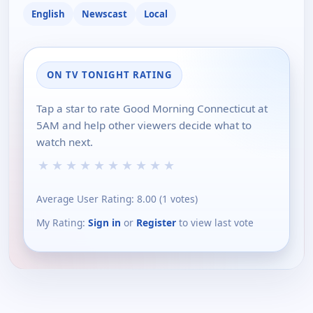
English
Newscast
Local
ON TV TONIGHT RATING
Tap a star to rate Good Morning Connecticut at
5AM and help other viewers decide what to
watch next.
★
★
★
★
★
★
★
★
★
★
Average User Rating:
8.00
(
1
votes)
My Rating:
Sign in
or
Register
to view last vote