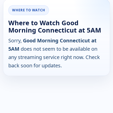
WHERE TO WATCH
Where to Watch Good
Morning Connecticut at 5AM
Sorry,
Good Morning Connecticut at
5AM
does not seem to be available on
any streaming service right now. Check
back soon for updates.