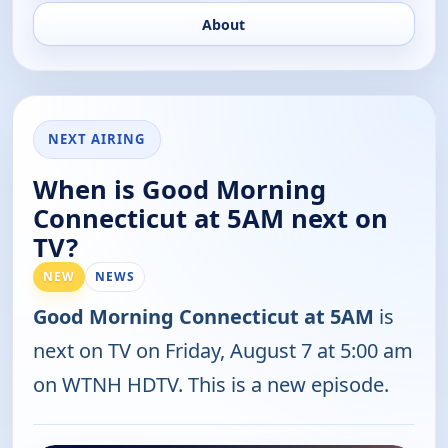
About
NEXT AIRING
When is Good Morning
Connecticut at 5AM next on
TV?
NEW
NEWS
Good Morning Connecticut at 5AM
is
next on TV on Friday, August 7 at 5:00 am
on WTNH HDTV. This is a new episode.