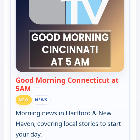
Good Morning Connecticut at
5AM
— Good Morning Connecticut at 5AM
NEW
NEWS
Morning news in Hartford & New
Haven, covering local stories to start
your day.