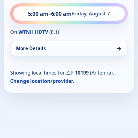
5:00 am
–
6:00 am
Friday, August 7
On
WTNH HDTV
(8.1)
→
More Details
Showing local times for ZIP
10199
(Antenna).
Change location/provider.