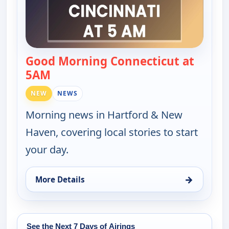
Good Morning Connecticut at
5AM
— Good Morning Connecticut at 5AM
NEW
NEWS
Morning news in Hartford & New
Haven, covering local stories to start
your day.
→
More Details
for Good Morning Connecticut at 5AM, Fri 14, 5:0
See the Next 7 Days of Airings