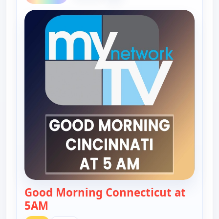
Good Morning Connecticut at
5AM
— Good Morning Connecticut at 5AM