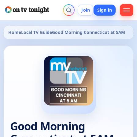
Join
Sign in
Home
Local TV Guide
Good Morning Connecticut at 5AM
Good Morning