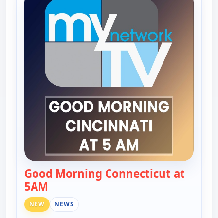
Good Morning Connecticut at
5AM
— Good Morning Connecticut at 5AM
NEW
NEWS