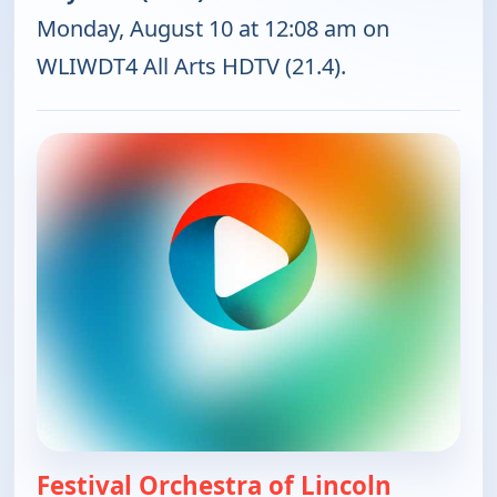
Monday, August 10 at 12:08 am on
WLIWDT4 All Arts HDTV (21.4).
Festival Orchestra of Lincoln