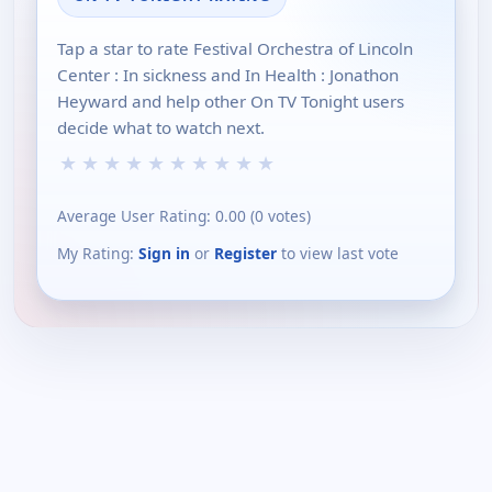
Tap a star to rate Festival Orchestra of Lincoln
Center : In sickness and In Health : Jonathon
Heyward and help other On TV Tonight users
decide what to watch next.
★
★
★
★
★
★
★
★
★
★
Average User Rating:
0.00
(
0
votes)
My Rating:
Sign in
or
Register
to view last vote