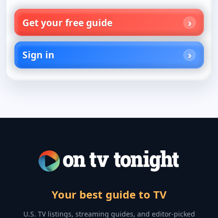
Get your free guide
Sign in
Your best guide to TV
U.S. TV listings, streaming guides, and editor-picked