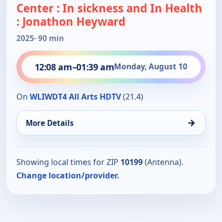
Center : In sickness and In Health
: Jonathon Heyward
2025
· 90 min
12:08 am
–
01:39 am
Monday, August 10
On
WLIWDT4 All Arts HDTV
(21.4)
→
More Details
Showing local times for ZIP
10199
(Antenna).
Change location/provider.