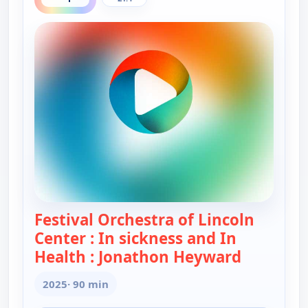
Festival Orchestra of Lincoln
Center : In sickness and In
Health : Jonathon Heyward
— Festival
2025
· 90 min