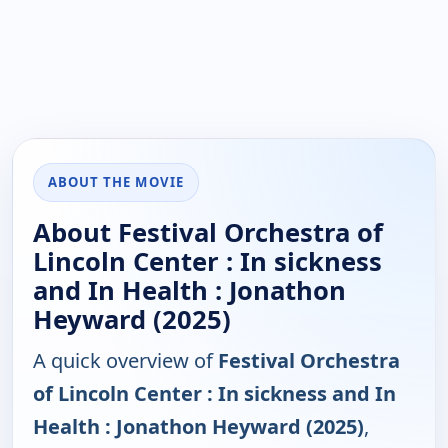
ABOUT THE MOVIE
About Festival Orchestra of
Lincoln Center : In sickness
and In Health : Jonathon
Heyward (2025)
A quick overview of
Festival Orchestra
of Lincoln Center : In sickness and In
Health : Jonathon Heyward (2025)
,