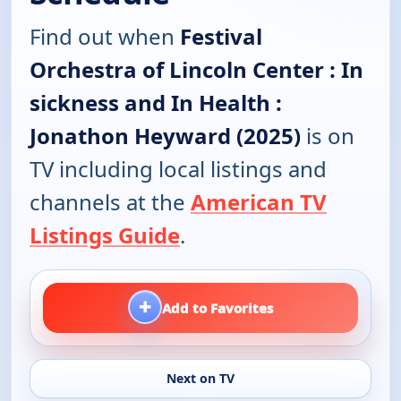
Find out when
Festival
Orchestra of Lincoln Center : In
sickness and In Health :
Jonathon Heyward (2025)
is on
TV including local listings and
channels at the
American TV
Listings Guide
.
+
Add to Favorites
Next on TV