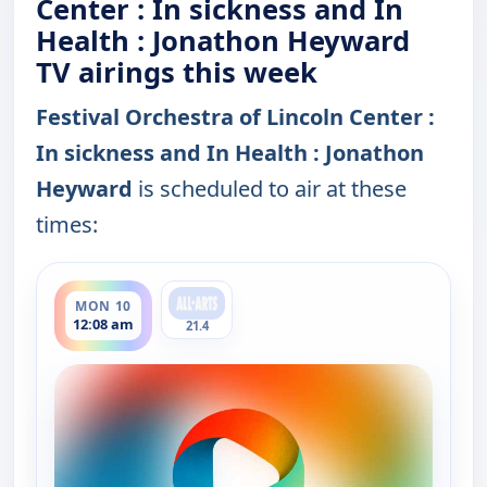
Center : In sickness and In
Health : Jonathon Heyward
TV airings this week
Festival Orchestra of Lincoln Center :
In sickness and In Health : Jonathon
Heyward
is scheduled to air at these
times:
ends 1:39 am
MON 10
12:08 am
21.4