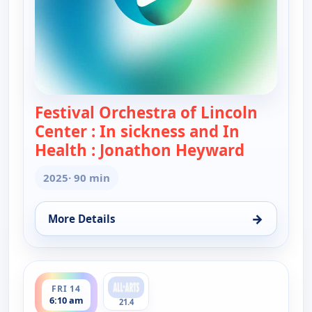
Festival Orchestra of Lincoln
Center : In sickness and In
Health : Jonathon Heyward
— Festival
2025
· 90 min
→
More Details
for Festival Orchestra of Lincoln Center : In sic
ends 7:40 am
FRI 14
6:10 am
21.4