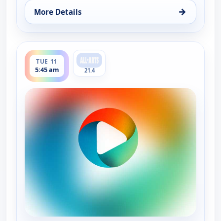
→
More Details
for Festival Orchestra of Lincoln Center : In sic
ends 7:29 am
TUE 11
5:45 am
21.4