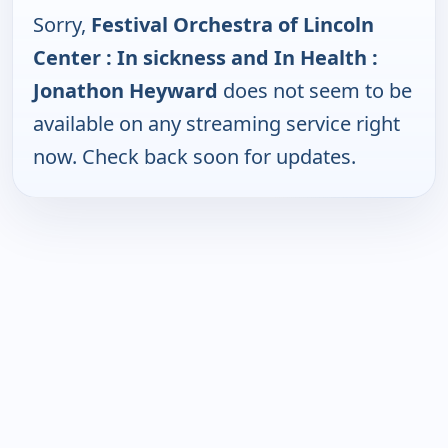
Sorry,
Festival Orchestra of Lincoln
Center : In sickness and In Health :
Jonathon Heyward
does not seem to be
available on any streaming service right
now. Check back soon for updates.