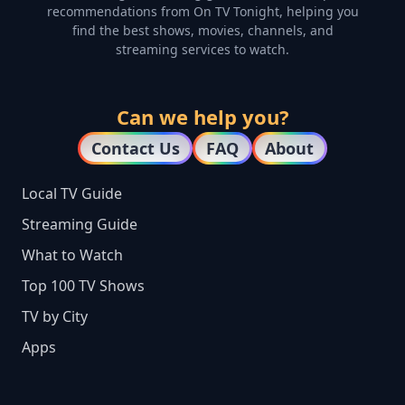
recommendations from On TV Tonight, helping you
find the best shows, movies, channels, and
streaming services to watch.
Can we help you?
Contact Us
FAQ
About
Local TV Guide
Streaming Guide
What to Watch
Top 100 TV Shows
TV by City
Apps