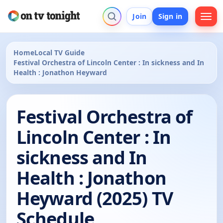
Join
Sign in
Home
Local TV Guide
Festival Orchestra of Lincoln Center : In sickness and In
Health : Jonathon Heyward
Festival Orchestra of
Lincoln Center : In
sickness and In
Health : Jonathon
Heyward (2025) TV
Schedule