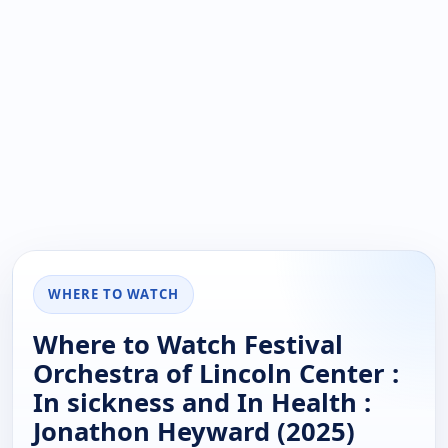
WHERE TO WATCH
Where to Watch Festival
Orchestra of Lincoln Center :
In sickness and In Health :
Jonathon Heyward (2025)