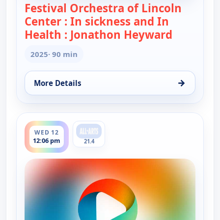
Festival Orchestra of Lincoln
Center : In sickness and In
Health : Jonathon Heyward
— Festival
2025
· 90 min
→
More Details
for Festival Orchestra of Lincoln Center : In sick
ends 1:36 pm
WED 12
12:06 pm
21.4