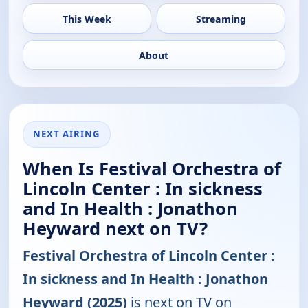
This Week
Streaming
About
NEXT AIRING
When Is Festival Orchestra of
Lincoln Center : In sickness
and In Health : Jonathon
Heyward next on TV?
Festival Orchestra of Lincoln Center :
In sickness and In Health : Jonathon
Heyward (2025)
is next on TV on