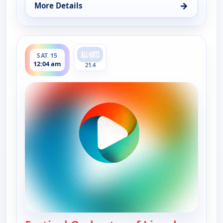
→
More Details
for Festival Orchestra of Lincoln Center : In sick
ends 1:34 am
SAT 15
12:04 am
21.4