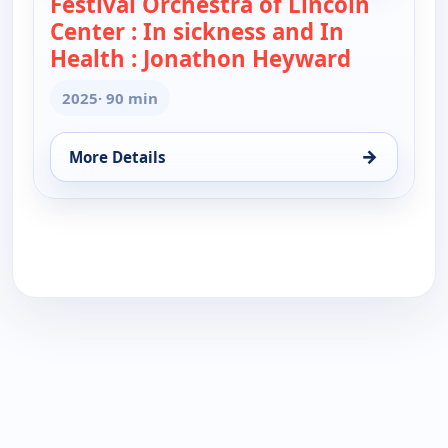
Festival Orchestra of Lincoln
Center : In sickness and In
Health : Jonathon Heyward
— Festival
2025
· 90 min
→
More Details
for Festival Orchestra of Lincoln Center : In sick