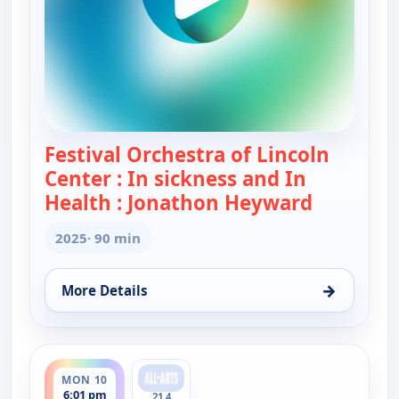
Festival Orchestra of Lincoln
Center : In sickness and In
Health : Jonathon Heyward
— Festival
2025
· 90 min
→
More Details
for Festival Orchestra of Lincoln Center : In sic
ends 7:31 pm
MON 10
6:01 pm
21.4