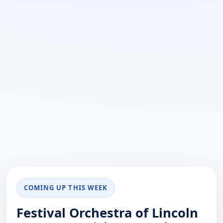
COMING UP THIS WEEK
Festival Orchestra of Lincoln