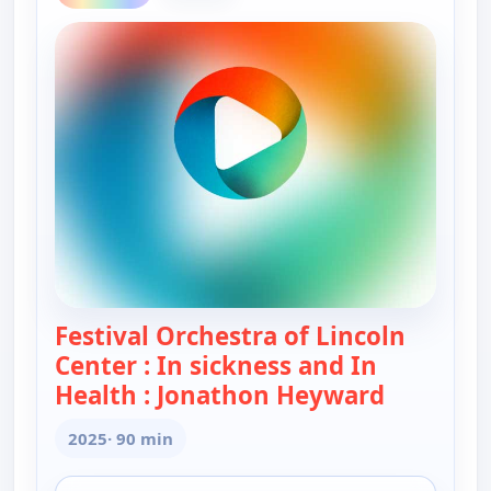
Festival Orchestra of Lincoln
Center : In sickness and In
Health : Jonathon Heyward
— Festival
2025
· 90 min