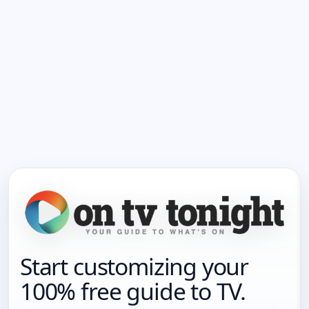
Start customizing your
100% free guide to TV.