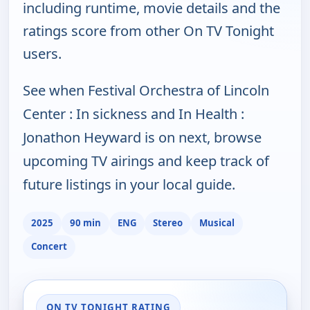
including runtime, movie details and the
ratings score from other On TV Tonight
users.
See when Festival Orchestra of Lincoln
Center : In sickness and In Health :
Jonathon Heyward is on next, browse
upcoming TV airings and keep track of
future listings in your local guide.
2025
90 min
ENG
Stereo
Musical
Concert
ON TV TONIGHT RATING