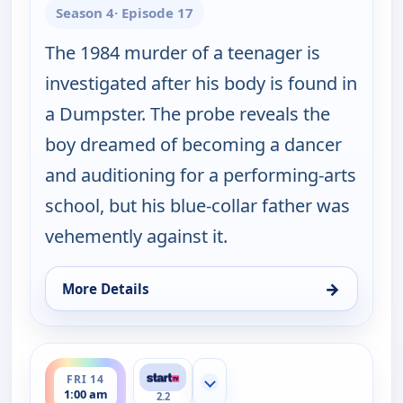
Season 4
· Episode 17
The 1984 murder of a teenager is
investigated after his body is found in
a Dumpster. The probe reveals the
boy dreamed of becoming a dancer
and auditioning for a performing-arts
school, but his blue-collar father was
vehemently against it.
→
More Details
for Cold Case, Thu 13, 4:00 pm
ends 2:00 am
FRI 14
Show more channels
1:00 am
2.2