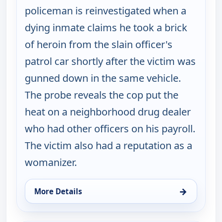
policeman is reinvestigated when a
dying inmate claims he took a brick
of heroin from the slain officer's
patrol car shortly after the victim was
gunned down in the same vehicle.
The probe reveals the cop put the
heat on a neighborhood drug dealer
who had other officers on his payroll.
The victim also had a reputation as a
womanizer.
→
More Details
for Cold Case, Tue 11, 1:00 am