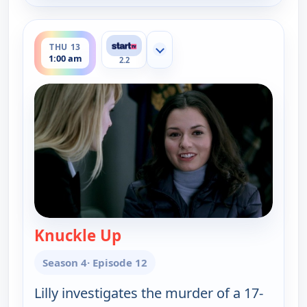
ends 2:00 am
THU 13
Show more channels
1:00 am
2.2
Knuckle Up
— Cold Case
Season 4
· Episode 12
Lilly investigates the murder of a 17-