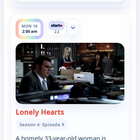
ends 3:00 am
MON 10
Show more channels
2:00 am
2.2
Lonely Hearts
— Cold Case
Season 4
· Episode 9
A homely 33-year-old woman is