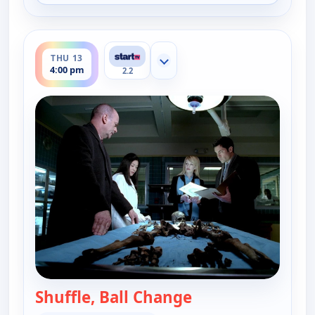
ends 5:00 pm
THU 13
Show more channels
4:00 pm
2.2
Shuffle, Ball Change
— Cold Case