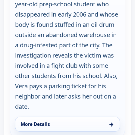
year-old prep-school student who
disappeared in early 2006 and whose
body is found stuffed in an oil drum
outside an abandoned warehouse in
a drug-infested part of the city. The
investigation reveals the victim was
involved in a fight club with some
other students from his school. Also,
Vera pays a parking ticket for his
neighbor and later asks her out on a
date.
→
More Details
for Cold Case, Thu 13, 1:00 am