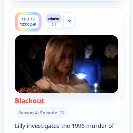
ends 1:00 pm
THU 13
Show more channels
12:00 pm
2.2
Blackout
— Cold Case
Season 4
· Episode 13
Lilly investigates the 1996 murder of