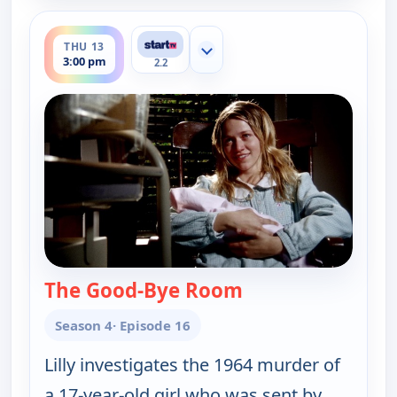
ends 4:00 pm
THU 13
Show more channels
3:00 pm
2.2
The Good-Bye Room
— Cold Case
Season 4
· Episode 16
Lilly investigates the 1964 murder of
a 17-year-old girl who was sent by