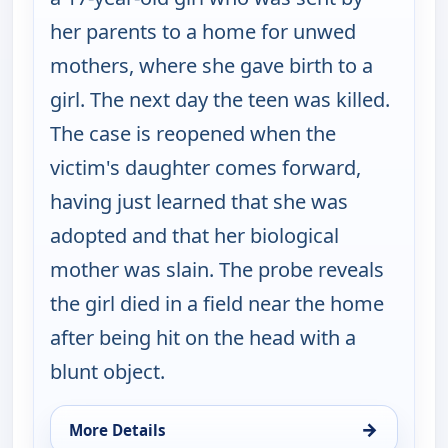
her parents to a home for unwed
mothers, where she gave birth to a
girl. The next day the teen was killed.
The case is reopened when the
victim's daughter comes forward,
having just learned that she was
adopted and that her biological
mother was slain. The probe reveals
the girl died in a field near the home
after being hit on the head with a
blunt object.
→
More Details
for Cold Case, Thu 13, 3:00 pm