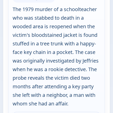
The 1979 murder of a schoolteacher
who was stabbed to death in a
wooded area is reopened when the
victim's bloodstained jacket is found
stuffed in a tree trunk with a happy-
face key chain in a pocket. The case
was originally investigated by Jeffries
when he was a rookie detective. The
probe reveals the victim died two
months after attending a key party
she left with a neighbor, a man with
whom she had an affair.