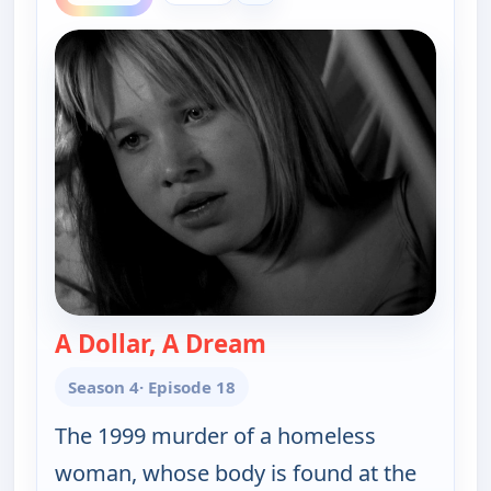
A Dollar, A Dream
— Cold Case
Season 4
· Episode 18
The 1999 murder of a homeless
woman, whose body is found at the