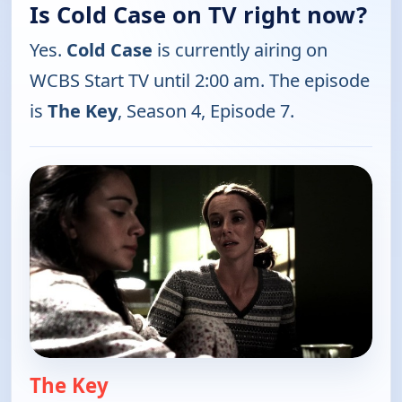
Is Cold Case on TV right now?
Yes.
Cold Case
is currently airing on
WCBS Start TV until 2:00 am. The episode
is
The Key
, Season 4, Episode 7.
The Key