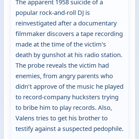
The apparent 1958 suicide of a
popular rock-and-roll DJ is
reinvestigated after a documentary
filmmaker discovers a tape recording
made at the time of the victim's
death by gunshot at his radio station.
The probe reveals the victim had
enemies, from angry parents who
didn't approve of the music he played
to record-company hucksters trying
to bribe him to play records. Also,
Valens tries to get his brother to
testify against a suspected pedophile.