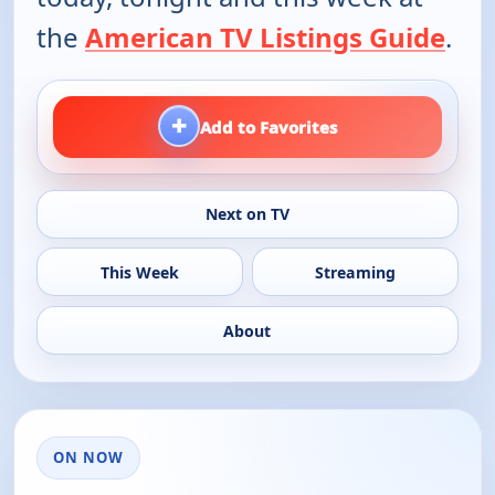
the
American TV Listings Guide
.
+
Add to Favorites
Next on TV
This Week
Streaming
About
ON NOW