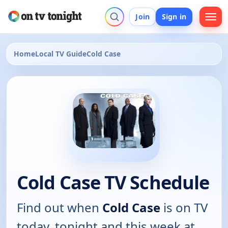
Join
Sign in
Home
Local TV Guide
Cold Case
Cold Case TV Schedule
Find out when
Cold Case
is on TV
today, tonight and this week at