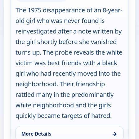
The 1975 disappearance of an 8-year-
old girl who was never found is
reinvestigated after a note written by
the girl shortly before she vanished
turns up. The probe reveals the white
victim was best friends with a black
girl who had recently moved into the
neighborhood. Their friendship
rattled many in the predominantly
white neighborhood and the girls
quickly became targets of hatred.
→
More Details
for Cold Case, Mon 10, 1:00 am