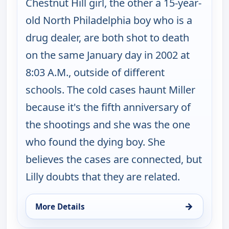
Chestnut Hill girl, the other a 15-year-
old North Philadelphia boy who is a
drug dealer, are both shot to death
on the same January day in 2002 at
8:03 A.M., outside of different
schools. The cold cases haunt Miller
because it's the fifth anniversary of
the shootings and she was the one
who found the dying boy. She
believes the cases are connected, but
Lilly doubts that they are related.
→
More Details
for Cold Case, Thu 13, 1:00 pm