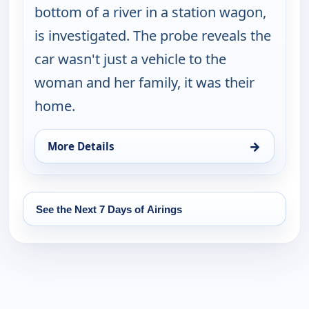
bottom of a river in a station wagon,
is investigated. The probe reveals the
car wasn't just a vehicle to the
woman and her family, it was their
home.
→
More Details
for Cold Case, Fri 14, 1:00 am
See the Next 7 Days of Airings