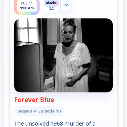
TUE 11
Show more channels
1:00 am
2.2
Forever Blue
— Cold Case
Season 4
· Episode 10
The unsolved 1968 murder of a