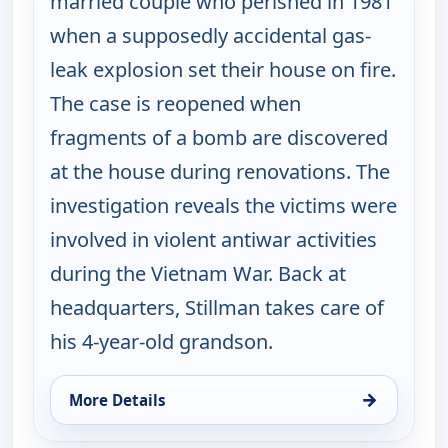
married couple who perished in 1981
when a supposedly accidental gas-
leak explosion set their house on fire.
The case is reopened when
fragments of a bomb are discovered
at the house during renovations. The
investigation reveals the victims were
involved in violent antiwar activities
during the Vietnam War. Back at
headquarters, Stillman takes care of
his 4-year-old grandson.
→
More Details
for Cold Case, Thu 13, 2:00 pm