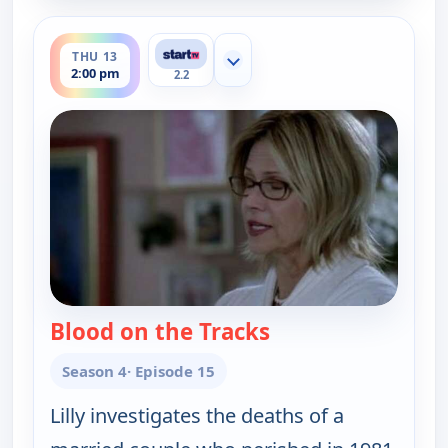
ends 3:00 pm
THU 13
Show more channels
2:00 pm
2.2
Blood on the Tracks
— Cold Case
Season 4
· Episode 15
Lilly investigates the deaths of a