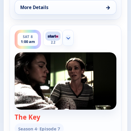
→
More Details
for Cold Case, Fri 7, 1:00 am
ends 2:00 am
SAT 8
Show more channels
1:00 am
2.2
The Key
— Cold Case
Season 4
· Episode 7