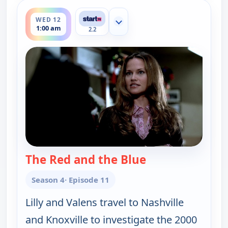
ends 2:00 am
WED 12
Show more channels
1:00 am
2.2
The Red and the Blue
— Cold Case
Season 4
· Episode 11
Lilly and Valens travel to Nashville
and Knoxville to investigate the 2000