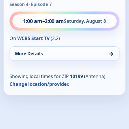
Season 4
· Episode 7
1:00 am
–
2:00 am
Saturday, August 8
On
WCBS Start TV
(2.2)
→
More Details
Showing local times for ZIP
10199
(Antenna).
Change location/provider.