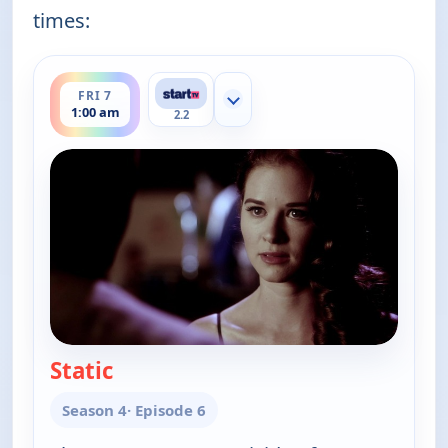
times:
ends 3:00 am
FRI 7
Show more channels
1:00 am
2.2
Static
— Cold Case
Season 4
· Episode 6