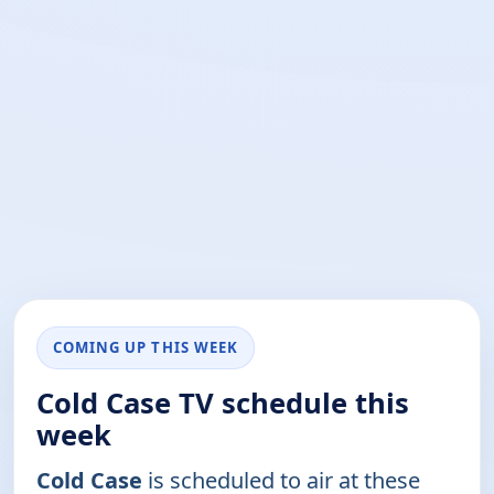
COMING UP THIS WEEK
Cold Case TV schedule this
week
Cold Case
is scheduled to air at these