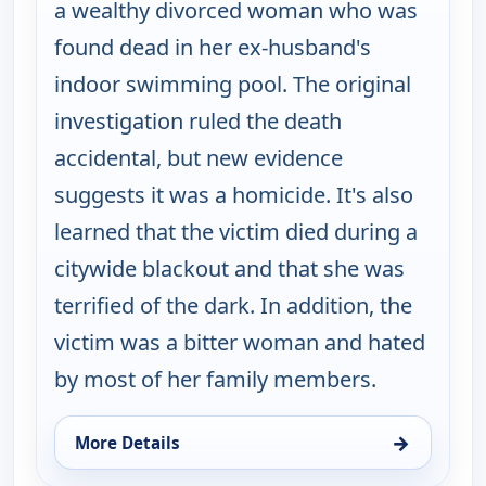
a wealthy divorced woman who was
found dead in her ex-husband's
indoor swimming pool. The original
investigation ruled the death
accidental, but new evidence
suggests it was a homicide. It's also
learned that the victim died during a
citywide blackout and that she was
terrified of the dark. In addition, the
victim was a bitter woman and hated
by most of her family members.
→
More Details
for Cold Case, Thu 13, 12:00 pm