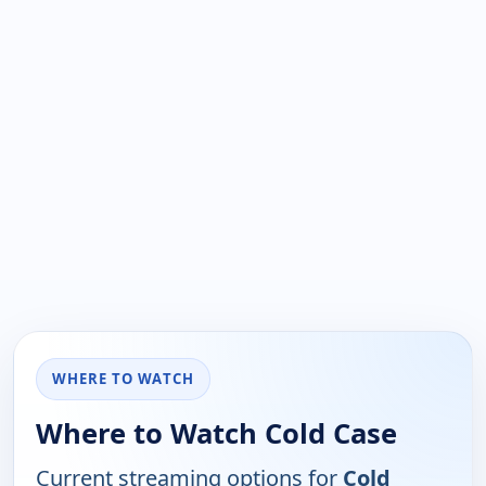
WHERE TO WATCH
Where to Watch Cold Case
Current streaming options for
Cold