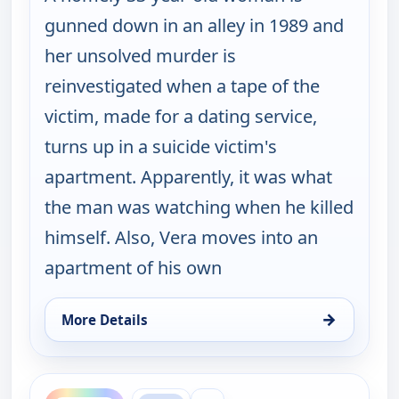
gunned down in an alley in 1989 and
her unsolved murder is
reinvestigated when a tape of the
victim, made for a dating service,
turns up in a suicide victim's
apartment. Apparently, it was what
the man was watching when he killed
himself. Also, Vera moves into an
apartment of his own
→
More Details
for Cold Case, Mon 10, 2:00 am
ends 2:00 am