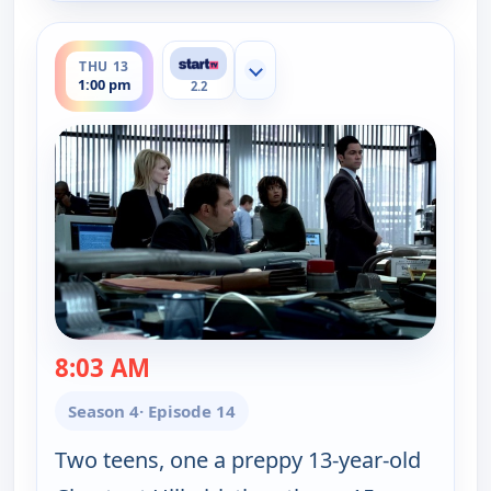
ends 2:00 pm
THU 13
Show more channels
1:00 pm
2.2
8:03 AM
— Cold Case
Season 4
· Episode 14
Two teens, one a preppy 13-year-old