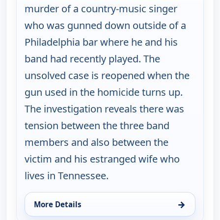
murder of a country-music singer
who was gunned down outside of a
Philadelphia bar where he and his
band had recently played. The
unsolved case is reopened when the
gun used in the homicide turns up.
The investigation reveals there was
tension between the three band
members and also between the
victim and his estranged wife who
lives in Tennessee.
→
More Details
for Cold Case, Wed 12, 1:00 am