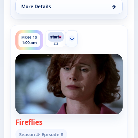
→
More Details
for Cold Case, Sat 8, 1:00 am
ends 2:00 am
MON 10
Show more channels
1:00 am
2.2
Fireflies
— Cold Case
Season 4
· Episode 8