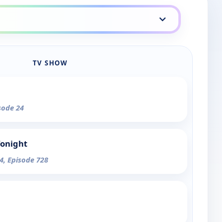
TV SHOW
sode 24
Tonight
4, Episode 728