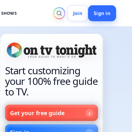
Join
Sign in
V SHOWS
Start customizing
your 100% free guide
to TV.
Get your free guide