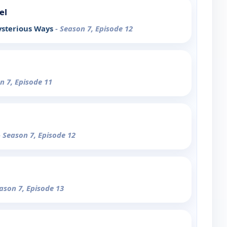
el
ysterious Ways
- Season 7, Episode 12
n 7, Episode 11
- Season 7, Episode 12
eason 7, Episode 13