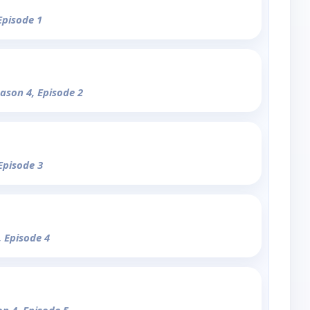
Episode 1
eason 4, Episode 2
Episode 3
, Episode 4