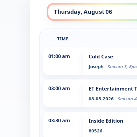
TIME
01:00 am
Cold Case
Joseph
- Season 3, Epi
03:00 am
ET Entertainment 
08-05-2026
- Season 4
03:30 am
Inside Edition
80526