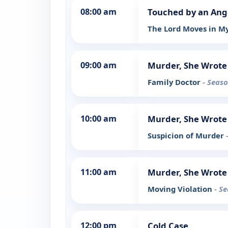
08:00 am
Touched by an Ang
The Lord Moves in M
09:00 am
Murder, She Wrote
Family Doctor
- Seaso
10:00 am
Murder, She Wrote
Suspicion of Murder
11:00 am
Murder, She Wrote
Moving Violation
- S
12:00 pm
Cold Case