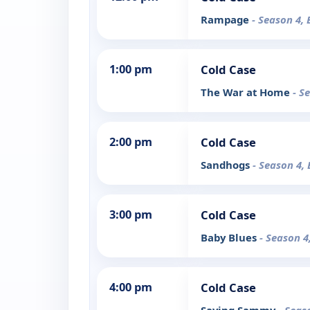
Rampage
- Season 4, 
1:00 pm
Cold Case
The War at Home
- S
2:00 pm
Cold Case
Sandhogs
- Season 4, 
3:00 pm
Cold Case
Baby Blues
- Season 4
4:00 pm
Cold Case