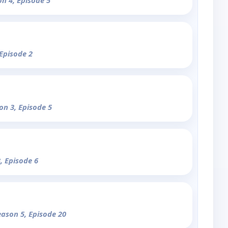
on 4, Episode 5
 Episode 2
on 3, Episode 5
, Episode 6
eason 5, Episode 20