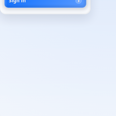
Sign in