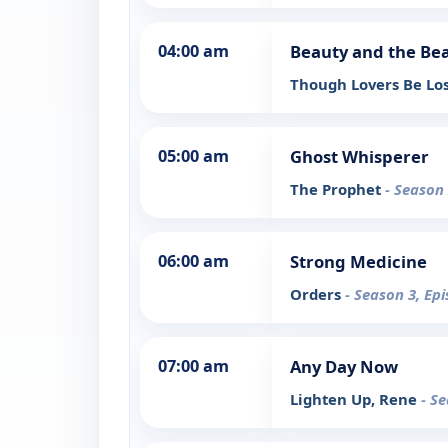
04:00 am
Beauty and the Be
Though Lovers Be Lo
05:00 am
Ghost Whisperer
The Prophet
- Season 
06:00 am
Strong Medicine
Orders
- Season 3, Ep
07:00 am
Any Day Now
Lighten Up, Rene
- S