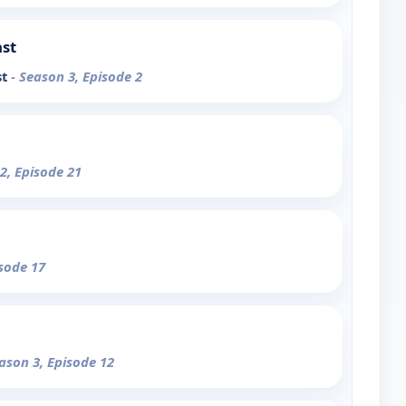
ast
st
- Season 3, Episode 2
2, Episode 21
isode 17
eason 3, Episode 12