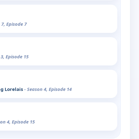
 7, Episode 7
 3, Episode 15
ng Lorelais
- Season 4, Episode 14
son 4, Episode 15