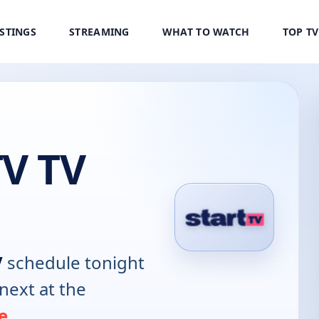
ISTINGS
STREAMING
WHAT TO WATCH
TOP T
TV TV
V
schedule tonight
next at the
e
.