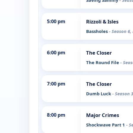
Saving Sammy
- Seas
5:00 pm
Rizzoli & Isles
Bassholes
- Season 6,
6:00 pm
The Closer
The Round File
- Seas
7:00 pm
The Closer
Dumb Luck
- Season 3
8:00 pm
Major Crimes
Shockwave Part 1
- S