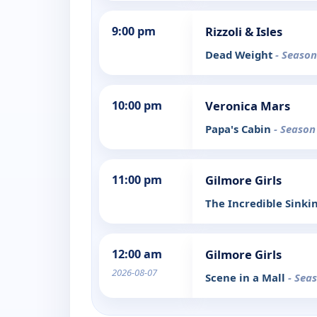
9:00 pm
Rizzoli & Isles
Dead Weight
- Season
10:00 pm
Veronica Mars
Papa's Cabin
- Season
11:00 pm
Gilmore Girls
The Incredible Sinki
12:00 am
Gilmore Girls
2026-08-07
Scene in a Mall
- Sea