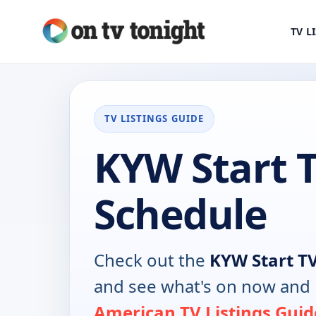
TV L
TV LISTINGS GUIDE
KYW Start 
Schedule
Check out the
KYW Start T
and see what's on now and 
American TV Listings Guid