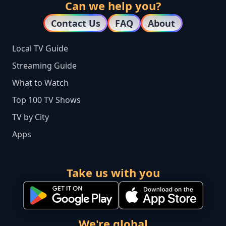
Can we help you?
Contact Us
FAQ
About
Local TV Guide
Streaming Guide
What to Watch
Top 100 TV Shows
TV by City
Apps
Take us with you
We're global