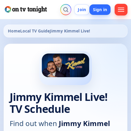
Join
Sign in
Home
Local TV Guide
Jimmy Kimmel Live!
Jimmy Kimmel Live!
TV Schedule
Find out when
Jimmy Kimmel