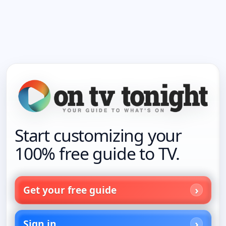
Start customizing your
100% free guide to TV.
Get your free guide
Sign in