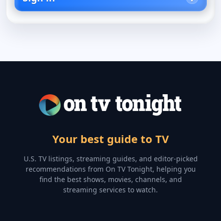
Your best guide to TV
U.S. TV listings, streaming guides, and editor-picked
recommendations from On TV Tonight, helping you
find the best shows, movies, channels, and
streaming services to watch.