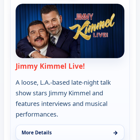
Jimmy Kimmel Live!
— Jimmy Kimmel Li
A loose, L.A.-based late-night talk
show stars Jimmy Kimmel and
features interviews and musical
performances.
→
More Details
for Jimmy Kimmel Live!, Wed 12, 11:35 pm