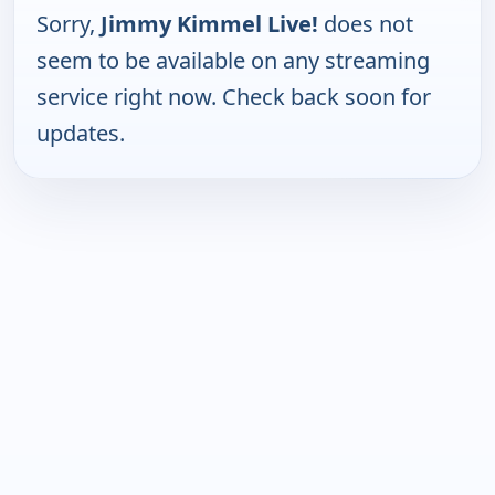
Sorry,
Jimmy Kimmel Live!
does not
seem to be available on any streaming
service right now. Check back soon for
updates.