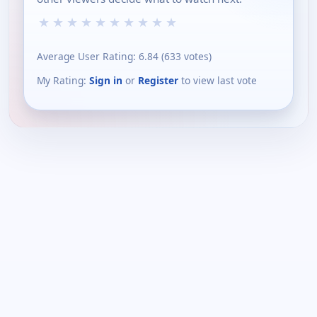
★
★
★
★
★
★
★
★
★
★
Average User Rating:
6.84
(
633
votes)
My Rating:
Sign in
or
Register
to view last vote