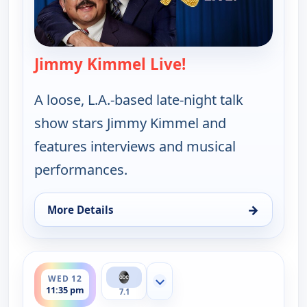
Jimmy Kimmel Live!
— Jimmy Kimmel Li
A loose, L.A.-based late-night talk
show stars Jimmy Kimmel and
features interviews and musical
performances.
→
More Details
for Jimmy Kimmel Live!, Tue 11, 11:35 pm
ends 12:37 am
WED 12
Show more channels
11:35 pm
7.1