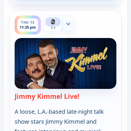
ends 12:37 am
THU 13
Show more channels
11:35 pm
7.1
Jimmy Kimmel Live!
— Jimmy Kimmel Li
A loose, L.A.-based late-night talk
show stars Jimmy Kimmel and