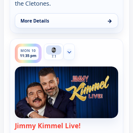
the Cletones.
→
More Details
for Jimmy Kimmel Live!, Fri 7, 11:35 pm
ends 12:37 am
MON 10
Show more channels
11:35 pm
7.1
Jimmy Kimmel Live!
— Jimmy Kimmel Li