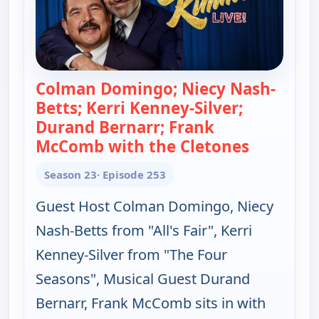
Colman Domingo; Niecy Nash-
Betts; Kerri Kenney-Silver;
Durand Bernarr; Frank
McComb with the Cletones
— Jimmy K
Season 23
· Episode 253
Guest Host Colman Domingo, Niecy
Nash-Betts from "All's Fair", Kerri
Kenney-Silver from "The Four
Seasons", Musical Guest Durand
Bernarr, Frank McComb sits in with