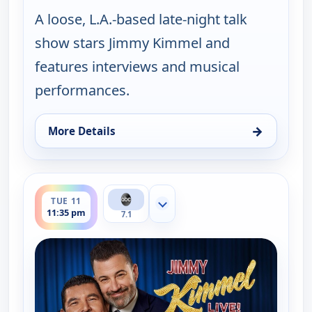
A loose, L.A.-based late-night talk
show stars Jimmy Kimmel and
features interviews and musical
performances.
→
More Details
for Jimmy Kimmel Live!, Mon 10, 11:35 pm
ends 12:37 am
TUE 11
Show more channels
11:35 pm
7.1