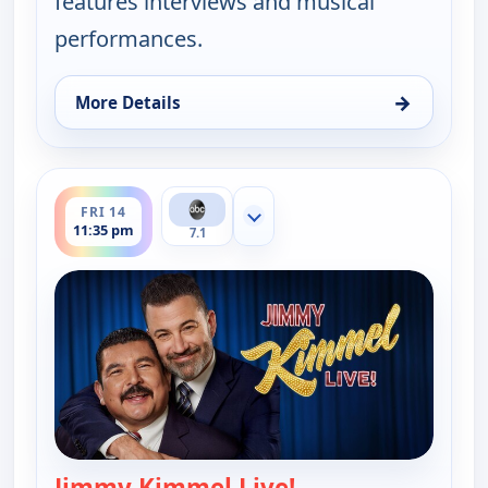
features interviews and musical
performances.
→
More Details
for Jimmy Kimmel Live!, Thu 13, 11:35 pm
ends 12:37 am
FRI 14
Show more channels
11:35 pm
7.1
Jimmy Kimmel Live!
— Jimmy Kimmel Li