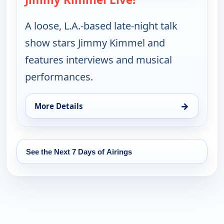
A loose, L.A.-based late-night talk
show stars Jimmy Kimmel and
features interviews and musical
performances.
→
More Details
for Jimmy Kimmel Live!, Fri 14, 11:35 pm
See the Next 7 Days of Airings