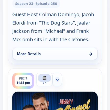
Season 23
· Episode 250
Guest Host Colman Domingo, Jacob
Elordi from "The Dog Stars", Jaafar
Jackson from "Michael" and Frank
McComb sits in with the Cletones.
→
More Details
for Jimmy Kimmel Live!, Thu 6, 11:35 pm
ends 12:37 am
FRI 7
Show more channels
11:35 pm
7.1