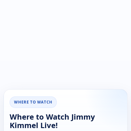
WHERE TO WATCH
Where to Watch Jimmy
Kimmel Live!