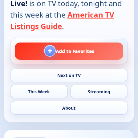
Live!
is on TV today, tonight and
this week at the
American TV
Listings Guide
.
+
Add to Favorites
Next on TV
This Week
Streaming
About