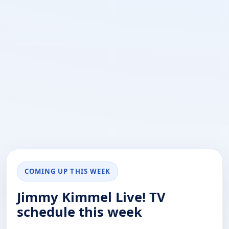
COMING UP THIS WEEK
Jimmy Kimmel Live! TV
schedule this week