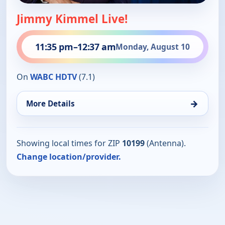
Jimmy Kimmel Live!
11:35 pm
–
12:37 am
Monday, August 10
On
WABC HDTV
(7.1)
→
More Details
Showing local times for ZIP
10199
(Antenna).
Change location/provider.