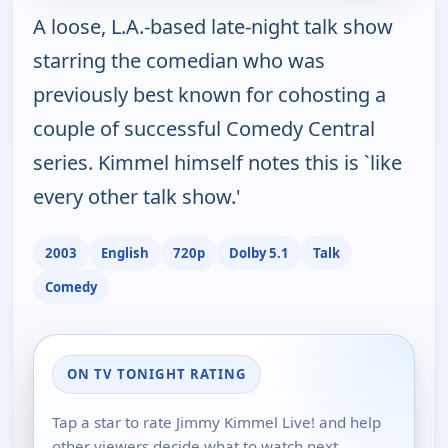
A loose, L.A.-based late-night talk show
starring the comedian who was
previously best known for cohosting a
couple of successful Comedy Central
series. Kimmel himself notes this is `like
every other talk show.'
2003
English
720p
Dolby 5.1
Talk
Comedy
ON TV TONIGHT RATING
Tap a star to rate Jimmy Kimmel Live! and help
other viewers decide what to watch next.