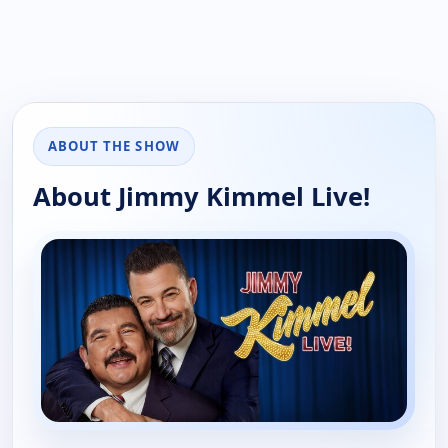
ABOUT THE SHOW
About Jimmy Kimmel Live!