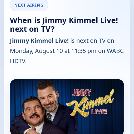
NEXT AIRING
When is Jimmy Kimmel Live!
next on TV?
Jimmy Kimmel Live!
is next on TV on
Monday, August 10 at 11:35 pm on WABC
HDTV.