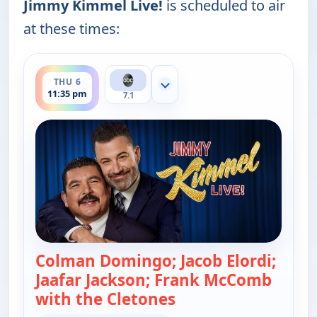
Jimmy Kimmel Live!
is scheduled to air
at these times:
ends 12:37 am
THU 6
Show more channels
11:35 pm
7.1
Colman Domingo; Jacob Elordi;
Jaafar Jackson; Frank McComb
with the Cletones
— Jimmy Kimmel Live!