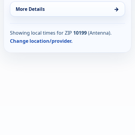
→
More Details
Showing local times for ZIP
10199
(Antenna).
Change location/provider.