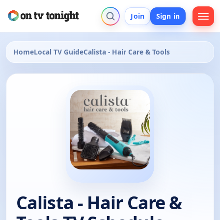
Join
Sign in
Home
Local TV Guide
Calista - Hair Care & Tools
Calista - Hair Care &