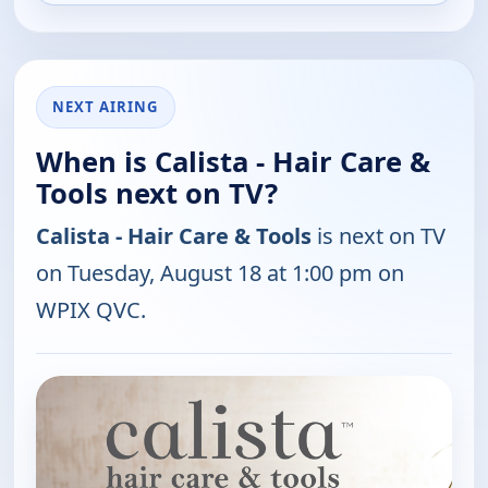
NEXT AIRING
When is Calista - Hair Care &
Tools next on TV?
Calista - Hair Care & Tools
is next on TV
on Tuesday, August 18 at 1:00 pm on
WPIX QVC.