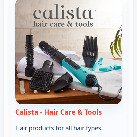
Calista - Hair Care & Tools
— Calista - H
Hair products for all hair types.