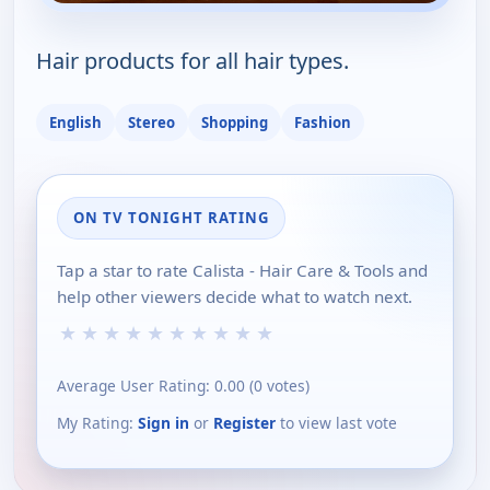
Hair products for all hair types.
English
Stereo
Shopping
Fashion
ON TV TONIGHT RATING
Tap a star to rate Calista - Hair Care & Tools and
help other viewers decide what to watch next.
★
★
★
★
★
★
★
★
★
★
Average User Rating:
0.00
(
0
votes)
My Rating:
Sign in
or
Register
to view last vote