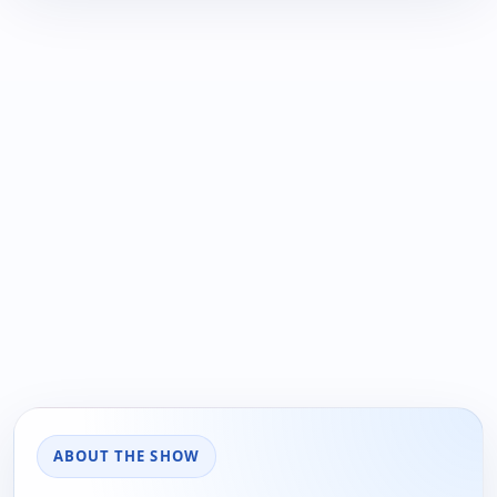
ABOUT THE SHOW