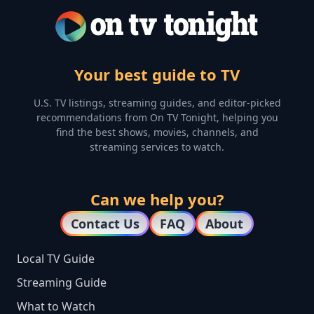
Your best guide to TV
U.S. TV listings, streaming guides, and editor-picked
recommendations from On TV Tonight, helping you
find the best shows, movies, channels, and
streaming services to watch.
Can we help you?
Contact Us
FAQ
About
Local TV Guide
Streaming Guide
What to Watch