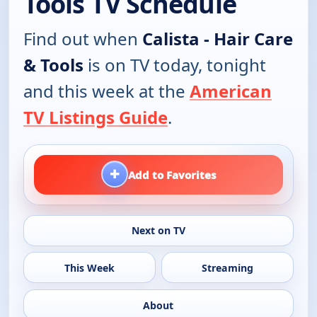
Tools TV Schedule
Find out when
Calista - Hair Care
& Tools
is on TV today, tonight
and this week at the
American
TV Listings Guide
.
+
Add to Favorites
Next on TV
This Week
Streaming
About