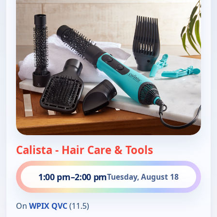
Calista - Hair Care & Tools
1:00 pm
–
2:00 pm
Tuesday, August 18
On
WPIX QVC
(11.5)