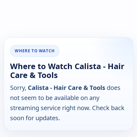
WHERE TO WATCH
Where to Watch Calista - Hair
Care & Tools
Sorry,
Calista - Hair Care & Tools
does
not seem to be available on any
streaming service right now. Check back
soon for updates.