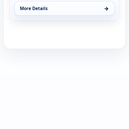
→
More Details
for Calista - Hair Care & Tools, Tue 18, 1:00 pm