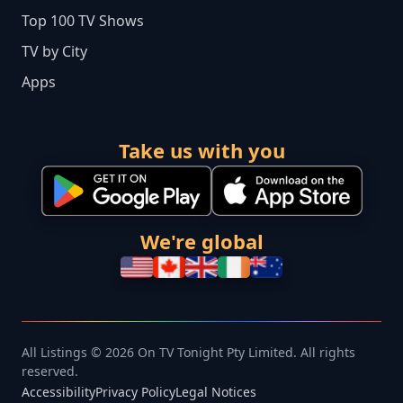
Top 100 TV Shows
TV by City
Apps
Take us with you
We're global
All Listings © 2026 On TV Tonight Pty Limited. All rights
reserved.
Accessibility
Privacy Policy
Legal Notices