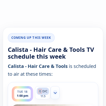
COMING UP THIS WEEK
Calista - Hair Care & Tools TV
schedule this week
Calista - Hair Care & Tools
is scheduled
to air at these times:
ends 2:00 pm
TUE 18
Show more channels
1:00 pm
11.5