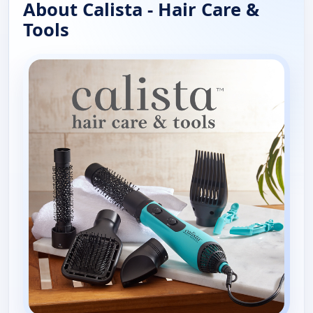
About Calista - Hair Care &
Tools