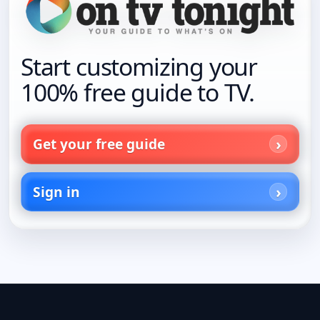
Start customizing your
100% free guide to TV.
Get your free guide
Sign in