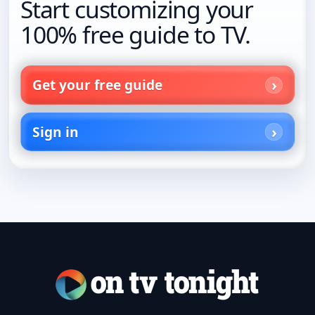
Start customizing your
100% free guide to TV.
Get your free guide
Sign in