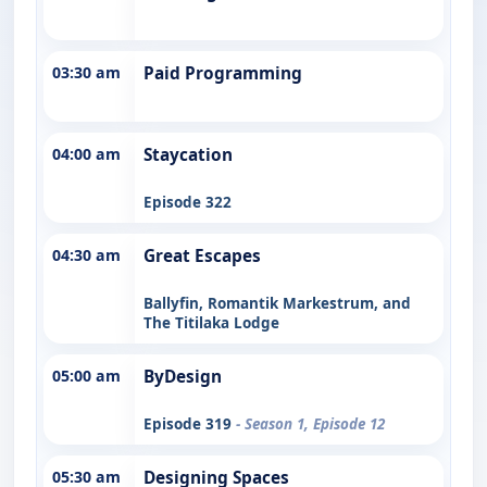
03:30 am
Paid Programming
04:00 am
Staycation
Episode 322
04:30 am
Great Escapes
Ballyfin, Romantik Markestrum, and
The Titilaka Lodge
05:00 am
ByDesign
Episode 319
- Season 1, Episode 12
05:30 am
Designing Spaces