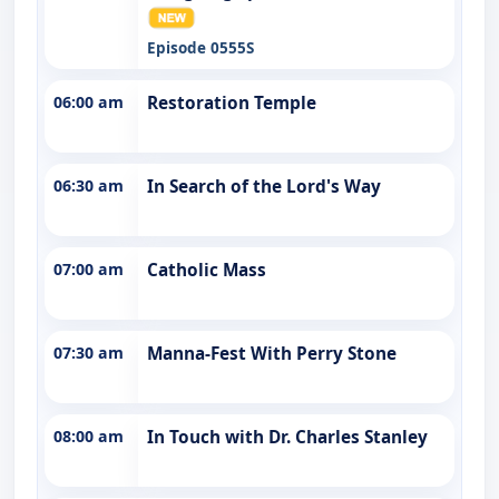
Episode 0555S
06:00 am
Restoration Temple
06:30 am
In Search of the Lord's Way
07:00 am
Catholic Mass
07:30 am
Manna-Fest With Perry Stone
08:00 am
In Touch with Dr. Charles Stanley