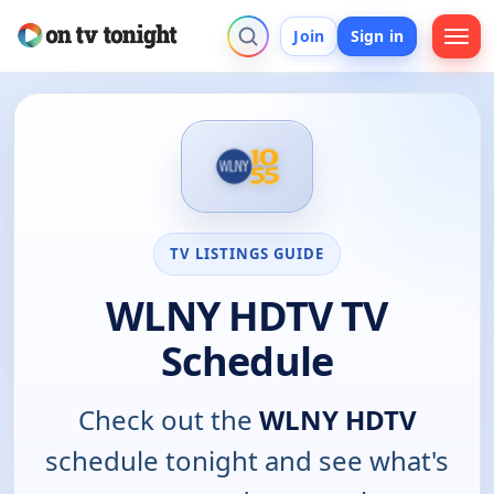
Join
Sign in
TV LISTINGS GUIDE
WLNY HDTV TV
Schedule
Check out the
WLNY HDTV
schedule tonight and see what's