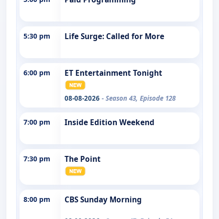
5:30 pm
Life Surge: Called for More
6:00 pm
ET Entertainment Tonight
08-08-2026
- Season 43, Episode 128
7:00 pm
Inside Edition Weekend
7:30 pm
The Point
8:00 pm
CBS Sunday Morning