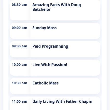
08:30 am
Amazing Facts With Doug
Batchelor
09:00 am
Sunday Mass
09:30 am
Paid Programming
10:00 am
Live With Passion!
10:30 am
Catholic Mass
11:00 am
Daily Living With Father Chapin