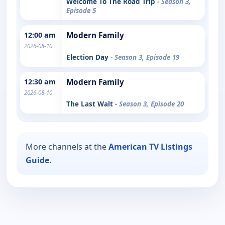
Welcome To The Road Trip
- Season 3,
Episode 5
12:00 am
Modern Family
2026-08-10
Election Day
- Season 3, Episode 19
12:30 am
Modern Family
2026-08-10
The Last Walt
- Season 3, Episode 20
More channels at the
American TV Listings
Guide
.