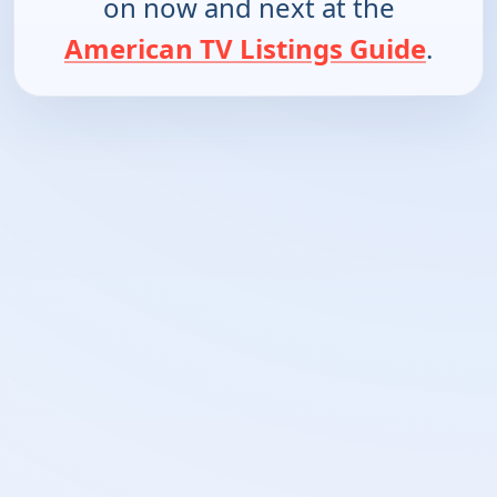
on now and next at the
American TV Listings Guide
.