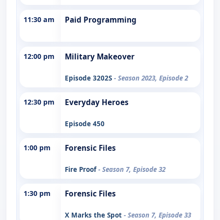
11:30 am
Paid Programming
12:00 pm
Military Makeover
Episode 3202S
- Season 2023, Episode 2
12:30 pm
Everyday Heroes
Episode 450
1:00 pm
Forensic Files
Fire Proof
- Season 7, Episode 32
1:30 pm
Forensic Files
X Marks the Spot
- Season 7, Episode 33