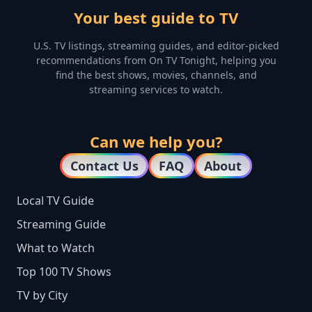
Your best guide to TV
U.S. TV listings, streaming guides, and editor-picked
recommendations from On TV Tonight, helping you
find the best shows, movies, channels, and
streaming services to watch.
Can we help you?
Contact Us
FAQ
About
Local TV Guide
Streaming Guide
What to Watch
Top 100 TV Shows
TV by City