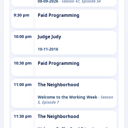
08-09-2026
- Season 47, Episode 54
9:30 pm
Paid Programming
10:00 pm
Judge Judy
10-11-2016
10:30 pm
Paid Programming
11:00 pm
The Neighborhood
Welcome to the Working Week
- Season
5, Episode 7
11:30 pm
The Neighborhood