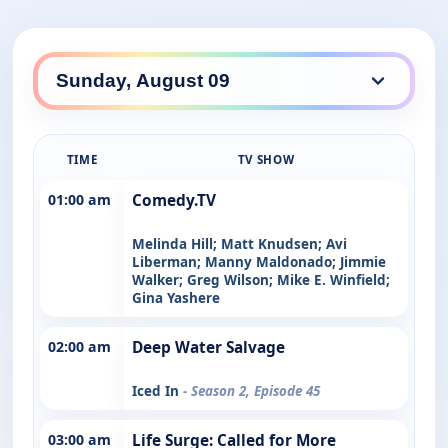
TIME
TV SHOW
01:00 am
Comedy.TV
Melinda Hill; Matt Knudsen; Avi
Liberman; Manny Maldonado; Jimmie
Walker; Greg Wilson; Mike E. Winfield;
Gina Yashere
02:00 am
Deep Water Salvage
Iced In
- Season 2, Episode 45
03:00 am
Life Surge: Called for More