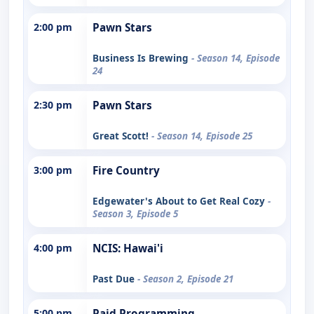
2:00 pm
Pawn Stars
Business Is Brewing
- Season 14, Episode
24
2:30 pm
Pawn Stars
Great Scott!
- Season 14, Episode 25
3:00 pm
Fire Country
Edgewater's About to Get Real Cozy
-
Season 3, Episode 5
4:00 pm
NCIS: Hawai'i
Past Due
- Season 2, Episode 21
5:00 pm
Paid Programming