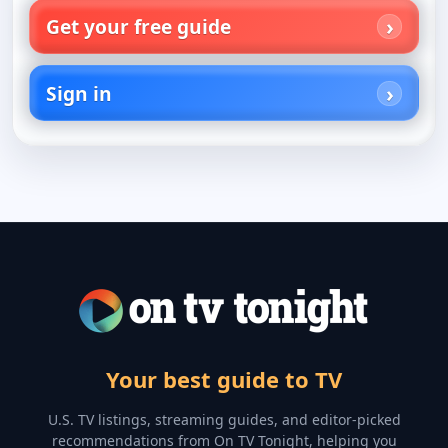
Get your free guide
Sign in
Your best guide to TV
U.S. TV listings, streaming guides, and editor-picked
recommendations from On TV Tonight, helping you