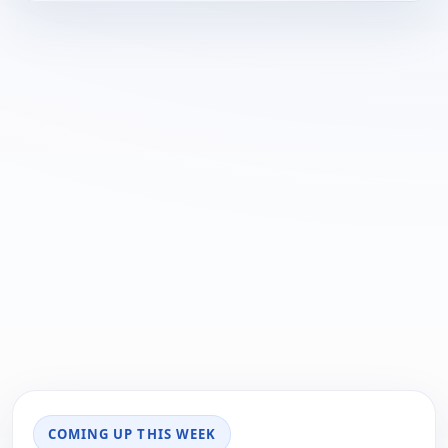
COMING UP THIS WEEK