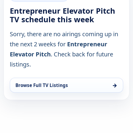
Entrepreneur Elevator Pitch
TV schedule this week
Sorry, there are no airings coming up in
the next 2 weeks for
Entrepreneur
Elevator Pitch
. Check back for future
listings.
→
Browse Full TV Listings