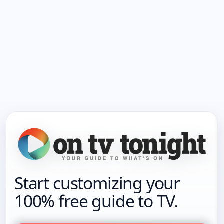
Start customizing your
100% free guide to TV.