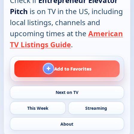
Check if
Entrepreneur Elevator
Pitch
is on TV in the US, including
local listings, channels and
upcoming times at the
American
TV Listings Guide
.
+
Add to Favorites
Next on TV
This Week
Streaming
About