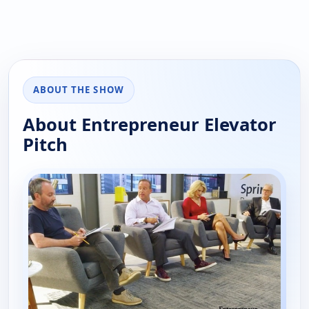
ABOUT THE SHOW
About Entrepreneur Elevator
Pitch