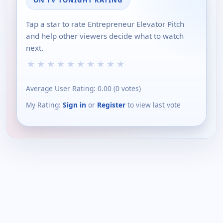
Tap a star to rate Entrepreneur Elevator Pitch
and help other viewers decide what to watch
next.
★
★
★
★
★
★
★
★
★
★
Average User Rating:
0.00
(
0
votes)
My Rating:
Sign in
or
Register
to view last vote