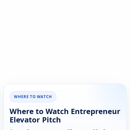
WHERE TO WATCH
Where to Watch Entrepreneur
Elevator Pitch