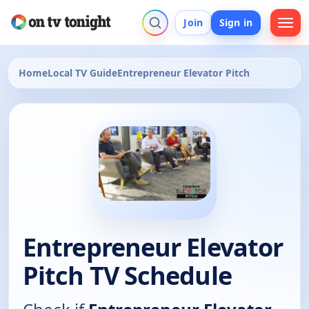
Join
Sign in
Home
Local TV Guide
Entrepreneur Elevator Pitch
Entrepreneur Elevator
Pitch TV Schedule