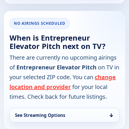
NO AIRINGS SCHEDULED
When is Entrepreneur
Elevator Pitch next on TV?
There are currently no upcoming airings
of
Entrepreneur Elevator Pitch
on TV in
your selected ZIP code. You can
change
location and provider
for your local
times. Check back for future listings.
↓
See Streaming Options