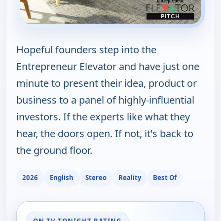
Hopeful founders step into the
Entrepreneur Elevator and have just one
minute to present their idea, product or
business to a panel of highly-influential
investors. If the experts like what they
hear, the doors open. If not, it's back to
the ground floor.
2026
English
Stereo
Reality
Best Of
ON TV TONIGHT RATING