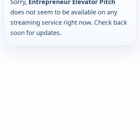
Sorry,
Entrepreneur Elevator Pitch
does not seem to be available on any
streaming service right now. Check back
soon for updates.