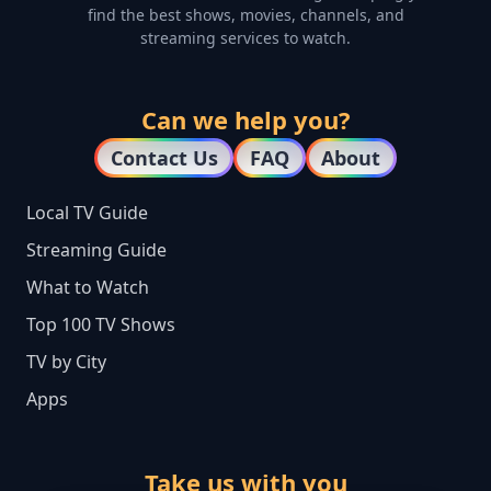
find the best shows, movies, channels, and
streaming services to watch.
Can we help you?
Contact Us
FAQ
About
Local TV Guide
Streaming Guide
What to Watch
Top 100 TV Shows
TV by City
Apps
Take us with you