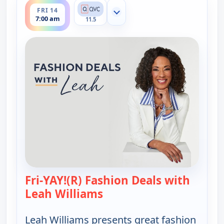
FRI 14
Show more channels
7:00 am
11.5
Fri-YAY!(R) Fashion Deals with
Leah Williams
— Fri-YAY!(R) Fashion Deal
Leah Williams presents great fashion