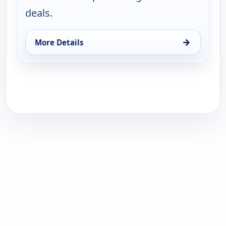
deals.
→
More Details
for Fri-YAY!(R) Fashion Deals with Leah Williams, F