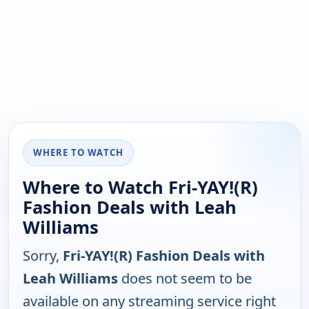
WHERE TO WATCH
Where to Watch Fri-YAY!(R)
Fashion Deals with Leah
Williams
Sorry,
Fri-YAY!(R) Fashion Deals with
Leah Williams
does not seem to be
available on any streaming service right