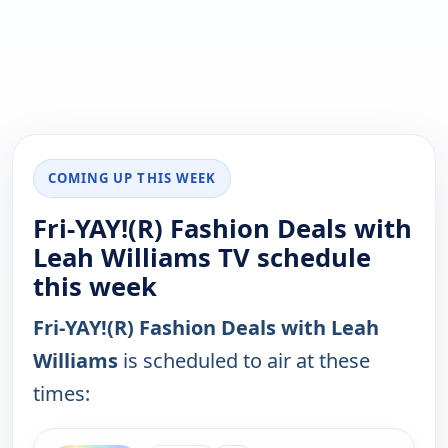
COMING UP THIS WEEK
Fri-YAY!(R) Fashion Deals with
Leah Williams TV schedule
this week
Fri-YAY!(R) Fashion Deals with Leah
Williams
is scheduled to air at these
times:
ends 10:00 am