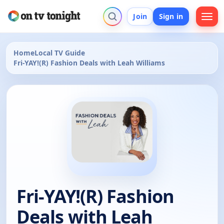
Join
Sign in
Home
Local TV Guide
Fri-YAY!(R) Fashion Deals with Leah Williams
Fri-YAY!(R) Fashion
Deals with Leah