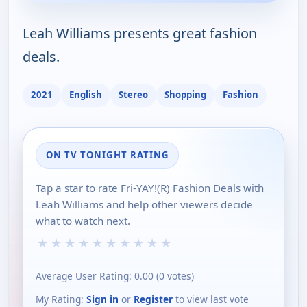
Leah Williams presents great fashion
deals.
2021
English
Stereo
Shopping
Fashion
ON TV TONIGHT RATING
Tap a star to rate Fri-YAY!(R) Fashion Deals with
Leah Williams and help other viewers decide
what to watch next.
★
★
★
★
★
★
★
★
★
★
Average User Rating:
0.00
(
0
votes)
My Rating:
Sign in
or
Register
to view last vote