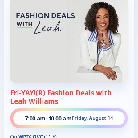
Fri-YAY!(R) Fashion Deals with
Leah Williams
7:00 am
–
10:00 am
Friday, August 14
On
WPIX QVC
(11.5)