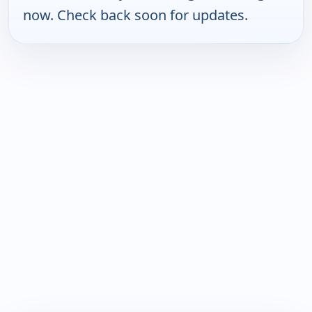
now. Check back soon for updates.