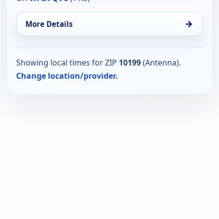
→
More Details
Showing local times for ZIP
10199
(Antenna).
Change location/provider.