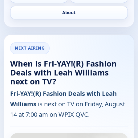
About
NEXT AIRING
When is Fri-YAY!(R) Fashion
Deals with Leah Williams
next on TV?
Fri-YAY!(R) Fashion Deals with Leah
Williams
is next on TV on Friday, August
14 at 7:00 am on WPIX QVC.