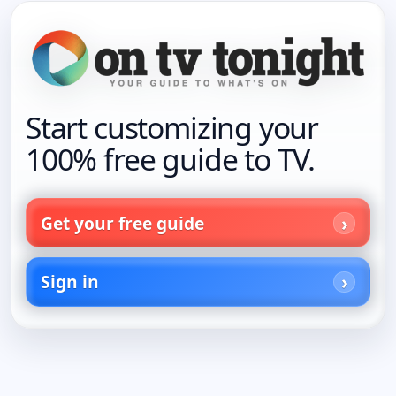
Start customizing your
100% free guide to TV.
Get your free guide
Sign in