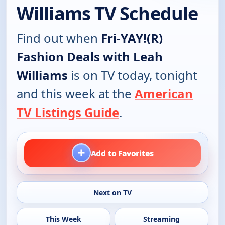
Williams TV Schedule
Find out when
Fri-YAY!(R)
Fashion Deals with Leah
Williams
is on TV today, tonight
and this week at the
American
TV Listings Guide
.
+
Add to Favorites
Next on TV
This Week
Streaming