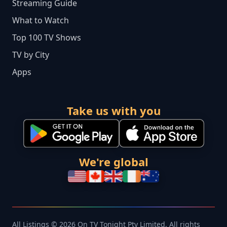
Streaming Guide
What to Watch
Top 100 TV Shows
TV by City
Apps
Take us with you
We're global
All Listings © 2026 On TV Tonight Pty Limited. All rights