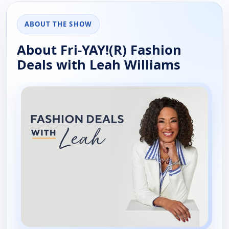
ABOUT THE SHOW
About Fri-YAY!(R) Fashion
Deals with Leah Williams