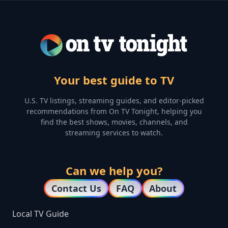
Your best guide to TV
U.S. TV listings, streaming guides, and editor-picked
recommendations from On TV Tonight, helping you
find the best shows, movies, channels, and
streaming services to watch.
Can we help you?
Contact Us
FAQ
About
Local TV Guide