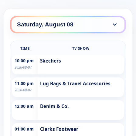
TIME
TV SHOW
10:00 pm
Skechers
2026-08-07
11:00 pm
Lug Bags & Travel Accessories
2026-08-07
12:00 am
Denim & Co.
01:00 am
Clarks Footwear