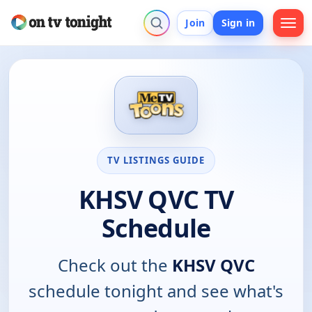
Join
Sign in
TV LISTINGS GUIDE
KHSV QVC TV
Schedule
Check out the
KHSV QVC
schedule tonight and see what's