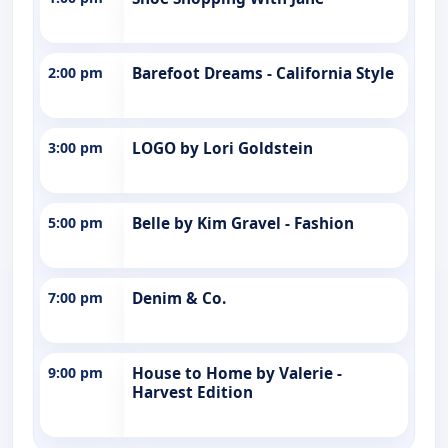
2:00 pm
Barefoot Dreams - California Style
3:00 pm
LOGO by Lori Goldstein
5:00 pm
Belle by Kim Gravel - Fashion
7:00 pm
Denim & Co.
9:00 pm
House to Home by Valerie -
Harvest Edition