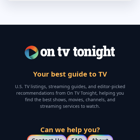
Your best guide to TV
U.S. TV listings, streaming guides, and editor-picked
recommendations from On TV Tonight, helping you
find the best shows, movies, channels, and
streaming services to watch.
Can we help you?