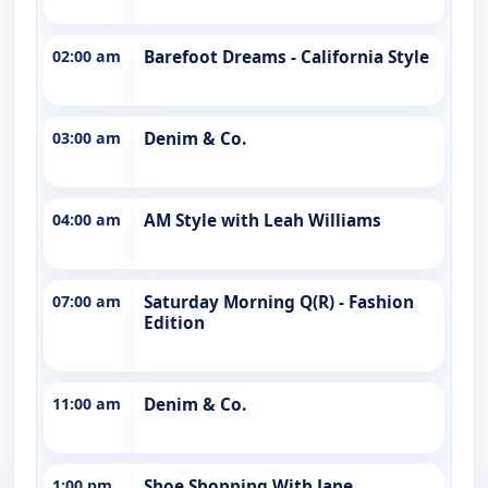
02:00 am
Barefoot Dreams - California Style
03:00 am
Denim & Co.
04:00 am
AM Style with Leah Williams
07:00 am
Saturday Morning Q(R) - Fashion
Edition
11:00 am
Denim & Co.
1:00 pm
Shoe Shopping With Jane