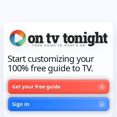
Start customizing your
100% free guide to TV.
Get your free guide
Sign in