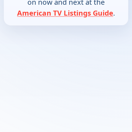
on now and next at the
American TV Listings Guide
.