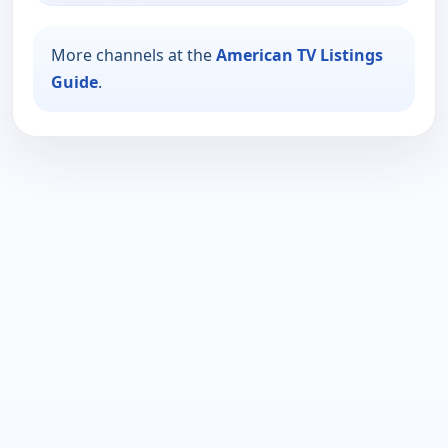
More channels at the
American TV Listings
Guide
.