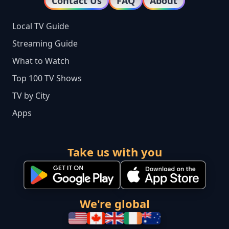
Contact Us
FAQ
About
Local TV Guide
Streaming Guide
What to Watch
Top 100 TV Shows
TV by City
Apps
Take us with you
We're global