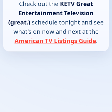
Check out the
KETV Great
Entertainment Television
(great.)
schedule tonight and see
what's on now and next at the
American TV Listings Guide
.