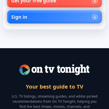
Get your free guide
Sign in
Your best guide to TV
U.S. TV listings, streaming guides, and editor-picked
recommendations from On TV Tonight, helping you
find the best shows, movies, channels, and