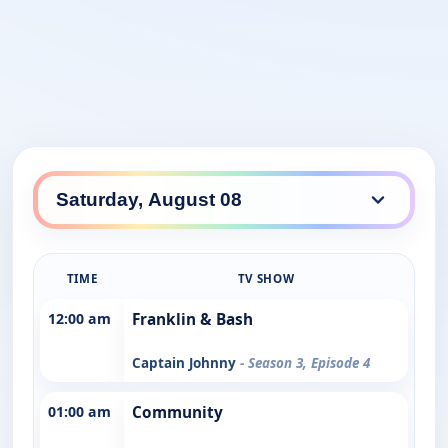
TIME
TV SHOW
12:00 am
Franklin & Bash
Captain Johnny
- Season 3, Episode 4
01:00 am
Community