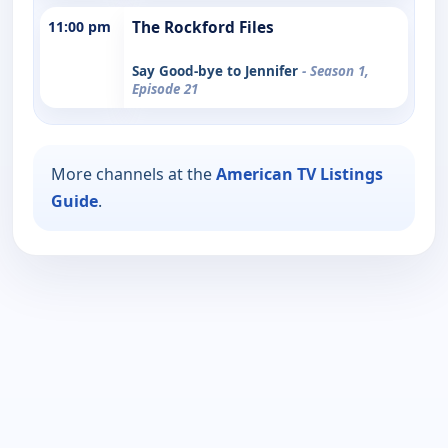
11:00 pm
The Rockford Files
Say Good-bye to Jennifer
- Season 1,
Episode 21
More channels at the
American TV Listings
Guide
.