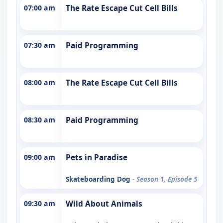
07:00 am
The Rate Escape Cut Cell Bills
07:30 am
Paid Programming
08:00 am
The Rate Escape Cut Cell Bills
08:30 am
Paid Programming
09:00 am
Pets in Paradise
Skateboarding Dog
- Season 1, Episode 5
09:30 am
Wild About Animals