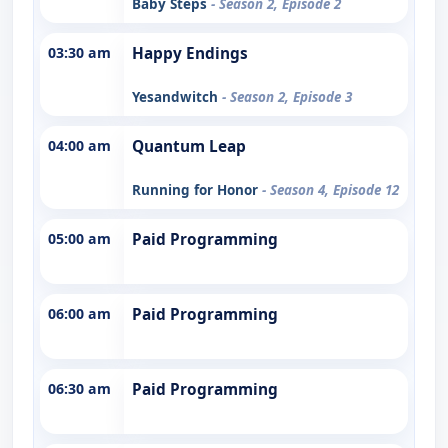
Baby Steps
- Season 2, Episode 2
03:30 am
Happy Endings
Yesandwitch
- Season 2, Episode 3
04:00 am
Quantum Leap
Running for Honor
- Season 4, Episode 12
05:00 am
Paid Programming
06:00 am
Paid Programming
06:30 am
Paid Programming