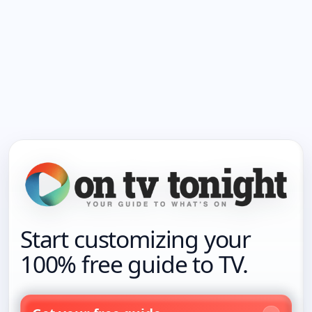
Start customizing your
100% free guide to TV.