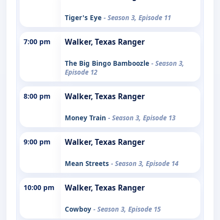
Tiger's Eye
- Season 3, Episode 11
7:00 pm
Walker, Texas Ranger
The Big Bingo Bamboozle
- Season 3,
Episode 12
8:00 pm
Walker, Texas Ranger
Money Train
- Season 3, Episode 13
9:00 pm
Walker, Texas Ranger
Mean Streets
- Season 3, Episode 14
10:00 pm
Walker, Texas Ranger
Cowboy
- Season 3, Episode 15