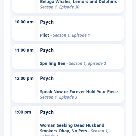
Beluga Whales, Lemurs and Dolphins
-
Season 1, Episode 30
10:00 am
Psych
Pilot
- Season 1, Episode 1
11:00 am
Psych
Spelling Bee
- Season 1, Episode 2
12:00 pm
Psych
Speak Now or Forever Hold Your Piece
-
Season 1, Episode 3
1:00 pm
Psych
Woman Seeking Dead Husband:
Smokers Okay, No Pets
- Season 1,