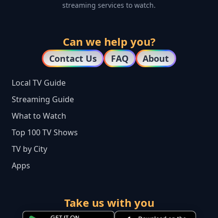
streaming services to watch.
Can we help you?
Contact Us
FAQ
About
Local TV Guide
Streaming Guide
What to Watch
Top 100 TV Shows
TV by City
Apps
Take us with you