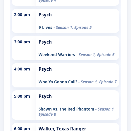
Episode 4
2:00 pm
Psych
9 Lives
- Season 1, Episode 5
3:00 pm
Psych
Weekend Warriors
- Season 1, Episode 6
4:00 pm
Psych
Who Ya Gonna Call?
- Season 1, Episode 7
5:00 pm
Psych
Shawn vs. the Red Phantom
- Season 1,
Episode 8
6:00 pm
Walker, Texas Ranger