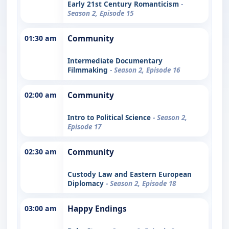
Early 21st Century Romanticism
-
Season 2, Episode 15
01:30 am
Community
Intermediate Documentary
Filmmaking
- Season 2, Episode 16
02:00 am
Community
Intro to Political Science
- Season 2,
Episode 17
02:30 am
Community
Custody Law and Eastern European
Diplomacy
- Season 2, Episode 18
03:00 am
Happy Endings