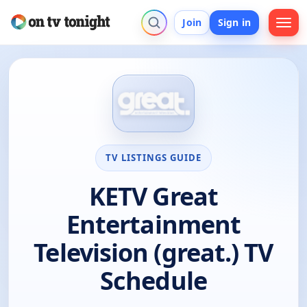
Join
Sign in
TV LISTINGS GUIDE
KETV Great
Entertainment
Television (great.) TV
Schedule