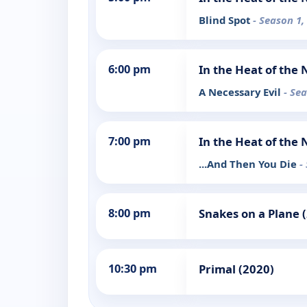
Blind Spot
- Season 1,
6:00 pm
In the Heat of the 
A Necessary Evil
- Se
7:00 pm
In the Heat of the 
...And Then You Die
-
8:00 pm
Snakes on a Plane 
10:30 pm
Primal (2020)