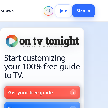
Join
Sign in
V SHOWS
Start customizing
your 100% free guide
to TV.
Get your free guide