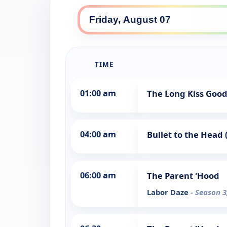
TIME
01:00 am
The Long Kiss Good
04:00 am
Bullet to the Head 
06:00 am
The Parent 'Hood
Labor Daze
- Season 3