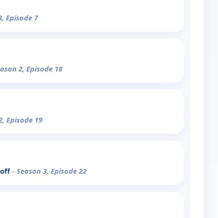
3, Episode 7
eason 2, Episode 18
2, Episode 19
-off
- Season 3, Episode 22