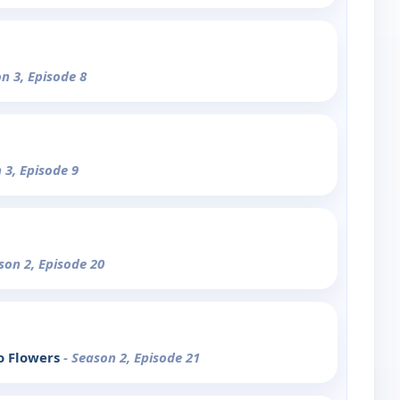
on 3, Episode 8
 3, Episode 9
son 2, Episode 20
o Flowers
- Season 2, Episode 21