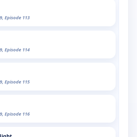
9, Episode 113
9, Episode 114
9, Episode 115
9, Episode 116
Night