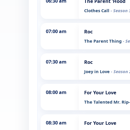
06:30 am
The Parent 'Hood
Clothes Call
- Season 
07:00 am
Roc
The Parent Thing
- S
07:30 am
Roc
Joey in Love
- Season 
08:00 am
For Your Love
The Talented Mr. Rip
08:30 am
For Your Love