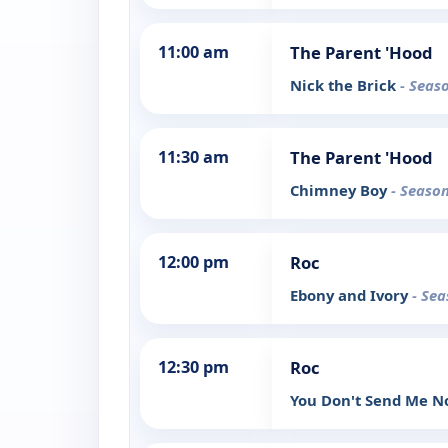
11:00 am
The Parent 'Hood
Nick the Brick
- Seas
11:30 am
The Parent 'Hood
Chimney Boy
- Season
12:00 pm
Roc
Ebony and Ivory
- Sea
12:30 pm
Roc
You Don't Send Me N