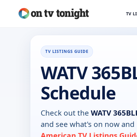
TV L
TV LISTINGS GUIDE
WATV 365B
Schedule
Check out the
WATV 365BL
and see what's on now and 
American TV Listings Guid