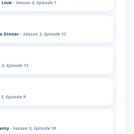
r Love
- Season 4, Episode 1
o Dinner
- Season 3, Episode 12
 3, Episode 13
 3, Episode 9
Enemy
- Season 3, Episode 10