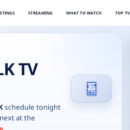
ISTINGS
STREAMING
WHAT TO WATCH
TOP T
LK TV
K
schedule tonight
next at the
e
.