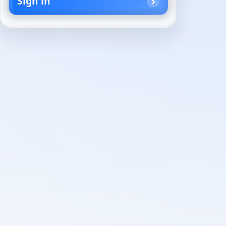
Sign in