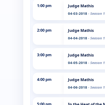
1:00 pm
Judge Mathis
04-03-2018
- Season 1
2:00 pm
Judge Mathis
04-04-2018
- Season 1
3:00 pm
Judge Mathis
04-05-2018
- Season 1
4:00 pm
Judge Mathis
04-06-2018
- Season 1
5:00 pm
In the Heat of the 