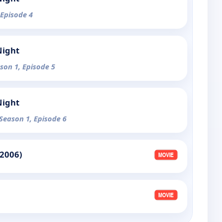
 Episode 4
Night
ason 1, Episode 5
Night
 Season 1, Episode 6
(2006)