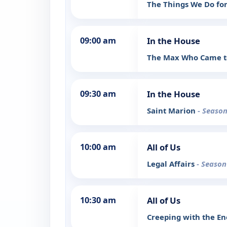
The Things We Do fo
09:00 am
In the House
The Max Who Came t
09:30 am
In the House
Saint Marion
- Season
10:00 am
All of Us
Legal Affairs
- Season
10:30 am
All of Us
Creeping with the 