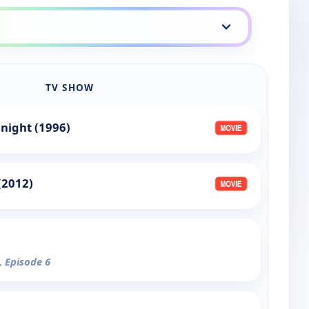
TV SHOW
night (1996)
(2012)
, Episode 6