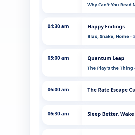
Why Can't You Read
04:30 am
Happy Endings
Blax, Snake, Home
- 
05:00 am
Quantum Leap
The Play's the Thing
06:00 am
The Rate Escape Cut
06:30 am
Sleep Better. Wake