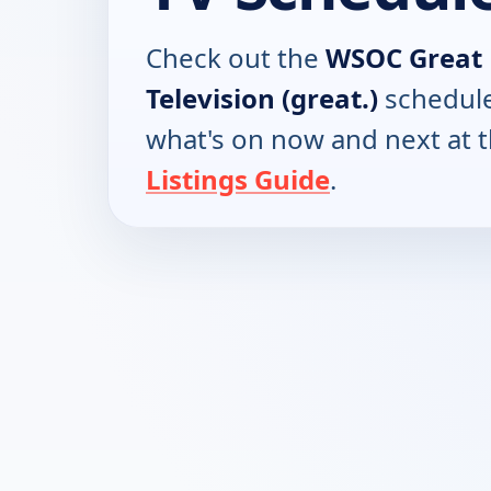
Check out the
WSOC Great 
Television (great.)
schedule
what's on now and next at 
Listings Guide
.