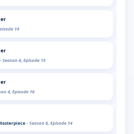
ger
Episode 14
ger
- Season 4, Episode 15
ger
son 4, Episode 16
 Masterpiece
- Season 6, Episode 14