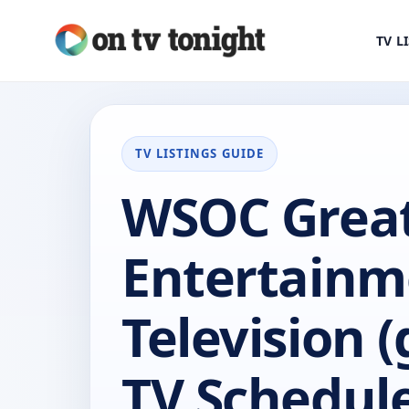
TV L
TV LISTINGS GUIDE
WSOC Grea
Entertainm
Television (
TV Schedul