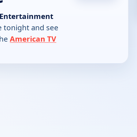
Entertainment
 tonight and see
the
American TV