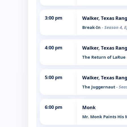
3:00 pm
Walker, Texas Ran
Break-In
- Season 4, 
4:00 pm
Walker, Texas Ran
The Return of LaRue
5:00 pm
Walker, Texas Ran
The Juggernaut
- Sea
6:00 pm
Monk
Mr. Monk Paints His