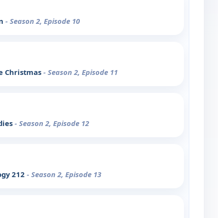
on
- Season 2, Episode 10
le Christmas
- Season 2, Episode 11
dies
- Season 2, Episode 12
ogy 212
- Season 2, Episode 13