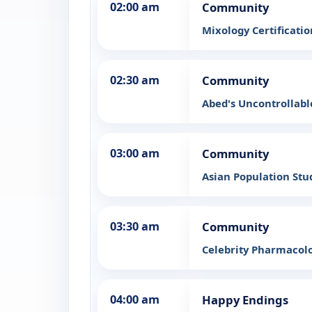
02:00 am
Community
Mixology Certificati
02:30 am
Community
Abed's Uncontrollab
03:00 am
Community
Asian Population Stu
03:30 am
Community
Celebrity Pharmacol
04:00 am
Happy Endings