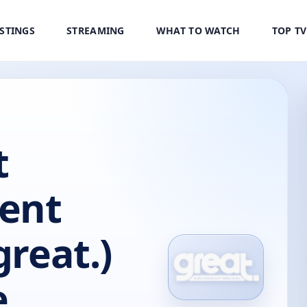
ISTINGS
STREAMING
WHAT TO WATCH
TOP T
t
ent
great.)
e