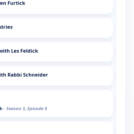
ven Furtick
stries
with Les Feldick
ith Rabbi Schneider
nk
- Season 3, Episode 8