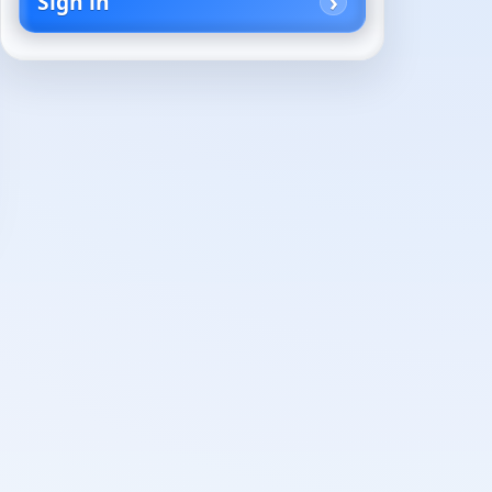
Sign in