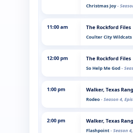
Christmas Joy
- Seaso
11:00 am
The Rockford Files
Coulter City Wildcats
12:00 pm
The Rockford Files
So Help Me God
- Sea
1:00 pm
Walker, Texas Ran
Rodeo
- Season 4, Epi
2:00 pm
Walker, Texas Ran
Flashpoint
- Season 4