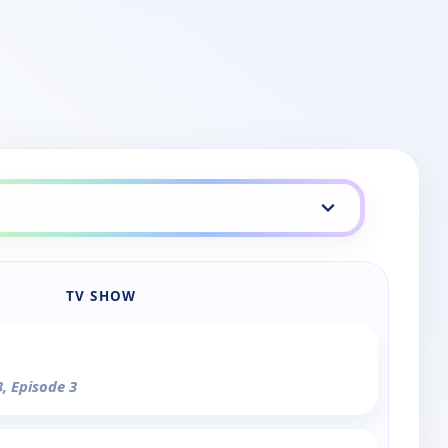
TV SHOW
3, Episode 3