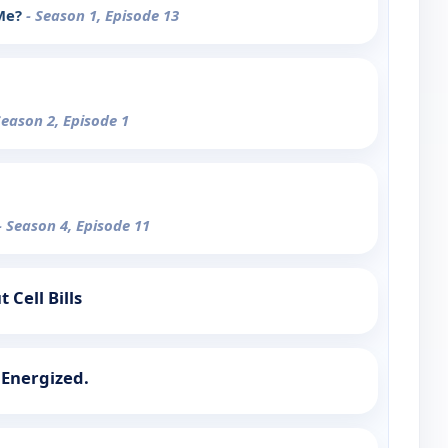
 Me?
- Season 1, Episode 13
Season 2, Episode 1
- Season 4, Episode 11
 Cell Bills
 Energized.