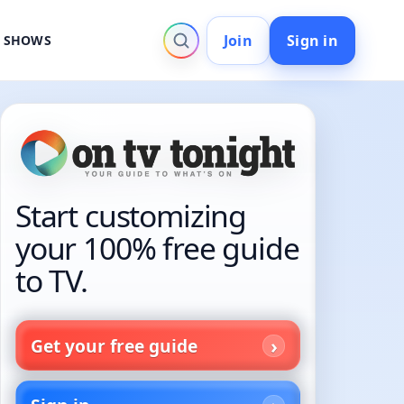
Join
Sign in
V SHOWS
Start customizing
your 100% free guide
to TV.
Get your free guide