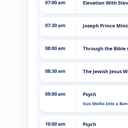
07:00 am
Elevation With Ste
07:30 am
Joseph Prince Mini
08:00 am
Through the Bible 
08:30 am
The Jewish Jesus W
09:00 am
Psych
Gus Walks Into a Ba
10:00 am
Psych