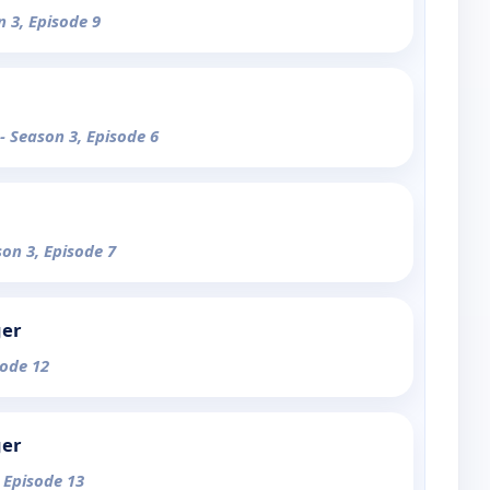
n 3, Episode 9
- Season 3, Episode 6
son 3, Episode 7
ger
sode 12
ger
, Episode 13