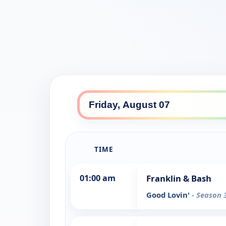
TIME
01:00 am
Franklin & Bash
Good Lovin'
- Season 