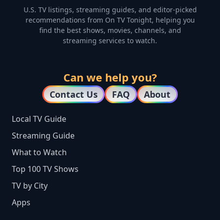
U.S. TV listings, streaming guides, and editor-picked
recommendations from On TV Tonight, helping you
find the best shows, movies, channels, and
streaming services to watch.
Can we help you?
Contact Us
FAQ
About
Local TV Guide
Streaming Guide
What to Watch
Top 100 TV Shows
TV by City
Apps