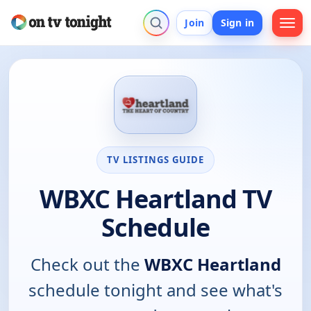
Join
Sign in
TV LISTINGS GUIDE
WBXC Heartland TV
Schedule
Check out the
WBXC Heartland
schedule tonight and see what's