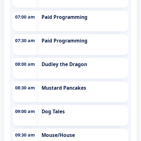
07:00 am
Paid Programming
07:30 am
Paid Programming
08:00 am
Dudley the Dragon
08:30 am
Mustard Pancakes
09:00 am
Dog Tales
09:30 am
Mouse/House