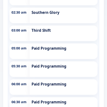
02:30 am
Southern Glory
03:00 am
Third Shift
05:00 am
Paid Programming
05:30 am
Paid Programming
06:00 am
Paid Programming
06:30 am
Paid Programming