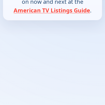
on now and next at the
American TV Listings Guide
.