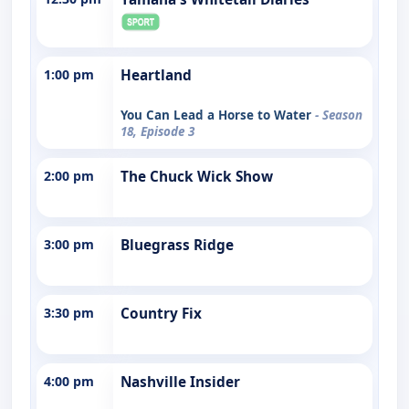
1:00 pm
Heartland
You Can Lead a Horse to Water
- Season
18, Episode 3
2:00 pm
The Chuck Wick Show
3:00 pm
Bluegrass Ridge
3:30 pm
Country Fix
4:00 pm
Nashville Insider