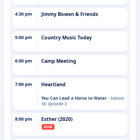
4:30 pm
Jimmy Bowen & Friends
5:00 pm
Country Music Today
6:00 pm
Camp Meeting
7:00 pm
Heartland
You Can Lead a Horse to Water
- Season
18, Episode 3
8:00 pm
Esther (2020)