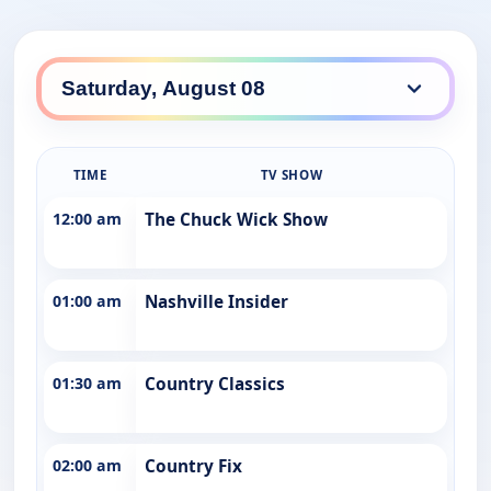
TIME
TV SHOW
12:00 am
The Chuck Wick Show
01:00 am
Nashville Insider
01:30 am
Country Classics
02:00 am
Country Fix