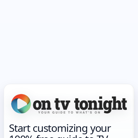
Start customizing your