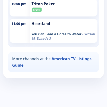
10:00 pm
Triton Poker
11:00 pm
Heartland
You Can Lead a Horse to Water
- Season
18, Episode 3
More channels at the
American TV Listings
Guide
.