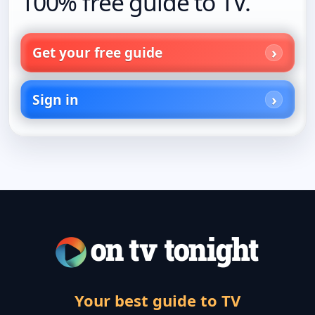
100% free guide to TV.
Get your free guide
Sign in
Your best guide to TV