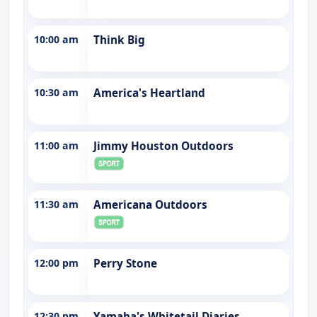
10:00 am
Think Big
10:30 am
America's Heartland
11:00 am
Jimmy Houston Outdoors
11:30 am
Americana Outdoors
12:00 pm
Perry Stone
12:30 pm
Yamaha's Whitetail Diaries