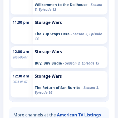
Willkommen to the Dollhouse
- Season
3, Episode 13
11:30 pm
Storage Wars
The Yup Stops Here
- Season 3, Episode
14
12:00 am
Storage Wars
2026-08-07
Buy, Buy Birdie
- Season 3, Episode 15
12:30 am
Storage Wars
2026-08-07
The Return of San Burrito
- Season 3,
Episode 16
More channels at the
American TV Listings