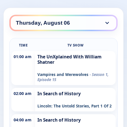
TIME
TV SHOW
01:00 am
The UnXplained With William
Shatner
Vampires and Werewolves
- Season 1,
Episode 15
02:00 am
In Search of History
Lincoln: The Untold Stories, Part 1 Of 2
04:00 am
In Search of History