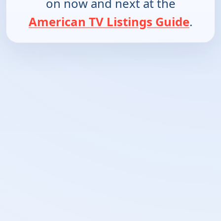
on now and next at the
American TV Listings Guide
.