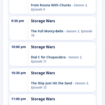
From Russia With Chucks
- Season 3,
Episode 9
9:30 pm
Storage Wars
The Full Monty-Bello
- Season 3, Episode
10
10:00 pm
Storage Wars
Dial C for Chupacabra
- Season 3,
Episode 11
10:30 pm
Storage Wars
The Ship Just Hit the Sand
- Season 3,
Episode 12
11:00 pm
Storage Wars