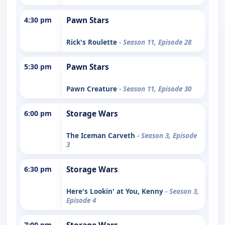
4:30 pm
Pawn Stars
Rick's Roulette
- Season 11, Episode 28
5:30 pm
Pawn Stars
Pawn Creature
- Season 11, Episode 30
6:00 pm
Storage Wars
The Iceman Carveth
- Season 3, Episode
3
6:30 pm
Storage Wars
Here's Lookin' at You, Kenny
- Season 3,
Episode 4
7:00 pm