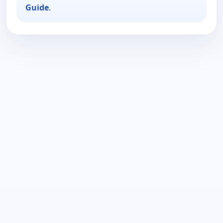
Guide
.