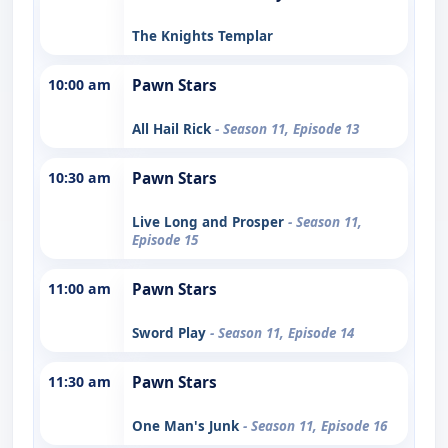
The Knights Templar
10:00 am
Pawn Stars
All Hail Rick
- Season 11, Episode 13
10:30 am
Pawn Stars
Live Long and Prosper
- Season 11,
Episode 15
11:00 am
Pawn Stars
Sword Play
- Season 11, Episode 14
11:30 am
Pawn Stars
One Man's Junk
- Season 11, Episode 16