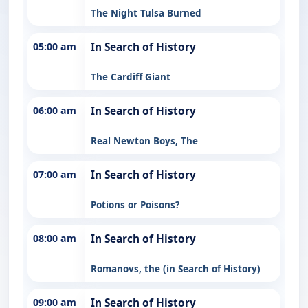
The Night Tulsa Burned
05:00 am
In Search of History
The Cardiff Giant
06:00 am
In Search of History
Real Newton Boys, The
07:00 am
In Search of History
Potions or Poisons?
08:00 am
In Search of History
Romanovs, the (in Search of History)
09:00 am
In Search of History