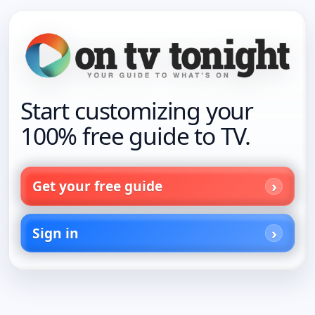
Start customizing your
100% free guide to TV.
Get your free guide
Sign in