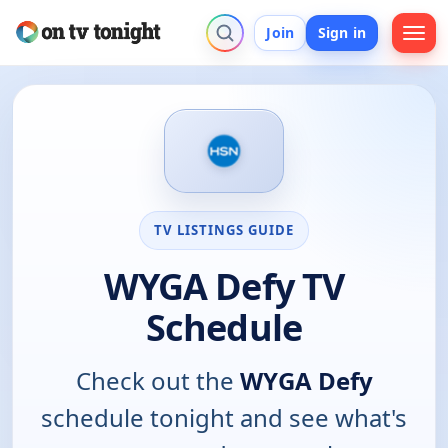
Join
Sign in
TV LISTINGS GUIDE
WYGA Defy TV
Schedule
Check out the
WYGA Defy
schedule tonight and see what's