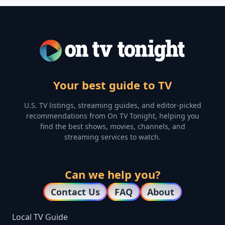
Your best guide to TV
U.S. TV listings, streaming guides, and editor-picked
recommendations from On TV Tonight, helping you
find the best shows, movies, channels, and
streaming services to watch.
Can we help you?
Contact Us
FAQ
About
Local TV Guide