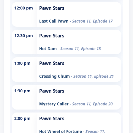
12:00 pm
Pawn Stars
Last Call Pawn
- Season 11, Episode 17
12:30 pm
Pawn Stars
Hot Dam
- Season 11, Episode 18
1:00 pm
Pawn Stars
Crossing Chum
- Season 11, Episode 21
1:30 pm
Pawn Stars
Mystery Caller
- Season 11, Episode 20
2:00 pm
Pawn Stars
Hot Wheel of Fortune
- Season 11,