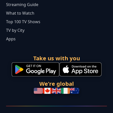
Streaming Guide
What to Watch
Top 100 TV Shows
TV by City
Apps
Take us with you
We're global