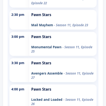
Episode 22
2:30 pm
Pawn Stars
Mail Mayhem
- Season 11, Episode 23
3:00 pm
Pawn Stars
Monumental Pawn
- Season 11, Episode
25
3:30 pm
Pawn Stars
Avengers Assemble
- Season 11, Episode
27
4:00 pm
Pawn Stars
Locked and Loaded
- Season 11, Episode
26