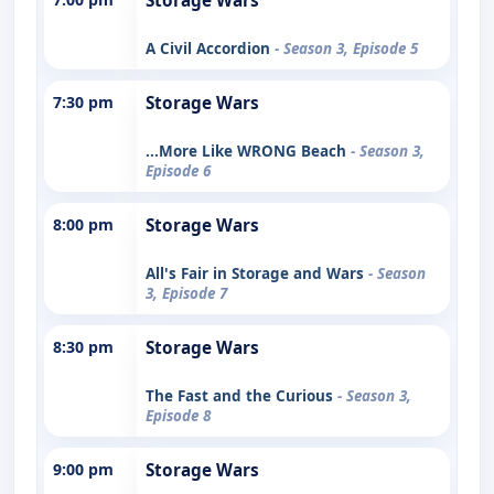
Storage Wars
A Civil Accordion
- Season 3, Episode 5
7:30 pm
Storage Wars
...More Like WRONG Beach
- Season 3,
Episode 6
8:00 pm
Storage Wars
All's Fair in Storage and Wars
- Season
3, Episode 7
8:30 pm
Storage Wars
The Fast and the Curious
- Season 3,
Episode 8
9:00 pm
Storage Wars