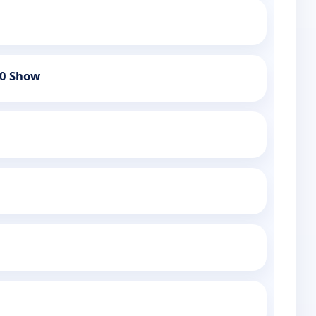
60 Show