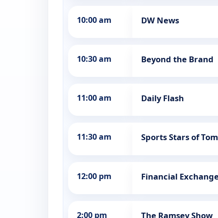
10:00 am
DW News
10:30 am
Beyond the Brand
11:00 am
Daily Flash
11:30 am
Sports Stars of To
12:00 pm
Financial Exchang
2:00 pm
The Ramsey Show