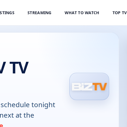
ISTINGS
STREAMING
WHAT TO WATCH
TOP T
V TV
schedule tonight
next at the
e
.