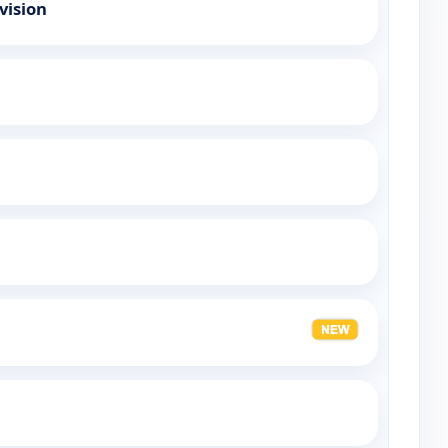
vision