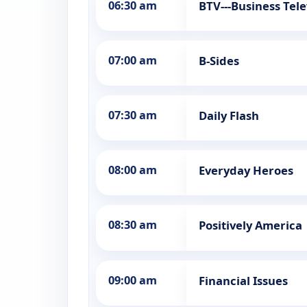
06:30 am
BTV---Business Tele
07:00 am
B-Sides
07:30 am
Daily Flash
08:00 am
Everyday Heroes
08:30 am
Positively America
09:00 am
Financial Issues