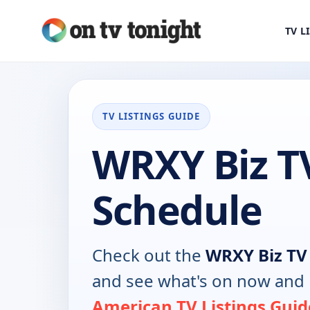
TV L
TV LISTINGS GUIDE
WRXY Biz T
Schedule
Check out the
WRXY Biz TV
and see what's on now and 
American TV Listings Guid