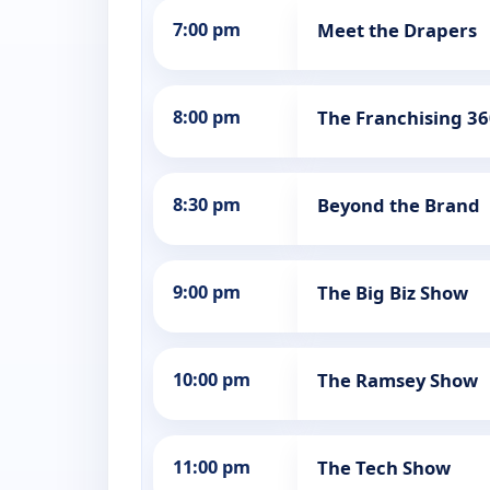
7:00 pm
Meet the Drapers
8:00 pm
The Franchising 3
8:30 pm
Beyond the Brand
9:00 pm
The Big Biz Show
10:00 pm
The Ramsey Show
11:00 pm
The Tech Show