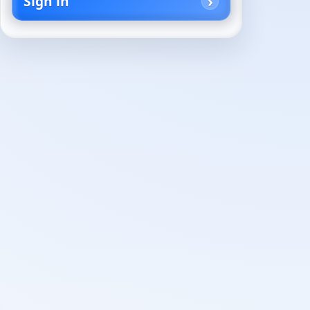
Sign in