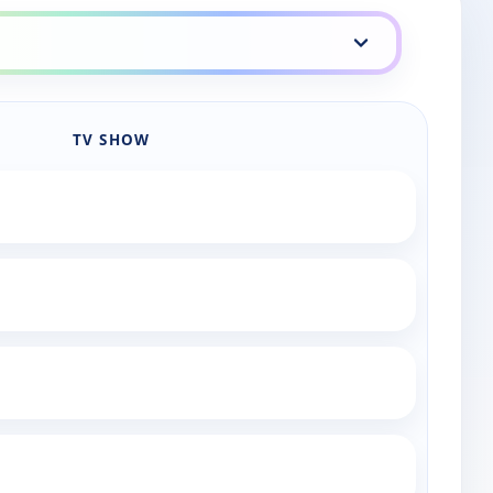
TV SHOW