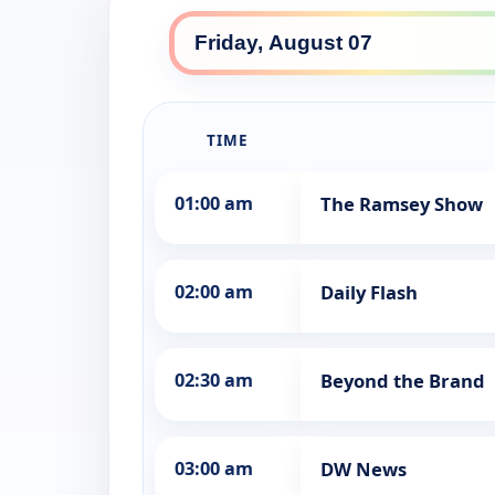
TIME
01:00 am
The Ramsey Show
02:00 am
Daily Flash
02:30 am
Beyond the Brand
03:00 am
DW News