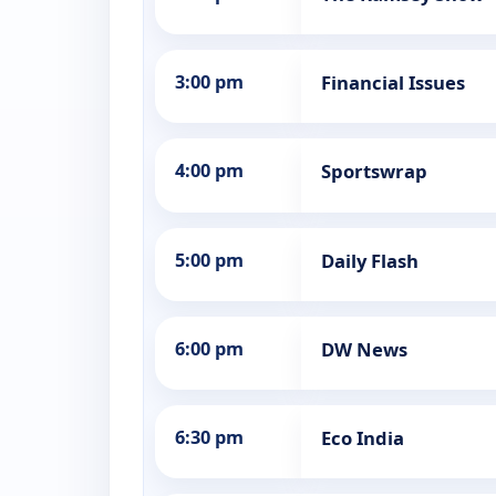
3:00 pm
Financial Issues
4:00 pm
Sportswrap
5:00 pm
Daily Flash
6:00 pm
DW News
6:30 pm
Eco India