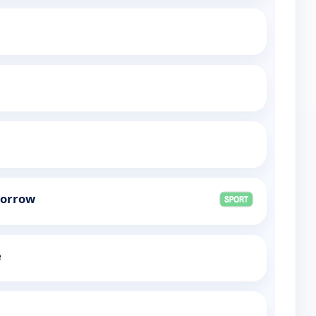
morrow
e