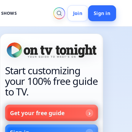
Join
Sign in
V SHOWS
Start customizing
your 100% free guide
to TV.
Get your free guide