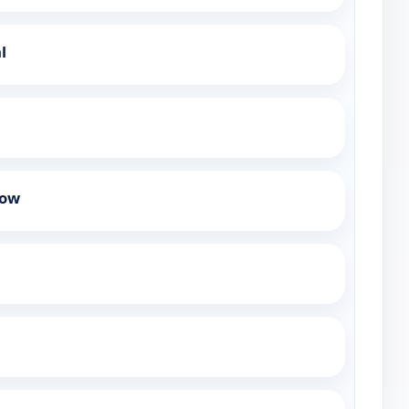
l
how