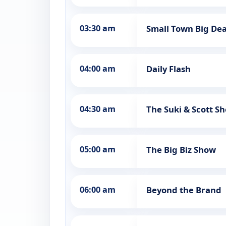
03:30 am
Small Town Big Dea
04:00 am
Daily Flash
04:30 am
The Suki & Scott S
05:00 am
The Big Biz Show
06:00 am
Beyond the Brand