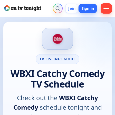
Join
Sign in
TV LISTINGS GUIDE
WBXI Catchy Comedy
TV Schedule
Check out the
WBXI Catchy
Comedy
schedule tonight and