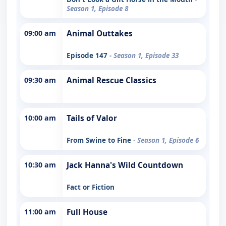
Season 1, Episode 8
09:00 am
Animal Outtakes
Episode 147
- Season 1, Episode 33
09:30 am
Animal Rescue Classics
10:00 am
Tails of Valor
From Swine to Fine
- Season 1, Episode 6
10:30 am
Jack Hanna's Wild Countdown
Fact or Fiction
11:00 am
Full House