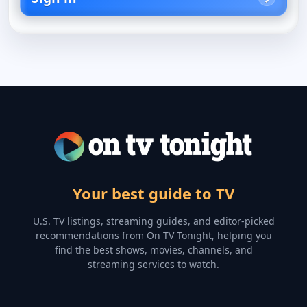
Your best guide to TV
U.S. TV listings, streaming guides, and editor-picked
recommendations from On TV Tonight, helping you
find the best shows, movies, channels, and
streaming services to watch.