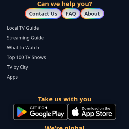
Can we help you?
Contact Us
FAQ
About
Local TV Guide
Streaming Guide
What to Watch
Top 100 TV Shows
TV by City
Apps
Take us with you
We're global