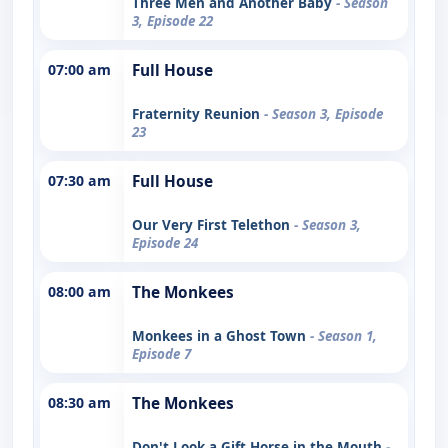
Three Men and Another Baby
- Season
3, Episode 22
07:00 am
Full House
Fraternity Reunion
- Season 3, Episode
23
07:30 am
Full House
Our Very First Telethon
- Season 3,
Episode 24
08:00 am
The Monkees
Monkees in a Ghost Town
- Season 1,
Episode 7
08:30 am
The Monkees
Don't Look a Gift Horse in the Mouth
-