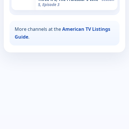
5, Episode 3
More channels at the
American TV Listings
Guide
.