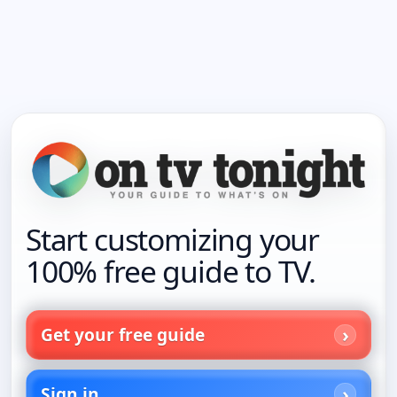
Start customizing your
100% free guide to TV.
Get your free guide
Sign in