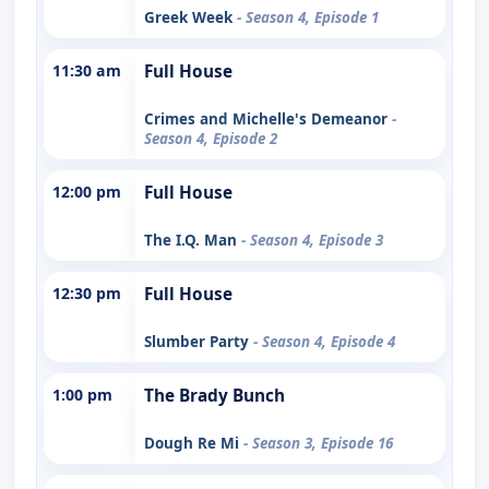
Greek Week
- Season 4, Episode 1
11:30 am
Full House
Crimes and Michelle's Demeanor
-
Season 4, Episode 2
12:00 pm
Full House
The I.Q. Man
- Season 4, Episode 3
12:30 pm
Full House
Slumber Party
- Season 4, Episode 4
1:00 pm
The Brady Bunch
Dough Re Mi
- Season 3, Episode 16