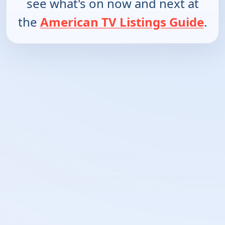
see what's on now and next at
the
American TV Listings Guide
.