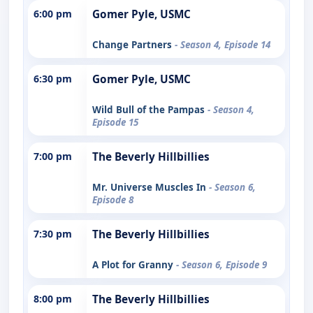
6:00 pm
Gomer Pyle, USMC
Change Partners
- Season 4, Episode 14
6:30 pm
Gomer Pyle, USMC
Wild Bull of the Pampas
- Season 4,
Episode 15
7:00 pm
The Beverly Hillbillies
Mr. Universe Muscles In
- Season 6,
Episode 8
7:30 pm
The Beverly Hillbillies
A Plot for Granny
- Season 6, Episode 9
8:00 pm
The Beverly Hillbillies