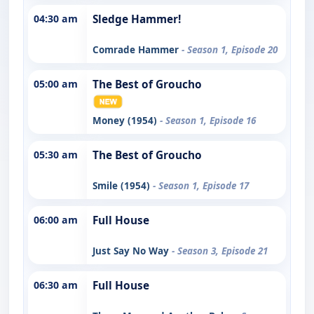
04:30 am
Sledge Hammer!
Comrade Hammer
- Season 1, Episode 20
05:00 am
The Best of Groucho
Money (1954)
- Season 1, Episode 16
05:30 am
The Best of Groucho
Smile (1954)
- Season 1, Episode 17
06:00 am
Full House
Just Say No Way
- Season 3, Episode 21
06:30 am
Full House