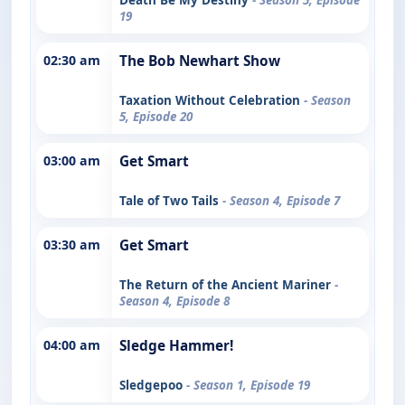
19
02:30 am
The Bob Newhart Show
Taxation Without Celebration
- Season
5, Episode 20
03:00 am
Get Smart
Tale of Two Tails
- Season 4, Episode 7
03:30 am
Get Smart
The Return of the Ancient Mariner
-
Season 4, Episode 8
04:00 am
Sledge Hammer!
Sledgepoo
- Season 1, Episode 19