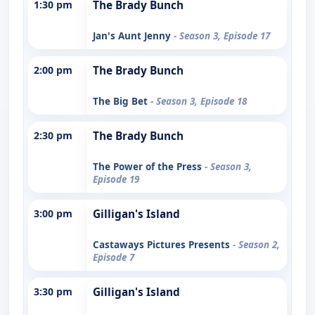
1:30 pm
The Brady Bunch
Jan's Aunt Jenny
- Season 3, Episode 17
2:00 pm
The Brady Bunch
The Big Bet
- Season 3, Episode 18
2:30 pm
The Brady Bunch
The Power of the Press
- Season 3,
Episode 19
3:00 pm
Gilligan's Island
Castaways Pictures Presents
- Season 2,
Episode 7
3:30 pm
Gilligan's Island