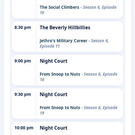
The Social Climbers
- Season 6, Episode
10
8:30 pm
The Beverly Hillbillies
Jethro's Military Career
- Season 6,
Episode 11
9:00 pm
Night Court
From Snoop to Nuts
- Season 6, Episode
18
9:30 pm
Night Court
From Snoop to Nuts
- Season 6, Episode
19
10:00 pm
Night Court