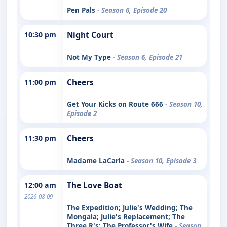
Pen Pals
- Season 6, Episode 20
10:30 pm
Night Court
Not My Type
- Season 6, Episode 21
11:00 pm
Cheers
Get Your Kicks on Route 666
- Season 10,
Episode 2
11:30 pm
Cheers
Madame LaCarla
- Season 10, Episode 3
12:00 am
The Love Boat
2026-08-09
The Expedition; Julie's Wedding; The
Mongala; Julie's Replacement; The
Three R's; The Professor's Wife
- Season