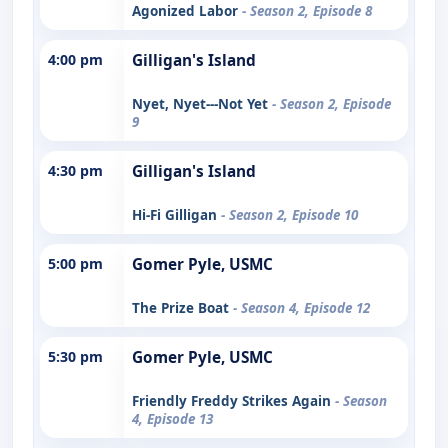
Agonized Labor
- Season 2, Episode 8
4:00 pm
Gilligan's Island
Nyet, Nyet---Not Yet
- Season 2, Episode
9
4:30 pm
Gilligan's Island
Hi-Fi Gilligan
- Season 2, Episode 10
5:00 pm
Gomer Pyle, USMC
The Prize Boat
- Season 4, Episode 12
5:30 pm
Gomer Pyle, USMC
Friendly Freddy Strikes Again
- Season
4, Episode 13