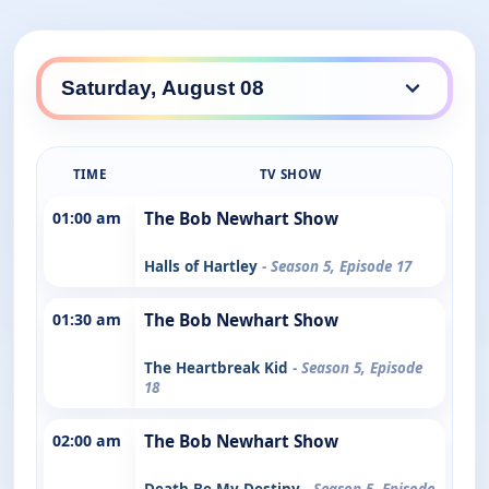
TIME
TV SHOW
01:00 am
The Bob Newhart Show
Halls of Hartley
- Season 5, Episode 17
01:30 am
The Bob Newhart Show
The Heartbreak Kid
- Season 5, Episode
18
02:00 am
The Bob Newhart Show
Death Be My Destiny
- Season 5, Episode