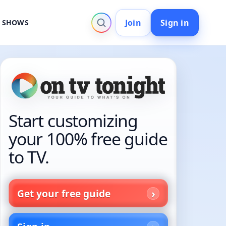
Join
Sign in
V SHOWS
Start customizing
your 100% free guide
to TV.
Get your free guide