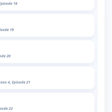
Episode 18
isode 19
sode 20
ason 4, Episode 21
isode 22