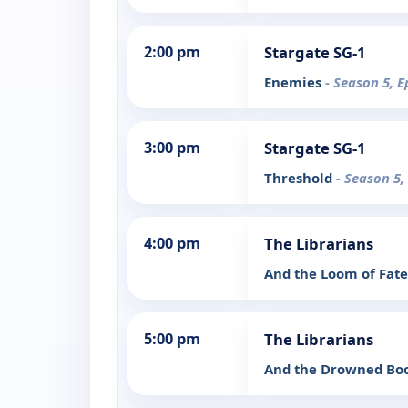
2:00 pm
Stargate SG-1
Enemies
- Season 5, E
3:00 pm
Stargate SG-1
Threshold
- Season 5,
4:00 pm
The Librarians
And the Loom of Fat
5:00 pm
The Librarians
And the Drowned Bo