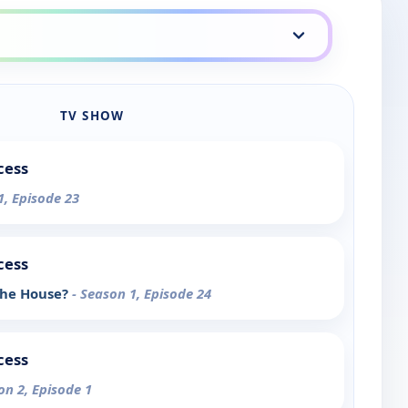
TV SHOW
cess
1, Episode 23
cess
 the House?
- Season 1, Episode 24
cess
on 2, Episode 1