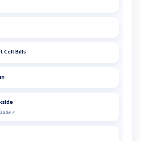
 Cell Bills
an
kside
isode 7