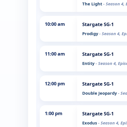
The Light
- Season 4, 
10:00 am
Stargate SG-1
Prodigy
- Season 4, Ep
11:00 am
Stargate SG-1
Entity
- Season 4, Epi
12:00 pm
Stargate SG-1
Double Jeopardy
- Se
1:00 pm
Stargate SG-1
Exodus
- Season 4, Ep