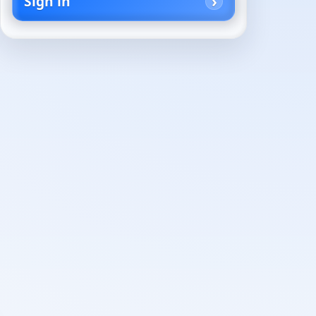
Sign in