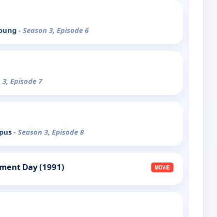
Young
- Season 3, Episode 6
 3, Episode 7
mpus
- Season 3, Episode 8
gment Day (1991)