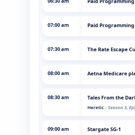
06:30 am
Paid Programming
07:00 am
Paid Programming
07:30 am
The Rate Escape Cut
08:00 am
Aetna Medicare pl
08:30 am
Tales From the Dar
Heretic
- Season 3, Ep
09:00 am
Stargate SG-1