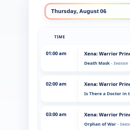
TIME
01:00 am
Xena: Warrior Prin
Death Mask
- Season 
02:00 am
Xena: Warrior Prin
Is There a Doctor in
03:00 am
Xena: Warrior Prin
Orphan of War
- Seas