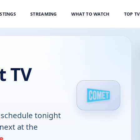
ISTINGS
STREAMING
WHAT TO WATCH
TOP T
t TV
schedule tonight
next at the
e
.