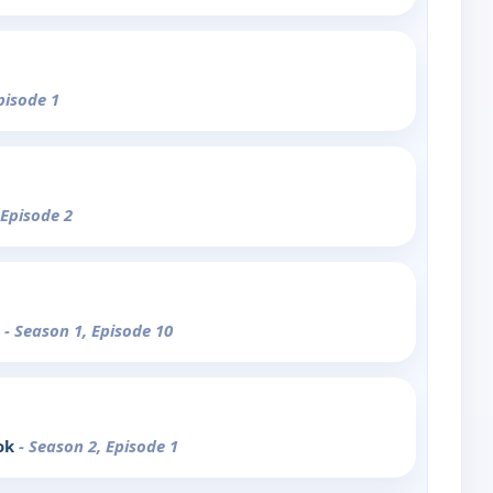
pisode 1
 Episode 2
e
- Season 1, Episode 10
ok
- Season 2, Episode 1