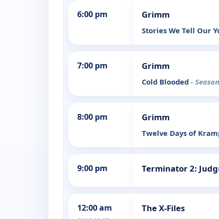
6:00 pm
Grimm
Stories We Tell Our 
7:00 pm
Grimm
Cold Blooded
- Season
8:00 pm
Grimm
Twelve Days of Kra
9:00 pm
Terminator 2: Jud
12:00 am
The X-Files