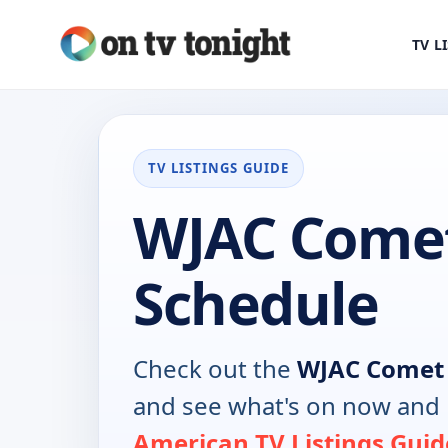
TV L
TV LISTINGS GUIDE
WJAC Come
Schedule
Check out the
WJAC Comet
and see what's on now and 
American TV Listings Guid