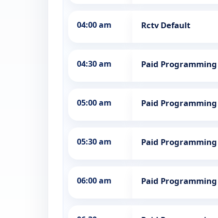
04:00 am
Rctv Default
04:30 am
Paid Programming
05:00 am
Paid Programming
05:30 am
Paid Programming
06:00 am
Paid Programming