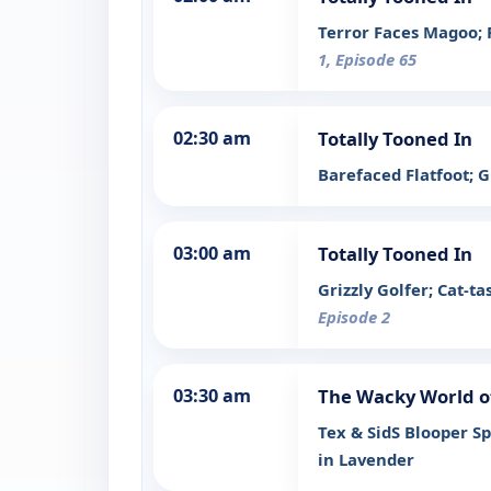
Terror Faces Magoo; 
1, Episode 65
02:30 am
Totally Tooned In
Barefaced Flatfoot; 
03:00 am
Totally Tooned In
Grizzly Golfer; Cat-
Episode 2
03:30 am
The Wacky World o
Tex & SidS Blooper S
in Lavender