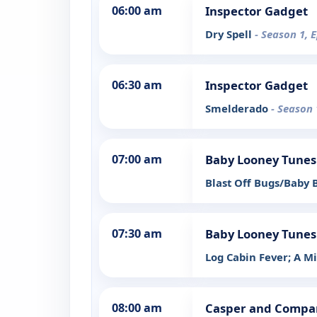
06:00 am
Inspector Gadget
Dry Spell
- Season 1, 
06:30 am
Inspector Gadget
Smelderado
- Season 
07:00 am
Baby Looney Tunes
Blast Off Bugs/Baby
07:30 am
Baby Looney Tunes
Log Cabin Fever; A 
08:00 am
Casper and Compa