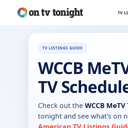
TV L
TV LISTINGS GUIDE
WCCB MeTV
TV Schedul
Check out the
WCCB MeTV 
tonight and see what's on 
American TV Listings Guid