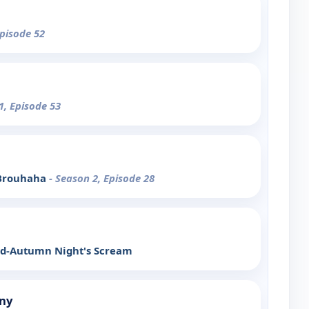
Episode 52
1, Episode 53
 Brouhaha
- Season 2, Episode 28
Mid-Autumn Night's Scream
ny