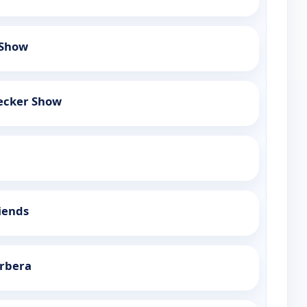
 Show
ecker Show
iends
rbera