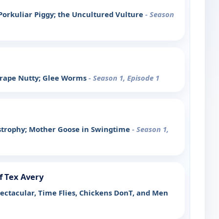
Porkuliar Piggy; the Uncultured Vulture
- Season
Grape Nutty; Glee Worms
- Season 1, Episode 1
tastrophy; Mother Goose in Swingtime
- Season 1,
f Tex Avery
pectacular, Time Flies, Chickens DonT, and Men