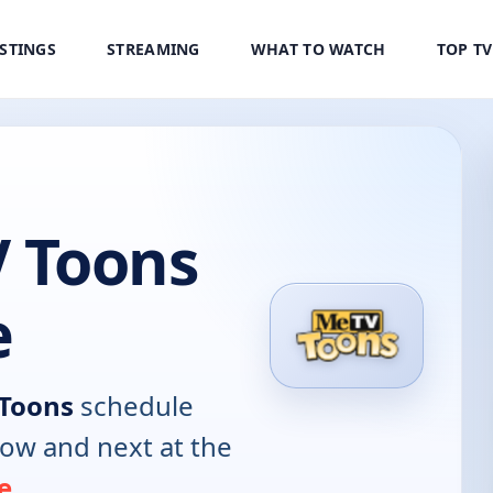
ISTINGS
STREAMING
WHAT TO WATCH
TOP T
 Toons
e
Toons
schedule
now and next at the
e
.