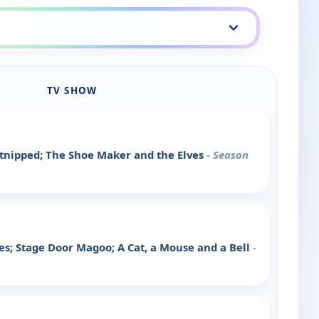
TV SHOW
tnipped; The Shoe Maker and the Elves
- Season
s; Stage Door Magoo; A Cat, a Mouse and a Bell
-