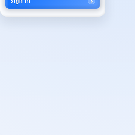
Sign in