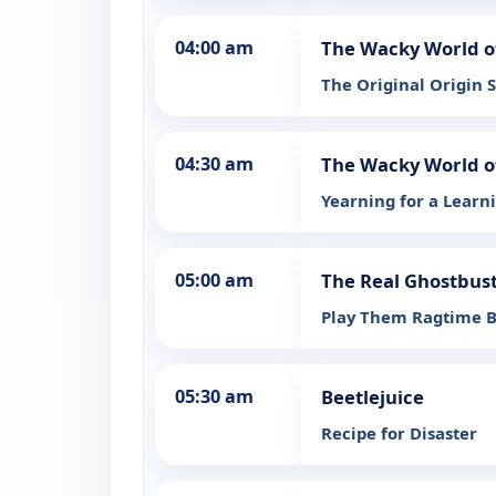
04:00 am
The Wacky World o
The Original Origin S
04:30 am
The Wacky World o
Yearning for a Learn
05:00 am
The Real Ghostbus
Play Them Ragtime 
05:30 am
Beetlejuice
Recipe for Disaster