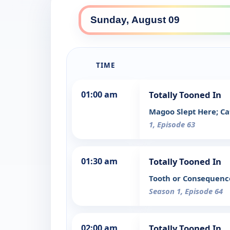
TIME
01:00 am
Totally Tooned In
Magoo Slept Here; Ca
1, Episode 63
01:30 am
Totally Tooned In
Tooth or Consequence
Season 1, Episode 64
02:00 am
Totally Tooned In