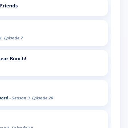
Friends
1, Episode 7
 Bear Bunch!
ward
- Season 3, Episode 20
son 1, Episode 18