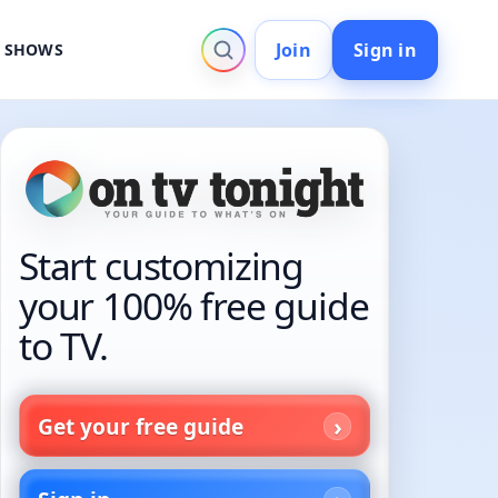
Join
Sign in
V SHOWS
Start customizing
your 100% free guide
to TV.
Get your free guide