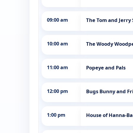
09:00 am
The Tom and Jerry
10:00 am
The Woody Woodp
11:00 am
Popeye and Pals
12:00 pm
Bugs Bunny and Fr
1:00 pm
House of Hanna-Ba