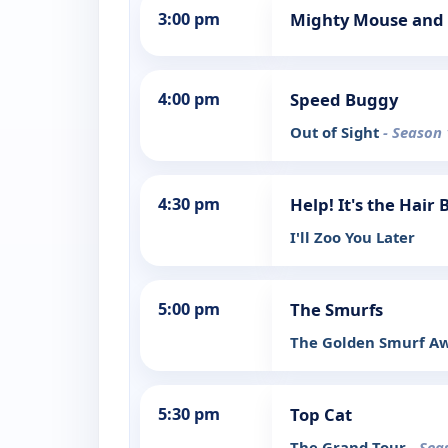
3:00 pm
Mighty Mouse and 
4:00 pm
Speed Buggy
Out of Sight
- Season 
4:30 pm
Help! It's the Hair
I'll Zoo You Later
5:00 pm
The Smurfs
The Golden Smurf A
5:30 pm
Top Cat
The Grand Tour
- Sea