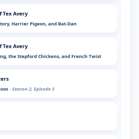
f Tex Avery
tory, Harrier Pigeon, and Bat-Dan
f Tex Avery
ing, the Stepford Chickens, and French Twist
ters
Boos
- Season 2, Episode 3