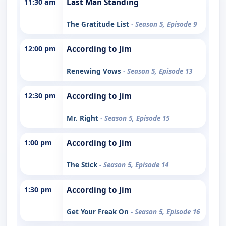
11:30 am
Last Man Standing
The Gratitude List
- Season 5, Episode 9
12:00 pm
According to Jim
Renewing Vows
- Season 5, Episode 13
12:30 pm
According to Jim
Mr. Right
- Season 5, Episode 15
1:00 pm
According to Jim
The Stick
- Season 5, Episode 14
1:30 pm
According to Jim
Get Your Freak On
- Season 5, Episode 16