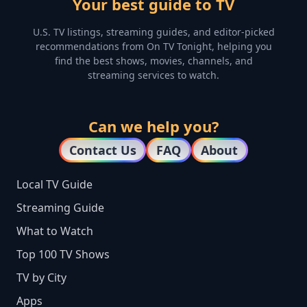
Your best guide to TV
U.S. TV listings, streaming guides, and editor-picked
recommendations from On TV Tonight, helping you
find the best shows, movies, channels, and
streaming services to watch.
Can we help you?
Contact Us
FAQ
About
Local TV Guide
Streaming Guide
What to Watch
Top 100 TV Shows
TV by City
Apps