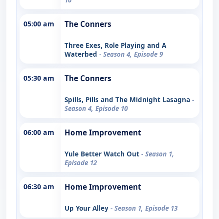
05:00 am
The Conners
Three Exes, Role Playing and A
Waterbed
- Season 4, Episode 9
05:30 am
The Conners
Spills, Pills and The Midnight Lasagna
-
Season 4, Episode 10
06:00 am
Home Improvement
Yule Better Watch Out
- Season 1,
Episode 12
06:30 am
Home Improvement
Up Your Alley
- Season 1, Episode 13