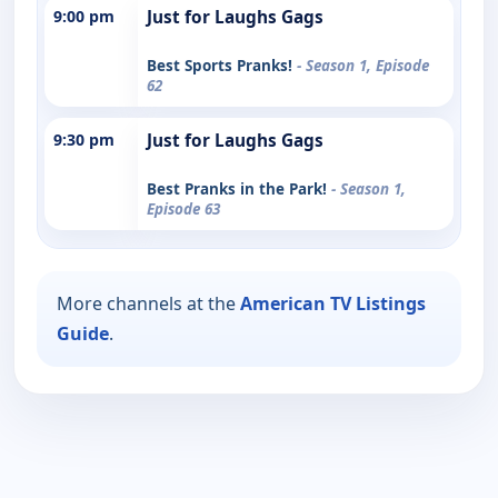
9:00 pm
Just for Laughs Gags
Best Sports Pranks!
- Season 1, Episode
62
9:30 pm
Just for Laughs Gags
Best Pranks in the Park!
- Season 1,
Episode 63
More channels at the
American TV Listings
Guide
.