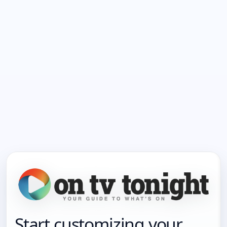
Start customizing your