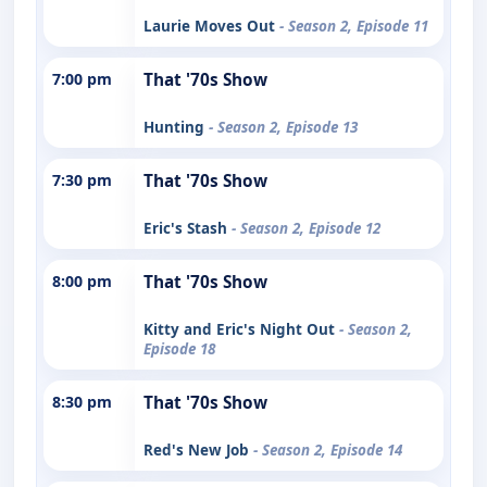
Laurie Moves Out
- Season 2, Episode 11
7:00 pm
That '70s Show
Hunting
- Season 2, Episode 13
7:30 pm
That '70s Show
Eric's Stash
- Season 2, Episode 12
8:00 pm
That '70s Show
Kitty and Eric's Night Out
- Season 2,
Episode 18
8:30 pm
That '70s Show
Red's New Job
- Season 2, Episode 14