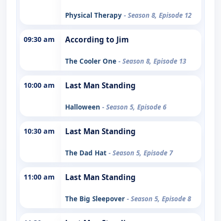
Physical Therapy
- Season 8, Episode 12
09:30 am
According to Jim
The Cooler One
- Season 8, Episode 13
10:00 am
Last Man Standing
Halloween
- Season 5, Episode 6
10:30 am
Last Man Standing
The Dad Hat
- Season 5, Episode 7
11:00 am
Last Man Standing
The Big Sleepover
- Season 5, Episode 8