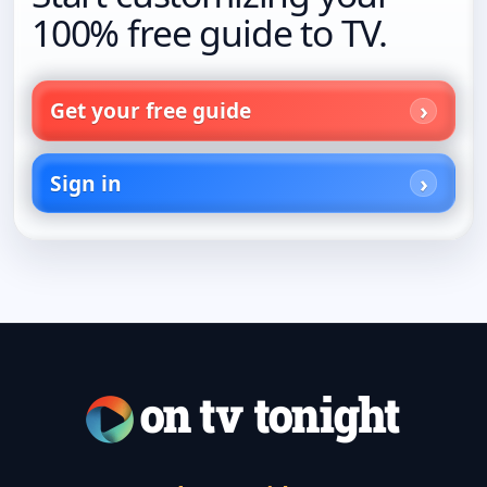
100% free guide to TV.
Get your free guide
Sign in