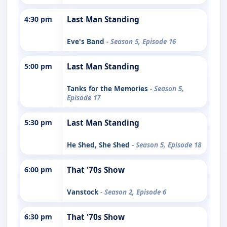
4:30 pm
Last Man Standing
Eve's Band
- Season 5, Episode 16
5:00 pm
Last Man Standing
Tanks for the Memories
- Season 5,
Episode 17
5:30 pm
Last Man Standing
He Shed, She Shed
- Season 5, Episode 18
6:00 pm
That '70s Show
Vanstock
- Season 2, Episode 6
6:30 pm
That '70s Show