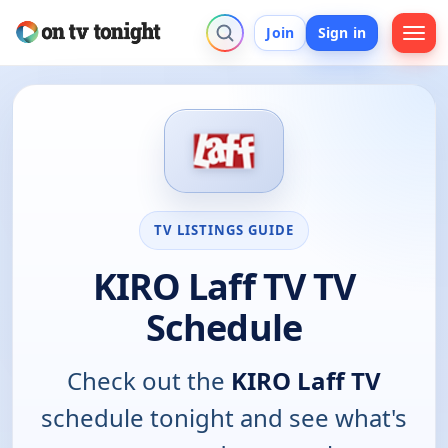
Join
Sign in
TV LISTINGS GUIDE
KIRO Laff TV TV
Schedule
Check out the
KIRO Laff TV
schedule tonight and see what's