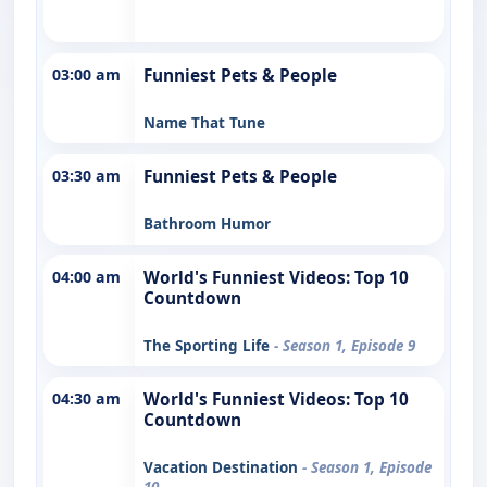
03:00 am
Funniest Pets & People
Name That Tune
03:30 am
Funniest Pets & People
Bathroom Humor
04:00 am
World's Funniest Videos: Top 10
Countdown
The Sporting Life
- Season 1, Episode 9
04:30 am
World's Funniest Videos: Top 10
Countdown
Vacation Destination
- Season 1, Episode
10