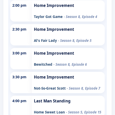
2:00 pm
Home Improvement
Taylor Got Game
- Season 8, Episode 4
2:30 pm
Home Improvement
Al's Fair Lady
- Season 8, Episode 5
3:00 pm
Home Improvement
Bewitched
- Season 8, Episode 6
3:30 pm
Home Improvement
Not-So-Great Scott
- Season 8, Episode 7
4:00 pm
Last Man Standing
Home Sweet Loan
- Season 5, Episode 15