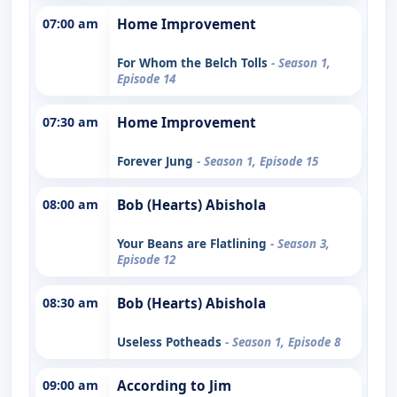
07:00 am
Home Improvement
For Whom the Belch Tolls
- Season 1,
Episode 14
07:30 am
Home Improvement
Forever Jung
- Season 1, Episode 15
08:00 am
Bob (Hearts) Abishola
Your Beans are Flatlining
- Season 3,
Episode 12
08:30 am
Bob (Hearts) Abishola
Useless Potheads
- Season 1, Episode 8
09:00 am
According to Jim