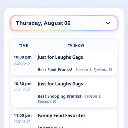
TIME
TV SHOW
10:00 pm
Just for Laughs Gags
2026-08-05
Best Food Pranks!
- Season 1, Episode 59
10:30 pm
Just for Laughs Gags
2026-08-05
Best Shopping Pranks!
- Season 1,
Episode 61
11:00 pm
Family Feud Favorites
2026-08-05
Episode 1017