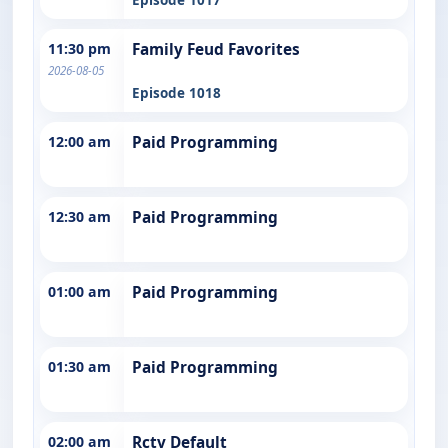
11:30 pm
Family Feud Favorites
2026-08-05
Episode 1018
12:00 am
Paid Programming
12:30 am
Paid Programming
01:00 am
Paid Programming
01:30 am
Paid Programming
02:00 am
Rctv Default