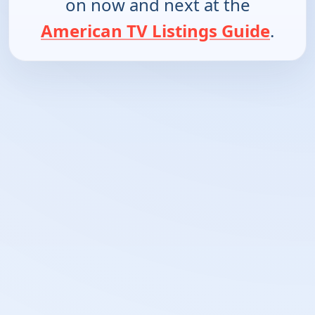
on now and next at the
American TV Listings Guide
.