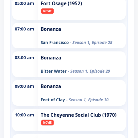
05:00 am
Fort Osage (1952)
07:00 am
Bonanza
San Francisco
- Season 1, Episode 28
08:00 am
Bonanza
Bitter Water
- Season 1, Episode 29
09:00 am
Bonanza
Feet of Clay
- Season 1, Episode 30
10:00 am
The Cheyenne Social Club (1970)