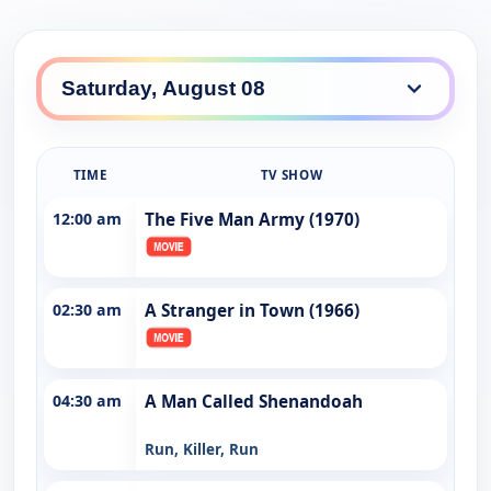
TIME
TV SHOW
12:00 am
The Five Man Army (1970)
02:30 am
A Stranger in Town (1966)
04:30 am
A Man Called Shenandoah
Run, Killer, Run