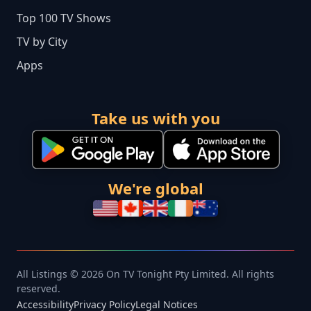
Top 100 TV Shows
TV by City
Apps
Take us with you
We're global
All Listings © 2026 On TV Tonight Pty Limited. All rights
reserved.
Accessibility
Privacy Policy
Legal Notices