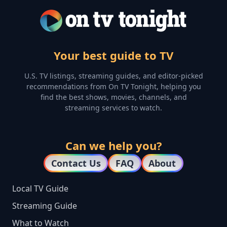
Your best guide to TV
U.S. TV listings, streaming guides, and editor-picked
recommendations from On TV Tonight, helping you
find the best shows, movies, channels, and
streaming services to watch.
Can we help you?
Contact Us
FAQ
About
Local TV Guide
Streaming Guide
What to Watch