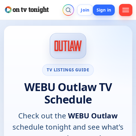
Join
Sign in
TV LISTINGS GUIDE
WEBU Outlaw TV
Schedule
Check out the
WEBU Outlaw
schedule tonight and see what's