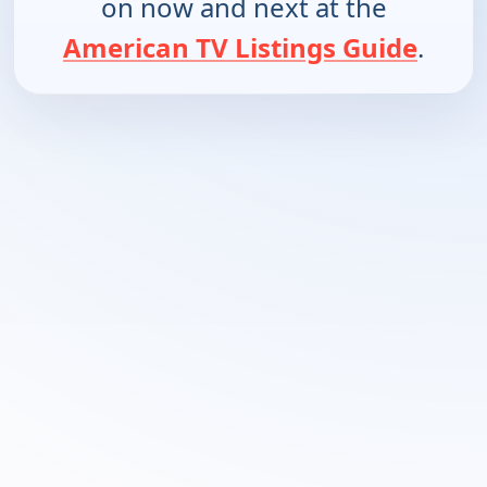
on now and next at the
American TV Listings Guide
.