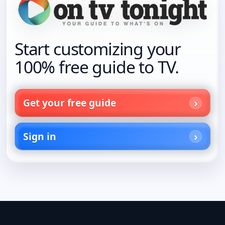
Start customizing your
100% free guide to TV.
Get your free guide
Sign in