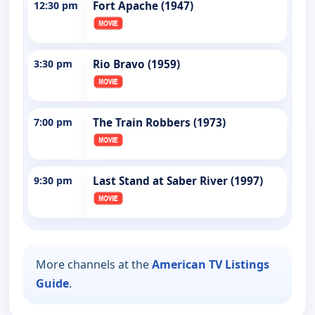
12:30 pm
Fort Apache (1947)
3:30 pm
Rio Bravo (1959)
7:00 pm
The Train Robbers (1973)
9:30 pm
Last Stand at Saber River (1997)
More channels at the
American TV Listings
Guide
.