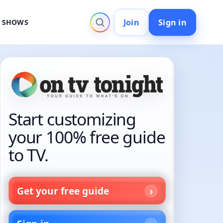
Join
Sign in
V SHOWS
Start customizing
your 100% free guide
to TV.
Get your free guide