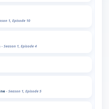
ason 1, Episode 10
n
- Season 1, Episode 4
line
- Season 1, Episode 5