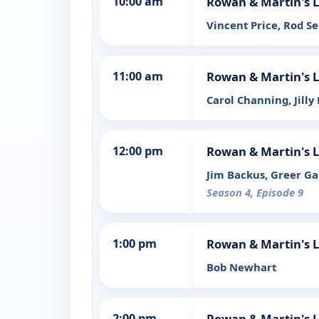
10:00 am
Rowan & Martin's 
Vincent Price, Rod S
11:00 am
Rowan & Martin's 
Carol Channing, Jilly
12:00 pm
Rowan & Martin's 
Jim Backus, Greer Gar
Season 4, Episode 9
1:00 pm
Rowan & Martin's 
Bob Newhart
2:00 pm
Rowan & Martin's 