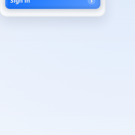
Sign in