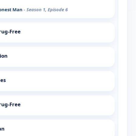
Honest Man
- Season 1, Episode 6
Drug-Free
tion
ies
Drug-Free
an