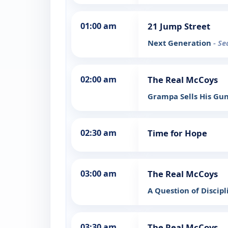
01:00 am
21 Jump Street
Next Generation
- Se
02:00 am
The Real McCoys
Grampa Sells His Gu
02:30 am
Time for Hope
03:00 am
The Real McCoys
A Question of Discip
03:30 am
The Real McCoys