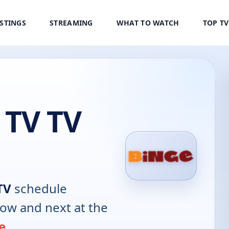
ISTINGS
STREAMING
WHAT TO WATCH
TOP T
 TV TV
TV
schedule
now and next at the
e
.