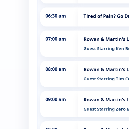
06:30 am
Tired of Pain? Go 
07:00 am
Rowan & Martin's 
Guest Starring Ken 
08:00 am
Rowan & Martin's 
Guest Starring Tim 
09:00 am
Rowan & Martin's 
Guest Starring Zero 