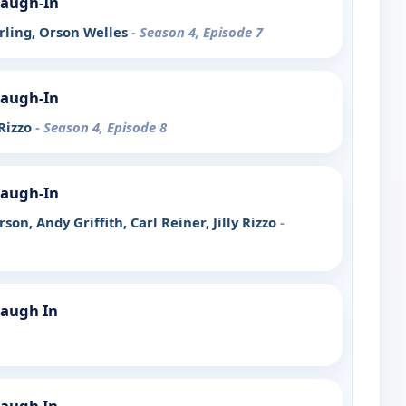
Laugh-In
erling, Orson Welles
- Season 4, Episode 7
Laugh-In
 Rizzo
- Season 4, Episode 8
Laugh-In
son, Andy Griffith, Carl Reiner, Jilly Rizzo
-
Laugh In
Laugh In