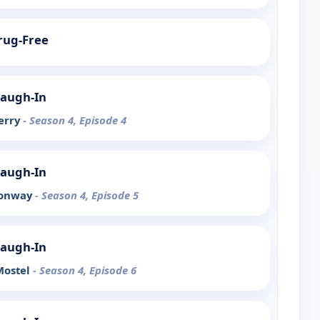
Drug-Free
Laugh-In
Berry
- Season 4, Episode 4
Laugh-In
Conway
- Season 4, Episode 5
Laugh-In
Mostel
- Season 4, Episode 6