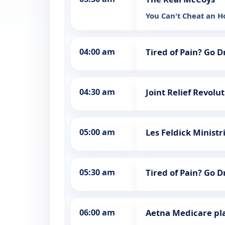
You Can't Cheat an 
04:00 am
Tired of Pain? Go 
04:30 am
Joint Relief Revolu
05:00 am
Les Feldick Ministr
05:30 am
Tired of Pain? Go 
06:00 am
Aetna Medicare pl