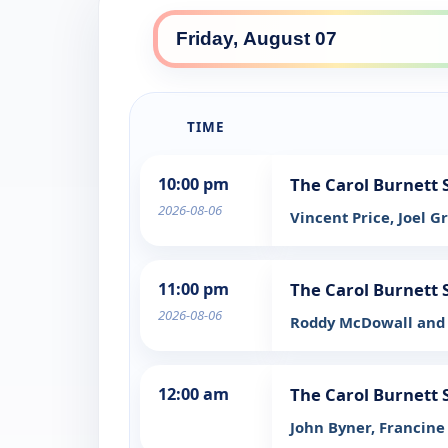
TIME
10:00 pm
The Carol Burnett
2026-08-06
Vincent Price, Joel G
11:00 pm
The Carol Burnett
2026-08-06
Roddy McDowall and 
12:00 am
The Carol Burnett
John Byner, Francine