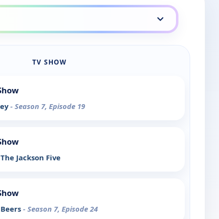
TV SHOW
 Show
rey
- Season 7, Episode 19
 Show
The Jackson Five
 Show
 Beers
- Season 7, Episode 24