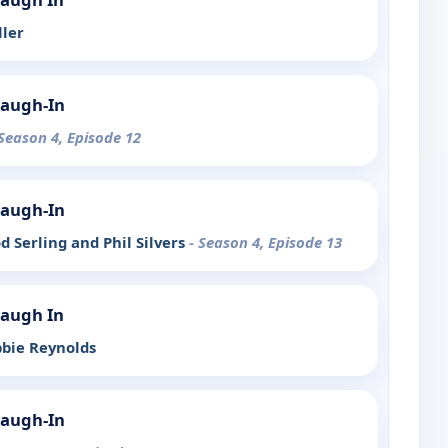
ller
Laugh-In
 Season 4, Episode 12
Laugh-In
od Serling and Phil Silvers
- Season 4, Episode 13
Laugh In
bbie Reynolds
Laugh-In