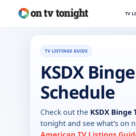
TV L
TV LISTINGS GUIDE
KSDX Binge
Schedule
Check out the
KSDX Binge 
tonight and see what's on 
American TV Listings Guid