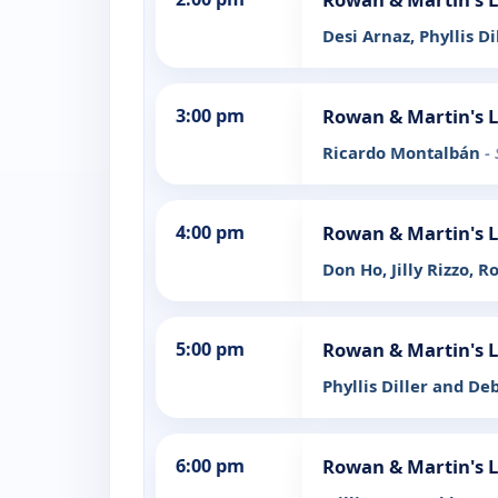
Desi Arnaz, Phyllis Di
3:00 pm
Rowan & Martin's 
Ricardo Montalbán
-
4:00 pm
Rowan & Martin's 
Don Ho, Jilly Rizzo, R
5:00 pm
Rowan & Martin's 
Phyllis Diller and De
6:00 pm
Rowan & Martin's 