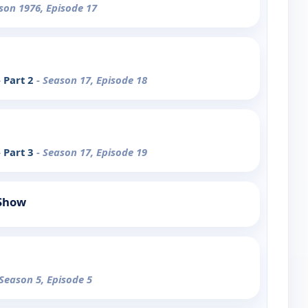
son 1976, Episode 17
 Part 2
- Season 17, Episode 18
 Part 3
- Season 17, Episode 19
 Show
 Season 5, Episode 5