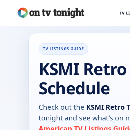
TV L
TV LISTINGS GUIDE
KSMI Retro
Schedule
Check out the
KSMI Retro 
tonight and see what's on 
American TV Listings Guid