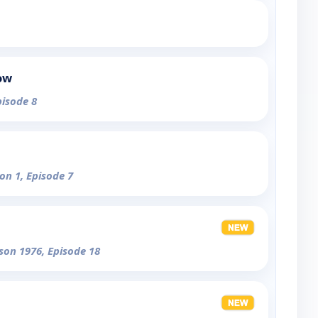
ow
pisode 8
on 1, Episode 7
son 1976, Episode 18