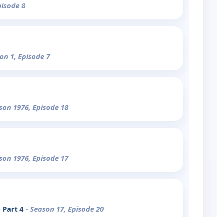
pisode 8
on 1, Episode 7
son 1976, Episode 18
son 1976, Episode 17
 Part 4
- Season 17, Episode 20