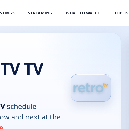
ISTINGS
STREAMING
WHAT TO WATCH
TOP T
 TV TV
TV
schedule
now and next at the
e
.