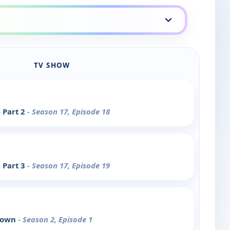
TV SHOW
 Part 2
- Season 17, Episode 18
 Part 3
- Season 17, Episode 19
Clown
- Season 2, Episode 1