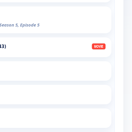
 Season 5, Episode 5
43)