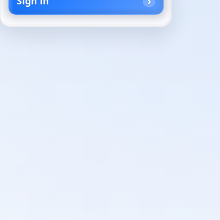
Sign in