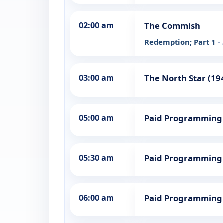
02:00 am
The Commish
Redemption; Part 1
-
03:00 am
The North Star (19
05:00 am
Paid Programming
05:30 am
Paid Programming
06:00 am
Paid Programming