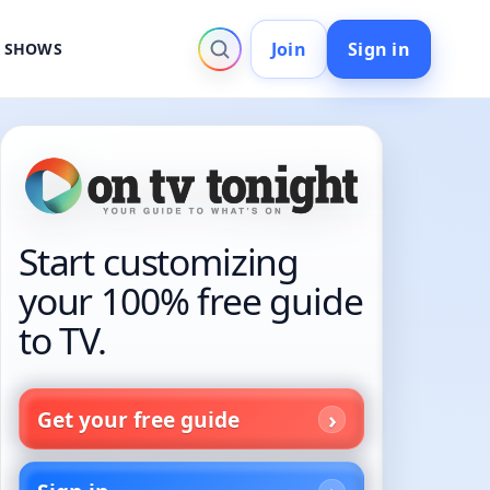
Join
Sign in
V SHOWS
Start customizing
your 100% free guide
to TV.
Get your free guide