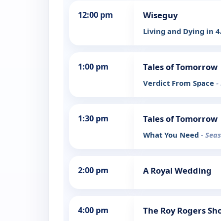
12:00 pm
Wiseguy
Living and Dying in 
1:00 pm
Tales of Tomorrow
Verdict From Space
-
1:30 pm
Tales of Tomorrow
What You Need
- Sea
2:00 pm
A Royal Wedding
4:00 pm
The Roy Rogers Sh