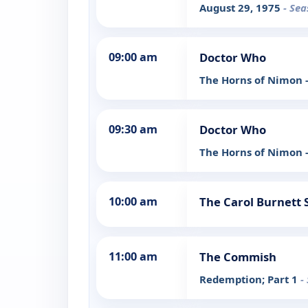
August 29, 1975
- Sea
09:00 am
Doctor Who
The Horns of Nimon -
09:30 am
Doctor Who
The Horns of Nimon -
10:00 am
The Carol Burnett
11:00 am
The Commish
Redemption; Part 1
-