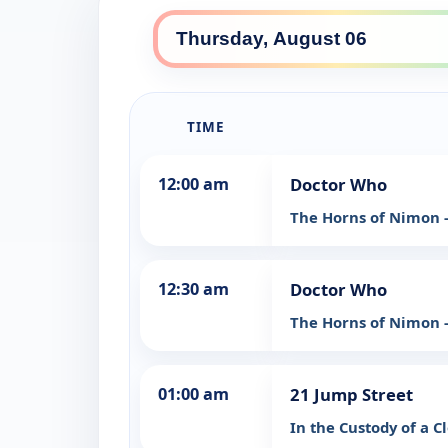
TIME
12:00 am
Doctor Who
The Horns of Nimon -
12:30 am
Doctor Who
The Horns of Nimon -
01:00 am
21 Jump Street
In the Custody of a 