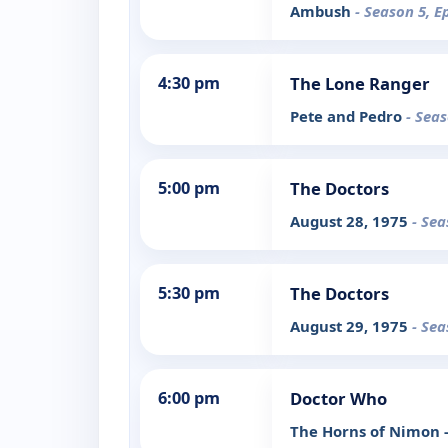
Ambush
- Season 5, E
4:30 pm
The Lone Ranger
Pete and Pedro
- Seas
5:00 pm
The Doctors
August 28, 1975
- Sea
5:30 pm
The Doctors
August 29, 1975
- Sea
6:00 pm
Doctor Who
The Horns of Nimon -