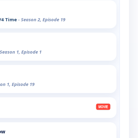
4/4 Time
- Season 2, Episode 19
 Season 1, Episode 1
son 1, Episode 19
ow