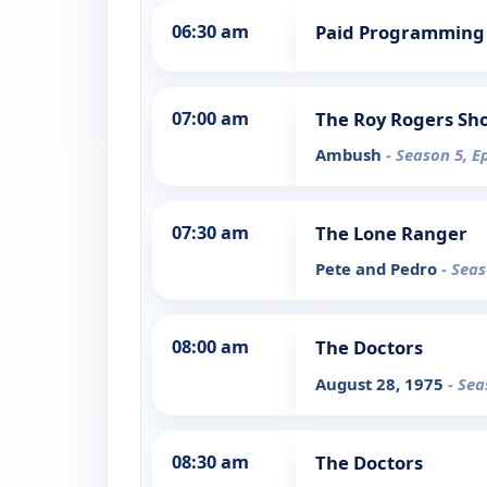
06:30 am
Paid Programming
07:00 am
The Roy Rogers Sh
Ambush
- Season 5, E
07:30 am
The Lone Ranger
Pete and Pedro
- Seas
08:00 am
The Doctors
August 28, 1975
- Sea
08:30 am
The Doctors