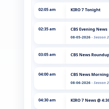
02:05 am
KIRO 7 Tonight
02:35 am
CBS Evening News
08-05-2026
- Season 2
03:05 am
CBS News Roundu
04:00 am
CBS News Morning
08-06-2026
- Season 2
04:30 am
KIRO 7 News @ 4: