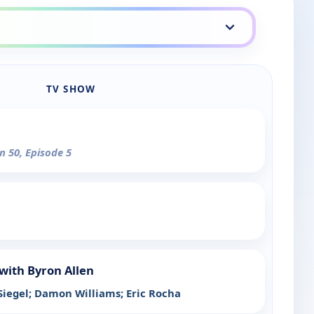
TV SHOW
n 50, Episode 5
with Byron Allen
Siegel; Damon Williams; Eric Rocha