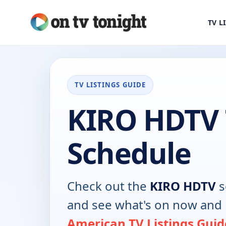
TV L
TV LISTINGS GUIDE
KIRO HDTV
Schedule
Check out the
KIRO HDTV
s
and see what's on now and 
American TV Listings Guid