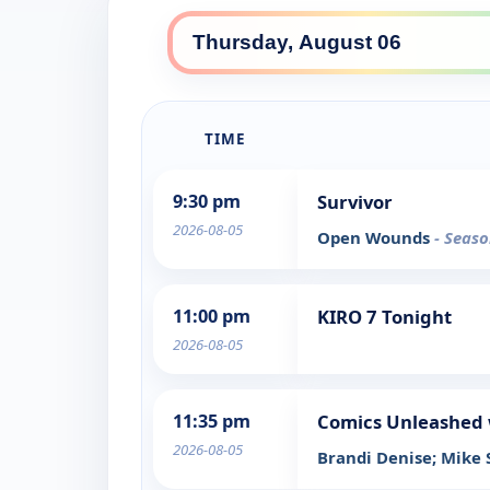
TIME
9:30 pm
Survivor
2026-08-05
Open Wounds
- Seaso
11:00 pm
KIRO 7 Tonight
2026-08-05
11:35 pm
Comics Unleashed 
2026-08-05
Brandi Denise; Mike 