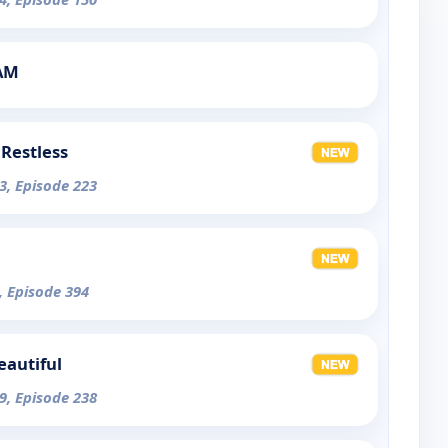
1AM
Restless
3, Episode 223
, Episode 394
eautiful
9, Episode 238