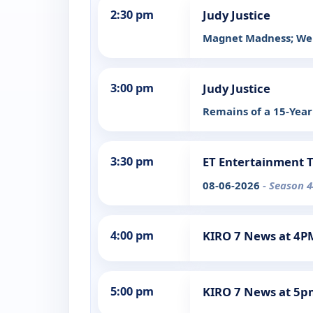
2:30 pm
Judy Justice
Magnet Madness; Wel
3:00 pm
Judy Justice
Remains of a 15-Year
3:30 pm
ET Entertainment 
08-06-2026
- Season 4
4:00 pm
KIRO 7 News at 4P
5:00 pm
KIRO 7 News at 5p