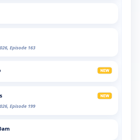
026, Episode 163
p
s
026, Episode 199
30am