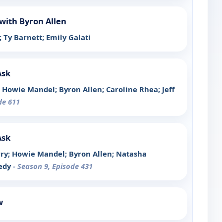
with Byron Allen
; Ty Barnett; Emily Galati
Ask
x; Howie Mandel; Byron Allen; Caroline Rhea; Jeff
de 611
Ask
arry; Howie Mandel; Byron Allen; Natasha
nedy
- Season 9, Episode 431
w