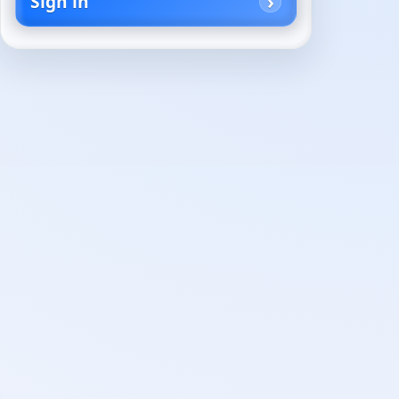
Sign in