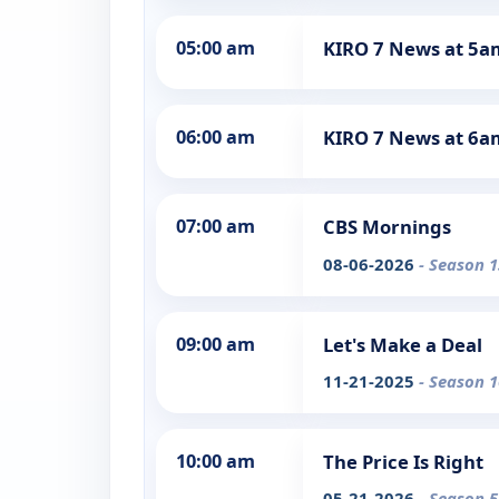
05:00 am
KIRO 7 News at 5a
06:00 am
KIRO 7 News at 6a
07:00 am
CBS Mornings
08-06-2026
- Season 1
09:00 am
Let's Make a Deal
11-21-2025
- Season 1
10:00 am
The Price Is Right
05-21-2026
- Season 5