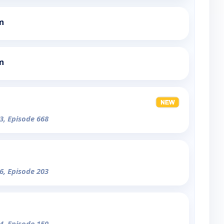
m
m
3, Episode 668
6, Episode 203
4, Episode 150