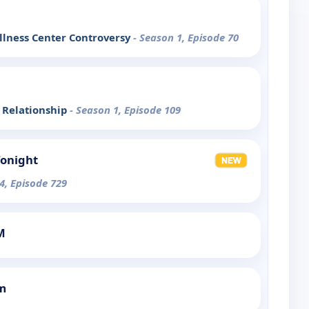
lness Center Controversy
- Season 1, Episode 70
 Relationship
- Season 1, Episode 109
Tonight
4, Episode 729
M
m