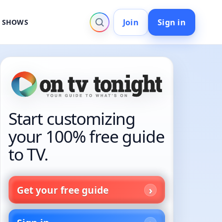
Join
Sign in
V SHOWS
Start customizing
your 100% free guide
to TV.
Get your free guide