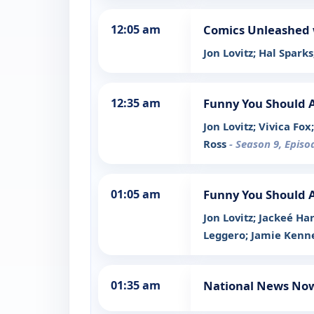
12:05 am
Comics Unleashed 
Jon Lovitz; Hal Sparks
12:35 am
Funny You Should 
Jon Lovitz; Vivica Fo
Ross
- Season 9, Episo
01:05 am
Funny You Should 
Jon Lovitz; Jackeé H
Leggero; Jamie Ken
01:35 am
National News No