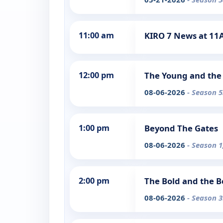
11:00 am
KIRO 7 News at 1
12:00 pm
The Young and the 
08-06-2026
- Season 5
1:00 pm
Beyond The Gates
08-06-2026
- Season 1
2:00 pm
The Bold and the B
08-06-2026
- Season 3