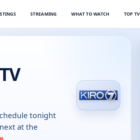
ISTINGS
STREAMING
WHAT TO WATCH
TOP T
 TV
chedule tonight
next at the
e
.