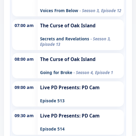
Voices From Below
- Season 3, Episode 12
07:00 am
The Curse of Oak Island
Secrets and Revelations
- Season 3,
Episode 13
08:00 am
The Curse of Oak Island
Going for Broke
- Season 4, Episode 1
09:00 am
Live PD Presents: PD Cam
Episode 513
09:30 am
Live PD Presents: PD Cam
Episode 514