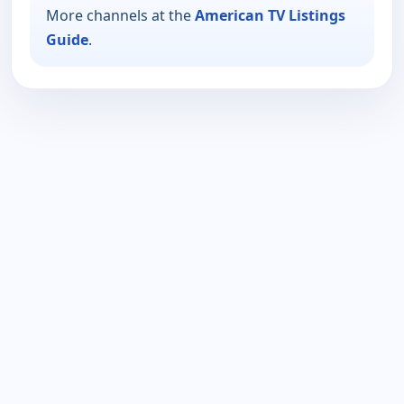
More channels at the
American TV Listings
Guide
.