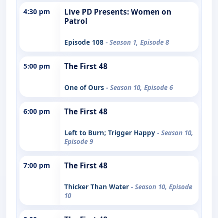
4:30 pm
Live PD Presents: Women on
Patrol
Episode 108
- Season 1, Episode 8
5:00 pm
The First 48
One of Ours
- Season 10, Episode 6
6:00 pm
The First 48
Left to Burn; Trigger Happy
- Season 10,
Episode 9
7:00 pm
The First 48
Thicker Than Water
- Season 10, Episode
10