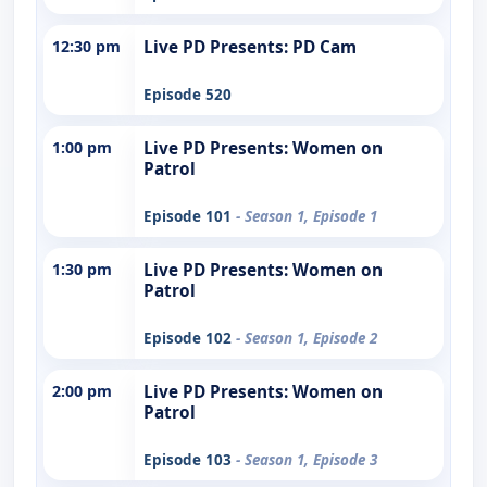
12:30 pm
Live PD Presents: PD Cam
Episode 520
1:00 pm
Live PD Presents: Women on
Patrol
Episode 101
- Season 1, Episode 1
1:30 pm
Live PD Presents: Women on
Patrol
Episode 102
- Season 1, Episode 2
2:00 pm
Live PD Presents: Women on
Patrol
Episode 103
- Season 1, Episode 3