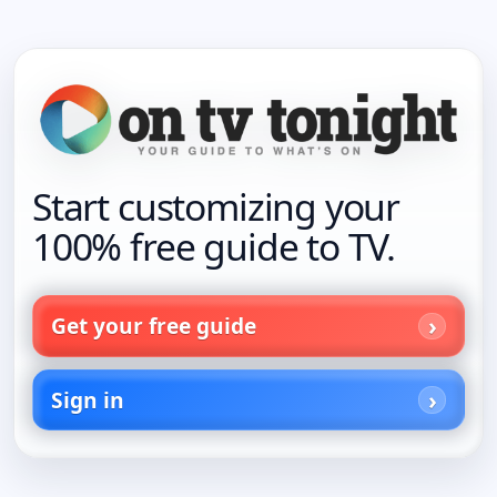
Start customizing your
100% free guide to TV.
Get your free guide
Sign in