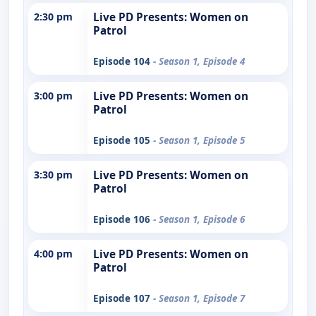
2:30 pm
Live PD Presents: Women on
Patrol
Episode 104
- Season 1, Episode 4
3:00 pm
Live PD Presents: Women on
Patrol
Episode 105
- Season 1, Episode 5
3:30 pm
Live PD Presents: Women on
Patrol
Episode 106
- Season 1, Episode 6
4:00 pm
Live PD Presents: Women on
Patrol
Episode 107
- Season 1, Episode 7