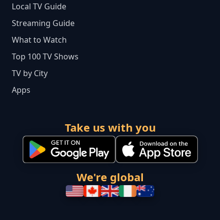
Local TV Guide
Streaming Guide
What to Watch
Top 100 TV Shows
TV by City
Apps
Take us with you
We're global