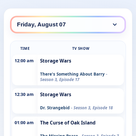
TIME
TV SHOW
12:00 am
Storage Wars
There's Something About Barry
-
Season 3, Episode 17
12:30 am
Storage Wars
Dr. Strangebid
- Season 3, Episode 18
01:00 am
The Curse of Oak Island
The Missing Peace
- Season 3, Episode 7