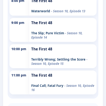
8:00 pm
The First 48
Waterworld
- Season 10, Episode 13
9:00 pm
The First 48
The Slip; Pure Victim
- Season 10,
Episode 14
10:00 pm
The First 48
Terribly Wrong; Settling the Score
-
Season 10, Episode 15
11:00 pm
The First 48
Final Call; Fatal Fury
- Season 10, Episode
16