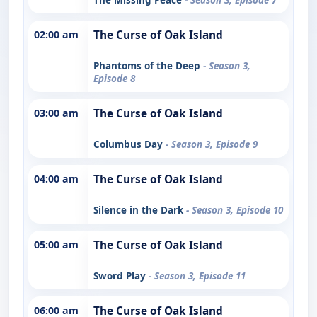
02:00 am
The Curse of Oak Island
Phantoms of the Deep
- Season 3,
Episode 8
03:00 am
The Curse of Oak Island
Columbus Day
- Season 3, Episode 9
04:00 am
The Curse of Oak Island
Silence in the Dark
- Season 3, Episode 10
05:00 am
The Curse of Oak Island
Sword Play
- Season 3, Episode 11
06:00 am
The Curse of Oak Island