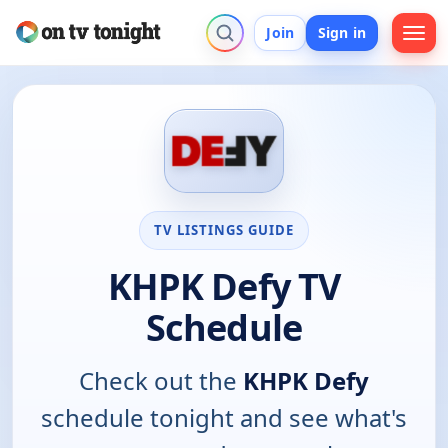
Join
Sign in
TV LISTINGS GUIDE
KHPK Defy TV
Schedule
Check out the
KHPK Defy
schedule tonight and see what's