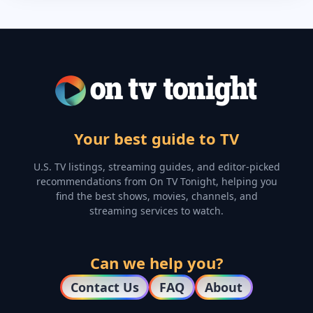
Your best guide to TV
U.S. TV listings, streaming guides, and editor-picked
recommendations from On TV Tonight, helping you
find the best shows, movies, channels, and
streaming services to watch.
Can we help you?
Contact Us
FAQ
About