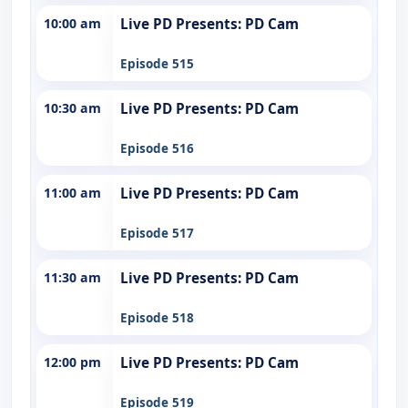
10:00 am
Live PD Presents: PD Cam
Episode 515
10:30 am
Live PD Presents: PD Cam
Episode 516
11:00 am
Live PD Presents: PD Cam
Episode 517
11:30 am
Live PD Presents: PD Cam
Episode 518
12:00 pm
Live PD Presents: PD Cam
Episode 519