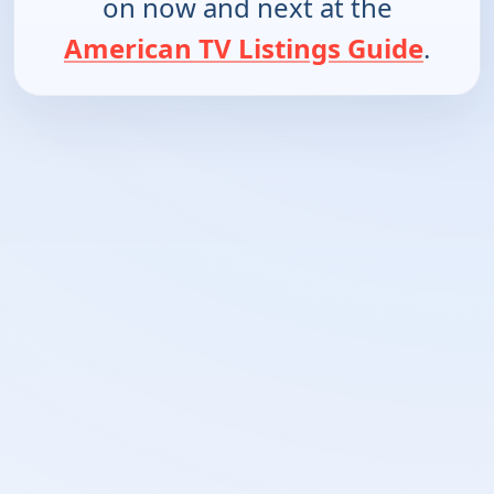
on now and next at the
American TV Listings Guide
.