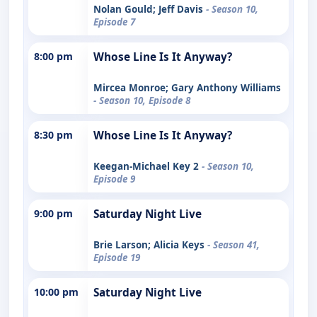
Nolan Gould; Jeff Davis
- Season 10,
Episode 7
8:00 pm
Whose Line Is It Anyway?
Mircea Monroe; Gary Anthony Williams
- Season 10, Episode 8
8:30 pm
Whose Line Is It Anyway?
Keegan-Michael Key 2
- Season 10,
Episode 9
9:00 pm
Saturday Night Live
Brie Larson; Alicia Keys
- Season 41,
Episode 19
10:00 pm
Saturday Night Live