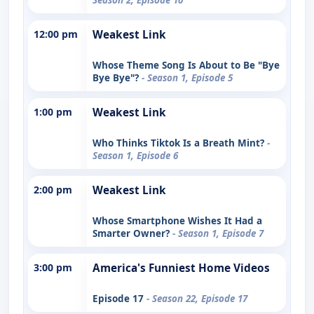
12:00 pm
Weakest Link
Whose Theme Song Is About to Be "Bye
Bye Bye"?
- Season 1, Episode 5
1:00 pm
Weakest Link
Who Thinks Tiktok Is a Breath Mint?
-
Season 1, Episode 6
2:00 pm
Weakest Link
Whose Smartphone Wishes It Had a
Smarter Owner?
- Season 1, Episode 7
3:00 pm
America's Funniest Home Videos
Episode 17
- Season 22, Episode 17