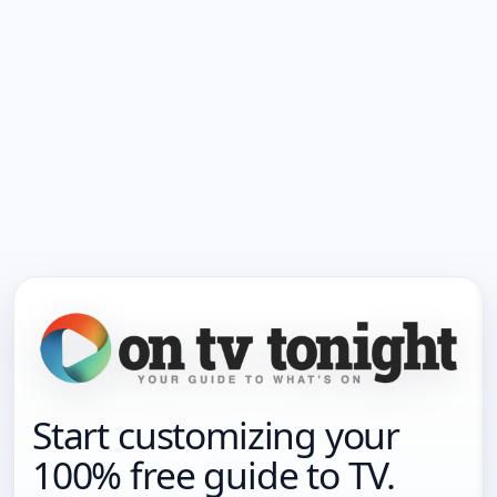
Start customizing your
100% free guide to TV.