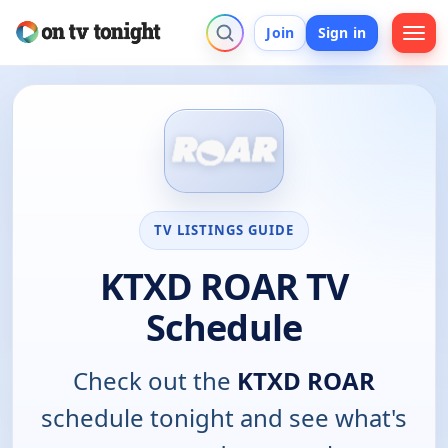
Join
Sign in
TV LISTINGS GUIDE
KTXD ROAR TV
Schedule
Check out the
KTXD ROAR
schedule tonight and see what's