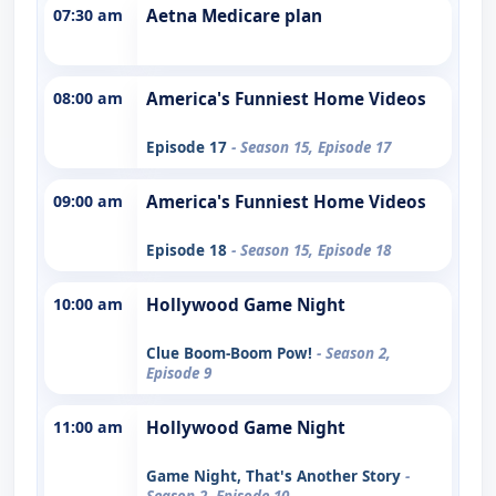
07:30 am
Aetna Medicare plan
08:00 am
America's Funniest Home Videos
Episode 17
- Season 15, Episode 17
09:00 am
America's Funniest Home Videos
Episode 18
- Season 15, Episode 18
10:00 am
Hollywood Game Night
Clue Boom-Boom Pow!
- Season 2,
Episode 9
11:00 am
Hollywood Game Night
Game Night, That's Another Story
-
Season 2, Episode 10