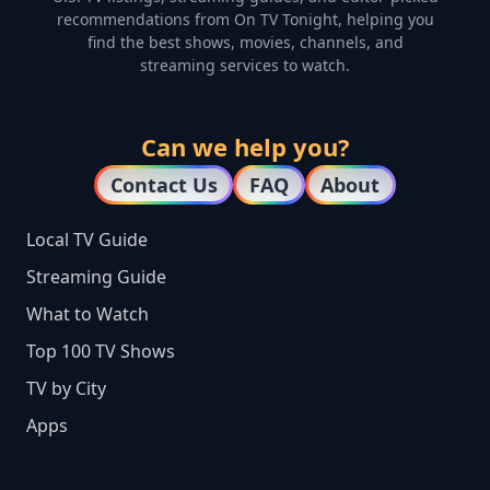
recommendations from On TV Tonight, helping you
find the best shows, movies, channels, and
streaming services to watch.
Can we help you?
Contact Us
FAQ
About
Local TV Guide
Streaming Guide
What to Watch
Top 100 TV Shows
TV by City
Apps