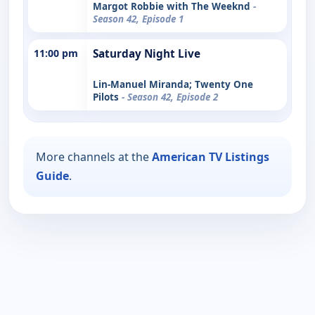
Margot Robbie with The Weeknd
-
Season 42, Episode 1
11:00 pm
Saturday Night Live
Lin-Manuel Miranda; Twenty One
Pilots
- Season 42, Episode 2
More channels at the
American TV Listings
Guide
.