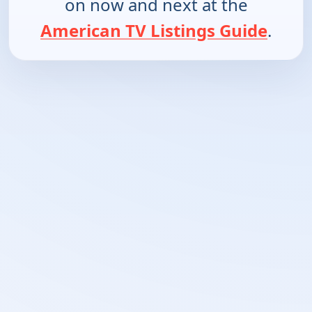
on now and next at the
American TV Listings Guide
.