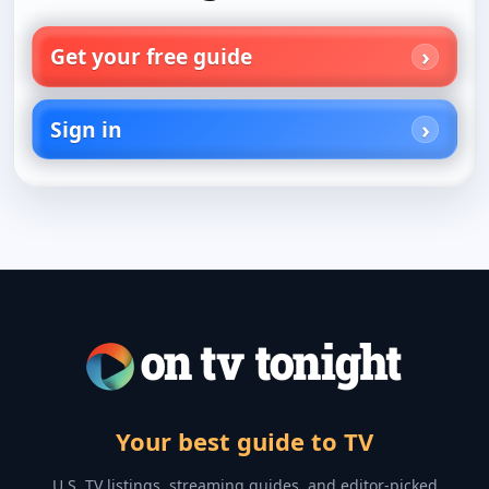
Get your free guide
Sign in
Your best guide to TV
U.S. TV listings, streaming guides, and editor-picked