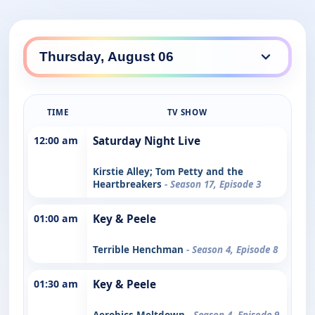
TIME
TV SHOW
12:00 am
Saturday Night Live
Kirstie Alley; Tom Petty and the
Heartbreakers
- Season 17, Episode 3
01:00 am
Key & Peele
Terrible Henchman
- Season 4, Episode 8
01:30 am
Key & Peele
Aerobics Meltdown
- Season 4, Episode 9