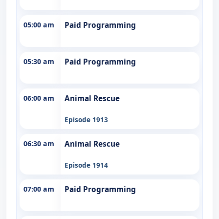
05:00 am
Paid Programming
05:30 am
Paid Programming
06:00 am
Animal Rescue
Episode 1913
06:30 am
Animal Rescue
Episode 1914
07:00 am
Paid Programming