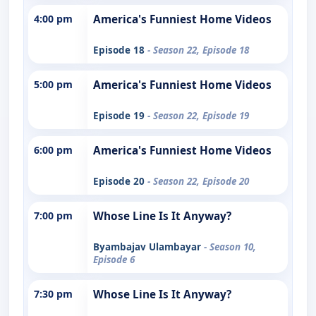
4:00 pm
America's Funniest Home Videos
Episode 18
- Season 22, Episode 18
5:00 pm
America's Funniest Home Videos
Episode 19
- Season 22, Episode 19
6:00 pm
America's Funniest Home Videos
Episode 20
- Season 22, Episode 20
7:00 pm
Whose Line Is It Anyway?
Byambajav Ulambayar
- Season 10,
Episode 6
7:30 pm
Whose Line Is It Anyway?