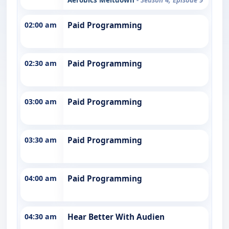
02:00 am
Paid Programming
02:30 am
Paid Programming
03:00 am
Paid Programming
03:30 am
Paid Programming
04:00 am
Paid Programming
04:30 am
Hear Better With Audien