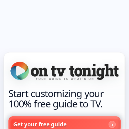
Start customizing your
100% free guide to TV.
Get your free guide