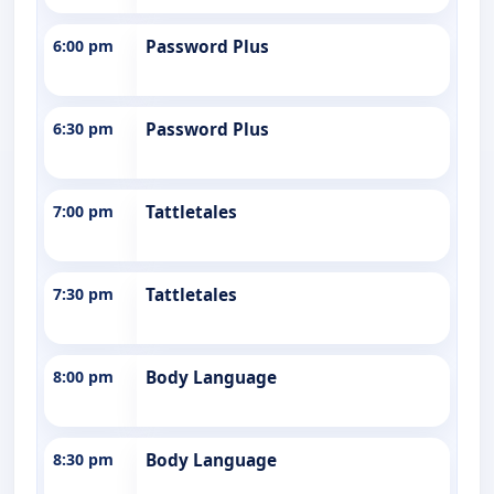
6:00 pm
Password Plus
6:30 pm
Password Plus
7:00 pm
Tattletales
7:30 pm
Tattletales
8:00 pm
Body Language
8:30 pm
Body Language