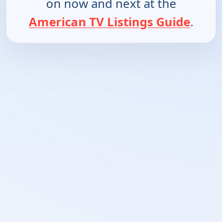
on now and next at the
American TV Listings Guide
.