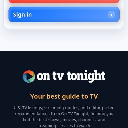
Sign in
Your best guide to TV
U.S. TV listings, streaming guides, and editor-picked
recommendations from On TV Tonight, helping you
find the best shows, movies, channels, and
streaming services to watch.