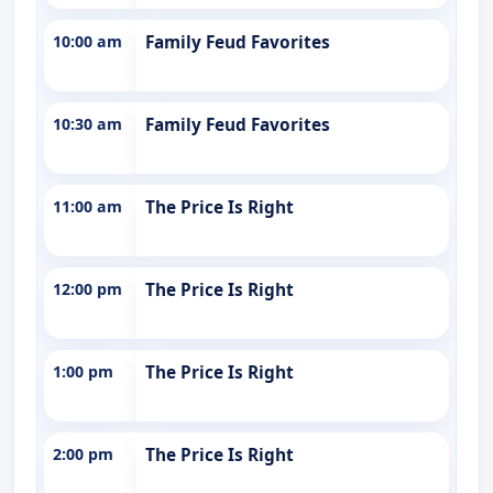
10:00 am
Family Feud Favorites
10:30 am
Family Feud Favorites
11:00 am
The Price Is Right
12:00 pm
The Price Is Right
1:00 pm
The Price Is Right
2:00 pm
The Price Is Right