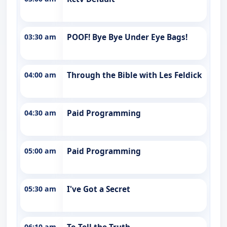
03:30 am
POOF! Bye Bye Under Eye Bags!
04:00 am
Through the Bible with Les Feldick
04:30 am
Paid Programming
05:00 am
Paid Programming
05:30 am
I've Got a Secret
06:10 am