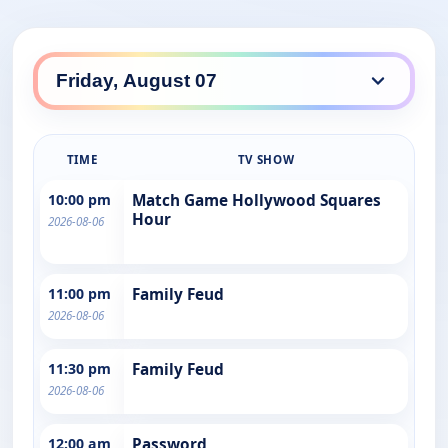
TIME
TV SHOW
10:00 pm
Match Game Hollywood Squares
Hour
2026-08-06
11:00 pm
Family Feud
2026-08-06
11:30 pm
Family Feud
2026-08-06
12:00 am
Password