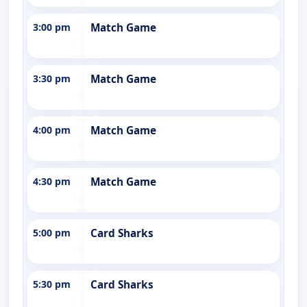
3:00 pm
Match Game
3:30 pm
Match Game
4:00 pm
Match Game
4:30 pm
Match Game
5:00 pm
Card Sharks
5:30 pm
Card Sharks