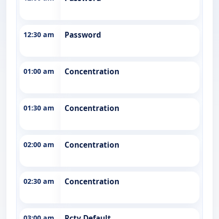
12:30 am
Password
01:00 am
Concentration
01:30 am
Concentration
02:00 am
Concentration
02:30 am
Concentration
03:00 am
Rctv Default