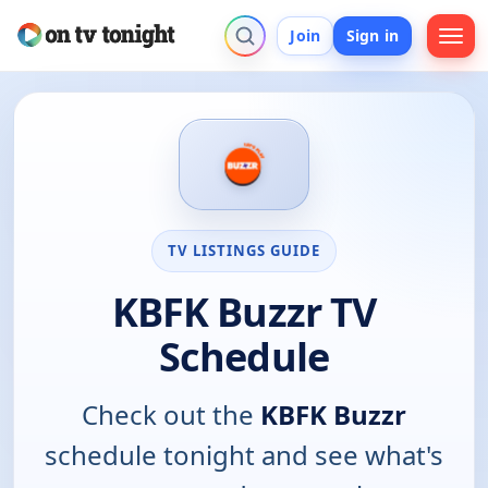
Join
Sign in
TV LISTINGS GUIDE
KBFK Buzzr TV
Schedule
Check out the
KBFK Buzzr
schedule tonight and see what's