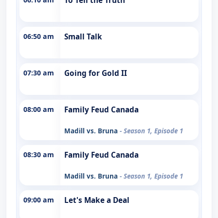
To Tell the Truth
06:50 am
Small Talk
07:30 am
Going for Gold II
08:00 am
Family Feud Canada
Madill vs. Bruna
- Season 1, Episode 1
08:30 am
Family Feud Canada
Madill vs. Bruna
- Season 1, Episode 1
09:00 am
Let's Make a Deal