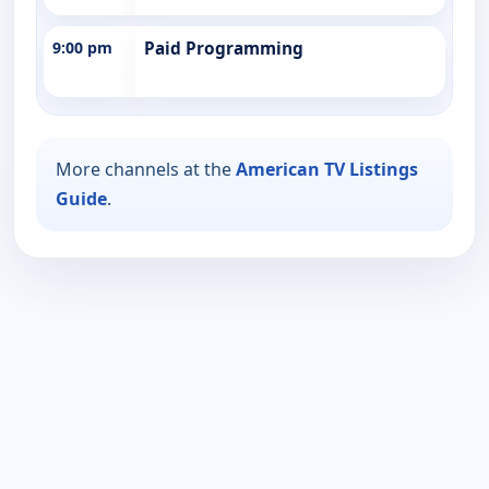
9:00 pm
Paid Programming
More channels at the
American TV Listings
Guide
.