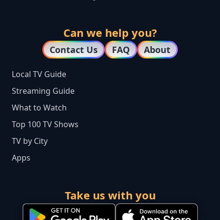
Can we help you?
Contact Us
FAQ
About
Local TV Guide
Streaming Guide
What to Watch
Top 100 TV Shows
TV by City
Apps
Take us with you