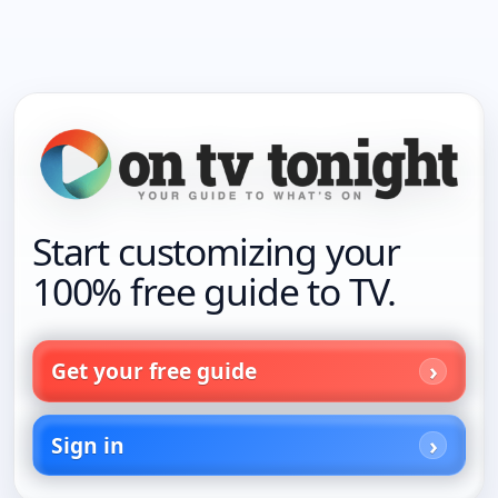
Start customizing your
100% free guide to TV.
Get your free guide
Sign in