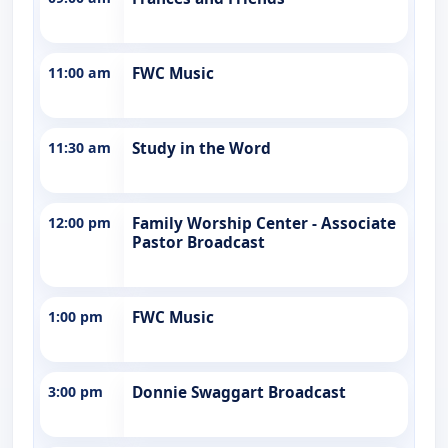
11:00 am
FWC Music
11:30 am
Study in the Word
12:00 pm
Family Worship Center - Associate
Pastor Broadcast
1:00 pm
FWC Music
3:00 pm
Donnie Swaggart Broadcast