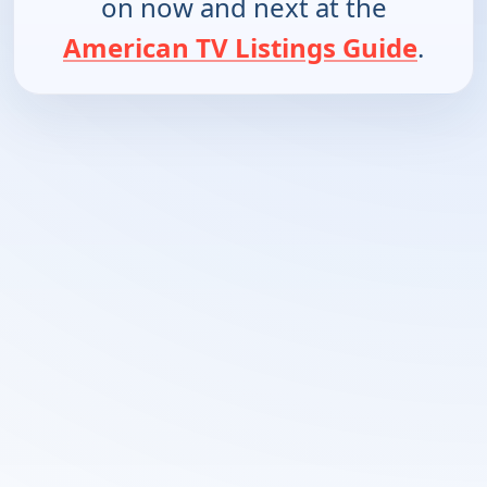
on now and next at the
American TV Listings Guide
.