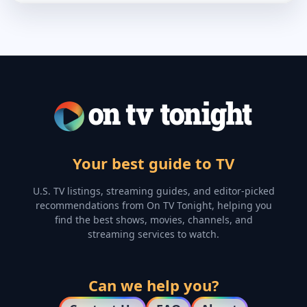
Your best guide to TV
U.S. TV listings, streaming guides, and editor-picked
recommendations from On TV Tonight, helping you
find the best shows, movies, channels, and
streaming services to watch.
Can we help you?