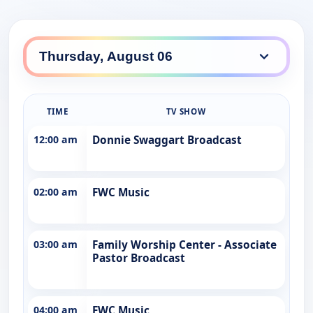
TIME
TV SHOW
12:00 am
Donnie Swaggart Broadcast
02:00 am
FWC Music
03:00 am
Family Worship Center - Associate
Pastor Broadcast
04:00 am
FWC Music