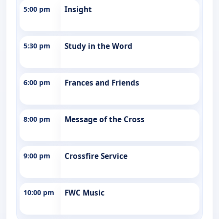
5:00 pm
Insight
5:30 pm
Study in the Word
6:00 pm
Frances and Friends
8:00 pm
Message of the Cross
9:00 pm
Crossfire Service
10:00 pm
FWC Music