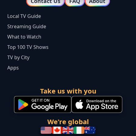
Contact Us
FAQ
About
Local TV Guide
Streaming Guide
What to Watch
Top 100 TV Shows
TV by City
Apps
Take us with you
We're global