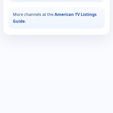
More channels at the
American TV Listings
Guide
.