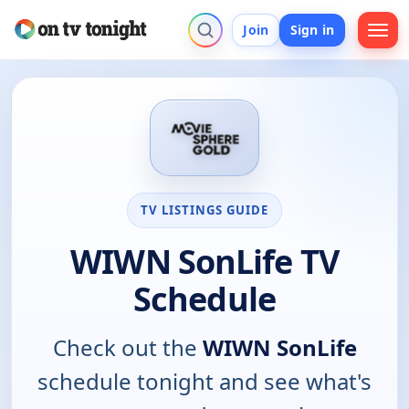
Join
Sign in
TV LISTINGS GUIDE
WIWN SonLife TV
Schedule
Check out the
WIWN SonLife
schedule tonight and see what's