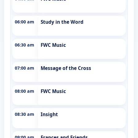
06:00 am
Study in the Word
06:30 am
FWC Music
07:00 am
Message of the Cross
08:00 am
FWC Music
08:30 am
Insight
09:00 am
Frances and Friends