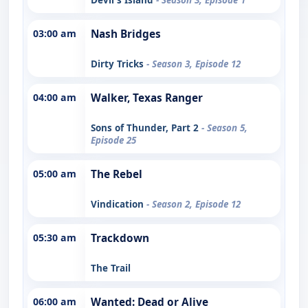
03:00 am
Nash Bridges
Dirty Tricks
- Season 3, Episode 12
04:00 am
Walker, Texas Ranger
Sons of Thunder, Part 2
- Season 5,
Episode 25
05:00 am
The Rebel
Vindication
- Season 2, Episode 12
05:30 am
Trackdown
The Trail
06:00 am
Wanted: Dead or Alive