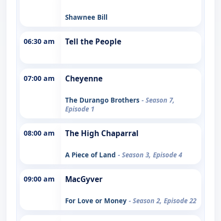
Shawnee Bill
06:30 am
Tell the People
07:00 am
Cheyenne
The Durango Brothers
- Season 7,
Episode 1
08:00 am
The High Chaparral
A Piece of Land
- Season 3, Episode 4
09:00 am
MacGyver
For Love or Money
- Season 2, Episode 22