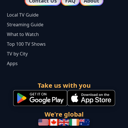
Contact Us
FAQ
About
Local TV Guide
Streaming Guide
What to Watch
Top 100 TV Shows
TV by City
Apps
Take us with you
We're global