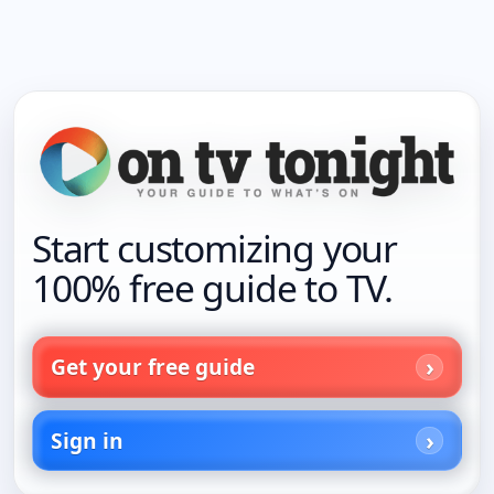
Start customizing your
100% free guide to TV.
Get your free guide
Sign in