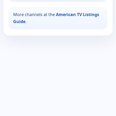
More channels at the
American TV Listings
Guide
.