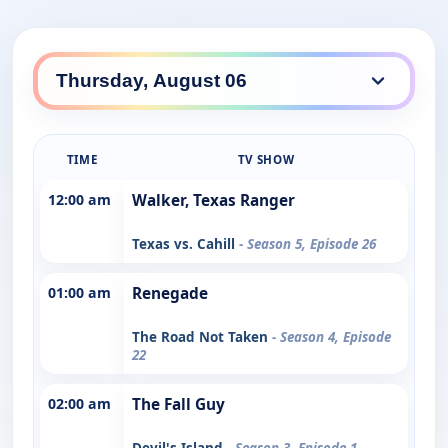
TIME
TV SHOW
12:00 am
Walker, Texas Ranger
Texas vs. Cahill
- Season 5, Episode 26
01:00 am
Renegade
The Road Not Taken
- Season 4, Episode
22
02:00 am
The Fall Guy
Devil's Island
- Season 3, Episode 1