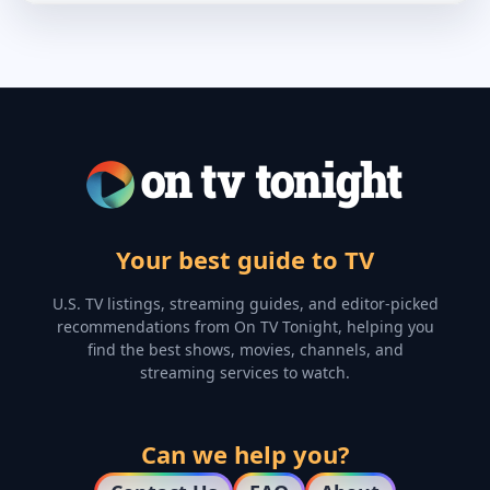
Your best guide to TV
U.S. TV listings, streaming guides, and editor-picked
recommendations from On TV Tonight, helping you
find the best shows, movies, channels, and
streaming services to watch.
Can we help you?