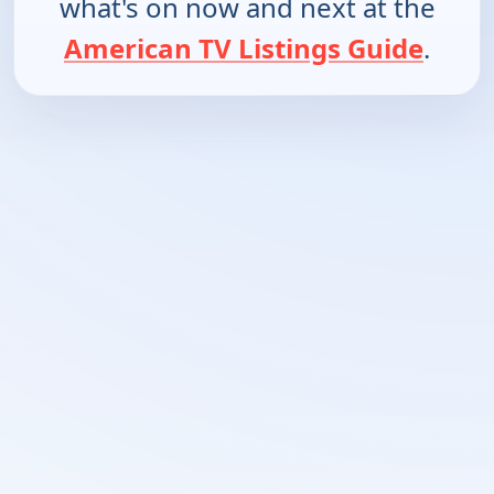
what's on now and next at the
American TV Listings Guide
.