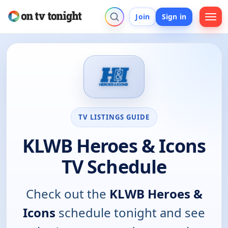
Join
Sign in
TV LISTINGS GUIDE
KLWB Heroes & Icons
TV Schedule
Check out the
KLWB Heroes &
Icons
schedule tonight and see