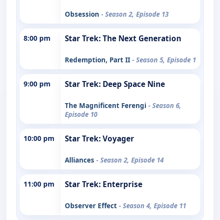
Obsession
- Season 2, Episode 13
8:00 pm
Star Trek: The Next Generation
Redemption, Part II
- Season 5, Episode 1
9:00 pm
Star Trek: Deep Space Nine
The Magnificent Ferengi
- Season 6,
Episode 10
10:00 pm
Star Trek: Voyager
Alliances
- Season 2, Episode 14
11:00 pm
Star Trek: Enterprise
Observer Effect
- Season 4, Episode 11