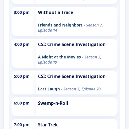
3:00 pm
Without a Trace
Friends and Neighbors
- Season 7,
Episode 14
4:00 pm
CSI: Crime Scene Investigation
A Night at the Movies
- Season 3,
Episode 19
5:00 pm
CSI: Crime Scene Investigation
Last Laugh
- Season 3, Episode 20
6:00 pm
Swamp-n-Roll
7:00 pm
Star Trek