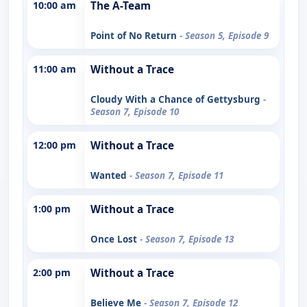
10:00 am
The A-Team
Point of No Return
- Season 5, Episode 9
11:00 am
Without a Trace
Cloudy With a Chance of Gettysburg
-
Season 7, Episode 10
12:00 pm
Without a Trace
Wanted
- Season 7, Episode 11
1:00 pm
Without a Trace
Once Lost
- Season 7, Episode 13
2:00 pm
Without a Trace
Believe Me
- Season 7, Episode 12