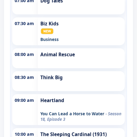
07:00 am
Dog Tales
07:30 am
Biz Kids
Business
08:00 am
Animal Rescue
08:30 am
Think Big
09:00 am
Heartland
You Can Lead a Horse to Water
- Season
18, Episode 3
10:00 am
The Sleeping Cardinal (1931)