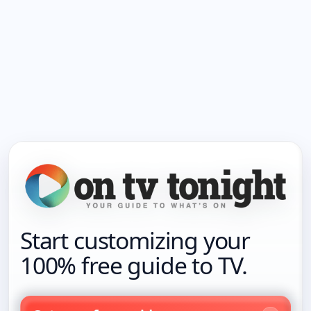
Start customizing your
100% free guide to TV.