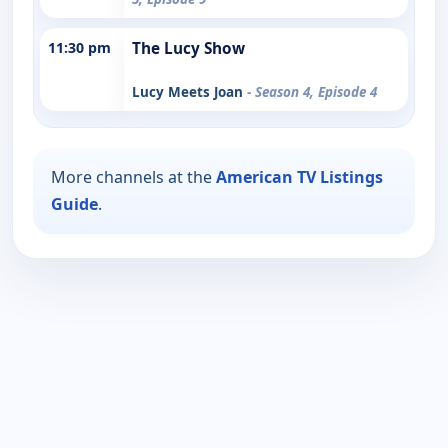
11:30 pm
The Lucy Show
Lucy Meets Joan
- Season 4, Episode 4
More channels at the
American TV Listings
Guide
.