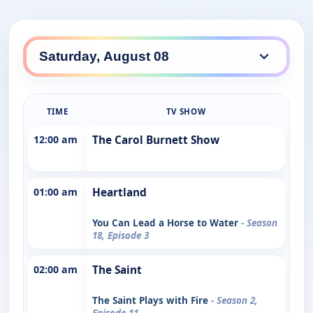
TIME
TV SHOW
12:00 am
The Carol Burnett Show
01:00 am
Heartland
You Can Lead a Horse to Water
- Season
18, Episode 3
02:00 am
The Saint
The Saint Plays with Fire
- Season 2,
Episode 11