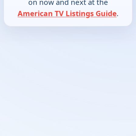
on now and next at the
American TV Listings Guide
.