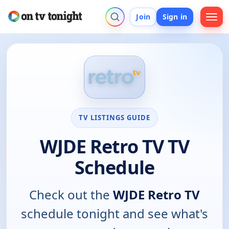
Join
Sign in
TV LISTINGS GUIDE
WJDE Retro TV TV
Schedule
Check out the
WJDE Retro TV
schedule tonight and see what's