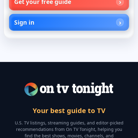
Get your free guide
Sign in
Your best guide to TV
U.S. TV listings, streaming guides, and editor-picked
recommendations from On TV Tonight, helping you
find the best shows, movies, channels, and