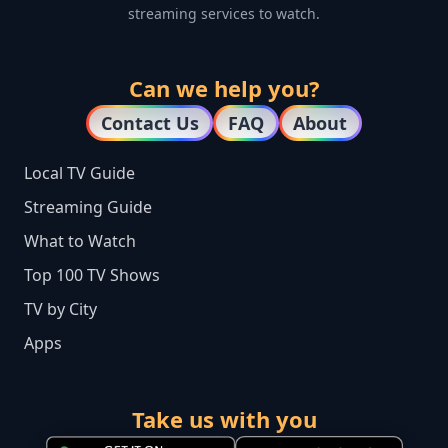
streaming services to watch.
Can we help you?
Contact Us
FAQ
About
Local TV Guide
Streaming Guide
What to Watch
Top 100 TV Shows
TV by City
Apps
Take us with you