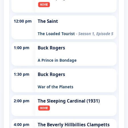
12:00 pm
The Saint
The Loaded Tourist
- Season 1, Episode 5
1:00 pm
Buck Rogers
A Prince in Bondage
1:30 pm
Buck Rogers
War of the Planets
2:00 pm
The Sleeping Cardinal (1931)
4:00 pm
The Beverly Hillbillies Clampetts