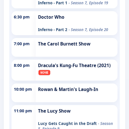
Inferno - Part 1
- Season 7, Episode 19
6:30 pm
Doctor Who
Inferno - Part 2
- Season 7, Episode 20
7:00 pm
The Carol Burnett Show
8:00 pm
Dracula's Kung-Fu Theatre (2021)
10:00 pm
Rowan & Martin's Laugh-In
11:00 pm
The Lucy Show
Lucy Gets Caught in the Draft
- Season
5, Episode 9