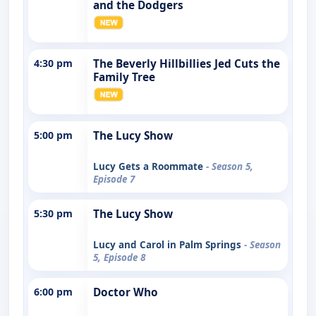
and the Dodgers
4:30 pm
The Beverly Hillbillies Jed Cuts the
Family Tree
5:00 pm
The Lucy Show
Lucy Gets a Roommate
- Season 5,
Episode 7
5:30 pm
The Lucy Show
Lucy and Carol in Palm Springs
- Season
5, Episode 8
6:00 pm
Doctor Who