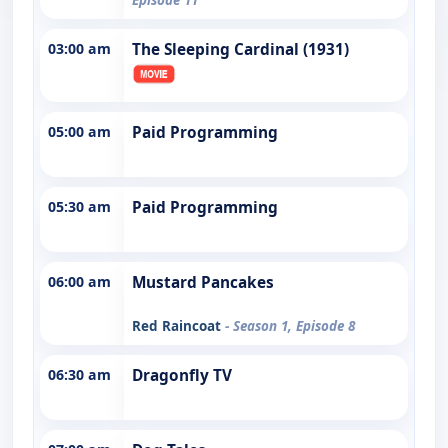
03:00 am
The Sleeping Cardinal (1931)
05:00 am
Paid Programming
05:30 am
Paid Programming
06:00 am
Mustard Pancakes
Red Raincoat
- Season 1, Episode 8
06:30 am
Dragonfly TV