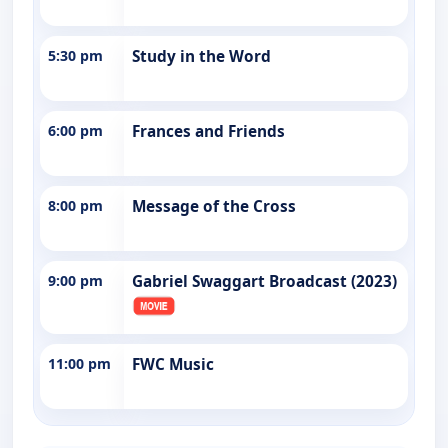
5:30 pm
Study in the Word
6:00 pm
Frances and Friends
8:00 pm
Message of the Cross
9:00 pm
Gabriel Swaggart Broadcast (2023)
11:00 pm
FWC Music