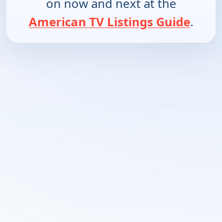
on now and next at the
American TV Listings Guide
.