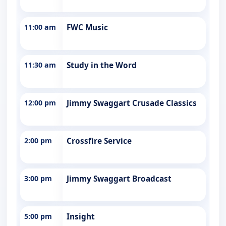
11:00 am
FWC Music
11:30 am
Study in the Word
12:00 pm
Jimmy Swaggart Crusade Classics
2:00 pm
Crossfire Service
3:00 pm
Jimmy Swaggart Broadcast
5:00 pm
Insight