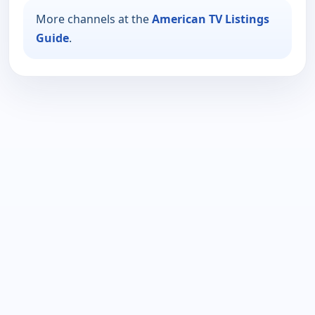
More channels at the
American TV Listings
Guide
.