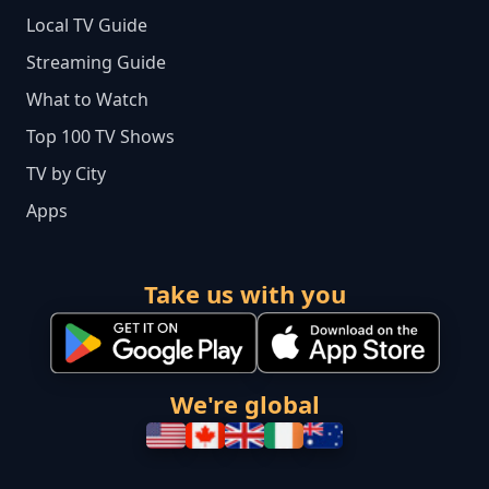
Local TV Guide
Streaming Guide
What to Watch
Top 100 TV Shows
TV by City
Apps
Take us with you
We're global