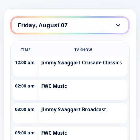
TIME
TV SHOW
12:00 am
Jimmy Swaggart Crusade Classics
02:00 am
FWC Music
03:00 am
Jimmy Swaggart Broadcast
05:00 am
FWC Music