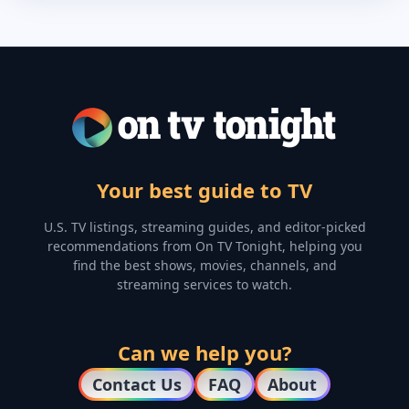
Your best guide to TV
U.S. TV listings, streaming guides, and editor-picked
recommendations from On TV Tonight, helping you
find the best shows, movies, channels, and
streaming services to watch.
Can we help you?
Contact Us
FAQ
About