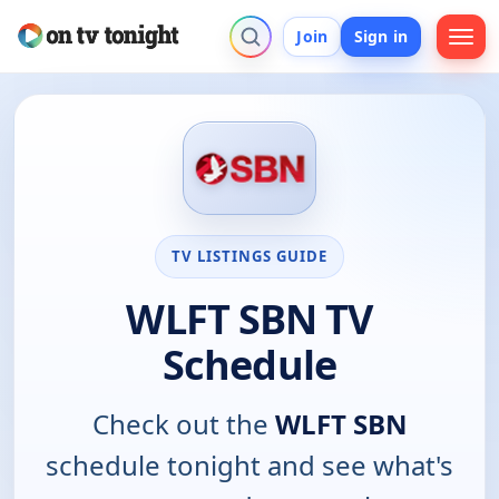
Join
Sign in
TV LISTINGS GUIDE
WLFT SBN TV
Schedule
Check out the
WLFT SBN
schedule tonight and see what's