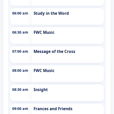
06:00 am
Study in the Word
06:30 am
FWC Music
07:00 am
Message of the Cross
08:00 am
FWC Music
08:30 am
Insight
09:00 am
Frances and Friends