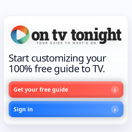
Start customizing your
100% free guide to TV.
Get your free guide
Sign in