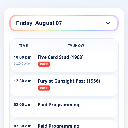
TIME
TV SHOW
10:00 pm
Five Card Stud (1968)
2026-08-06
12:30 am
Fury at Gunsight Pass (1956)
02:00 am
Paid Programming
02:30 am
Paid Programming