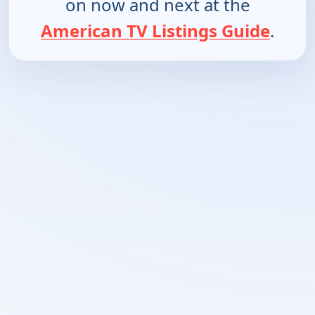
on now and next at the
American TV Listings Guide
.