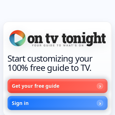
Start customizing your
100% free guide to TV.
Get your free guide
Sign in