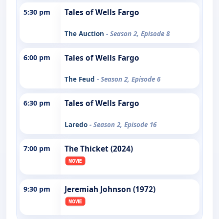
5:30 pm
Tales of Wells Fargo
The Auction
- Season 2, Episode 8
6:00 pm
Tales of Wells Fargo
The Feud
- Season 2, Episode 6
6:30 pm
Tales of Wells Fargo
Laredo
- Season 2, Episode 16
7:00 pm
The Thicket (2024)
9:30 pm
Jeremiah Johnson (1972)