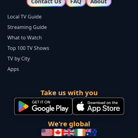
Contact Us
FAQ
About
Local TV Guide
Streaming Guide
What to Watch
Top 100 TV Shows
TV by City
Apps
Take us with you
We're global