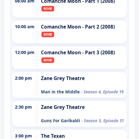
08:00 am
Comanche Moon - Part 1 (2008)
10:00 am
Comanche Moon - Part 2 (2008)
12:00 pm
Comanche Moon - Part 3 (2008)
2:00 pm
Zane Grey Theatre
Man in the Middle
- Season 4, Episode 19
2:30 pm
Zane Grey Theatre
Guns For Garibaldi
- Season 5, Episode 31
3:00 pm
The Texan