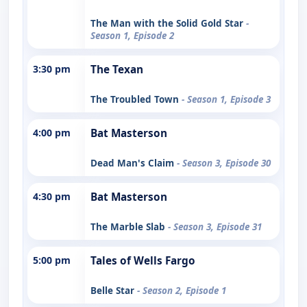
The Man with the Solid Gold Star
-
Season 1, Episode 2
3:30 pm
The Texan
The Troubled Town
- Season 1, Episode 3
4:00 pm
Bat Masterson
Dead Man's Claim
- Season 3, Episode 30
4:30 pm
Bat Masterson
The Marble Slab
- Season 3, Episode 31
5:00 pm
Tales of Wells Fargo
Belle Star
- Season 2, Episode 1