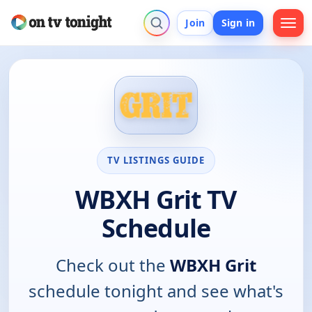
Join
Sign in
TV LISTINGS GUIDE
WBXH Grit TV
Schedule
Check out the
WBXH Grit
schedule tonight and see what's