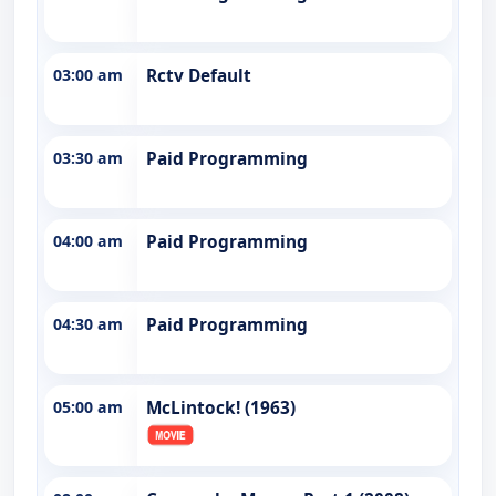
03:00 am
Rctv Default
03:30 am
Paid Programming
04:00 am
Paid Programming
04:30 am
Paid Programming
05:00 am
McLintock! (1963)