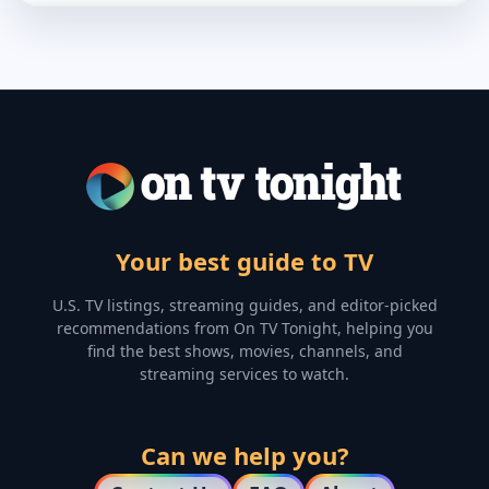
Your best guide to TV
U.S. TV listings, streaming guides, and editor-picked
recommendations from On TV Tonight, helping you
find the best shows, movies, channels, and
streaming services to watch.
Can we help you?