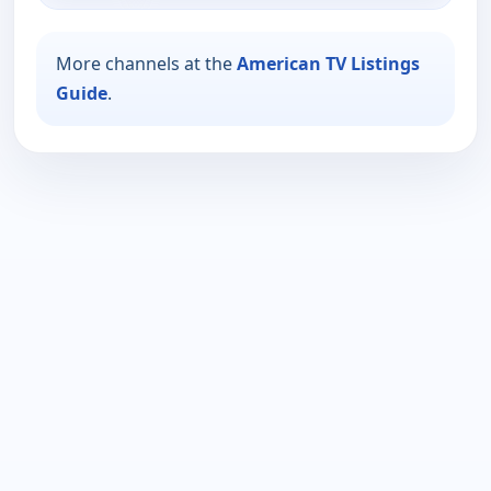
More channels at the
American TV Listings
Guide
.