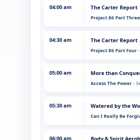
04:00 am
The Carter Report
Project 86 Part Thre
04:30 am
The Carter Report
Project 86 Part Four
05:00 am
More than Conque
Access The Power
- S
05:30 am
Watered by the W
Can I Really Be Forgi
06:00 am
Body & Spirit Aerob