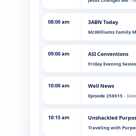
Jesus Changes Me
- S
08:00 am
3ABN Today
McWilliams Family M
09:00 am
ASI Conventions
Friday Evening Sessi
10:00 am
Well News
Episode 250015
- Sea
10:15 am
Unshackled Purpo
Traveling with Purp