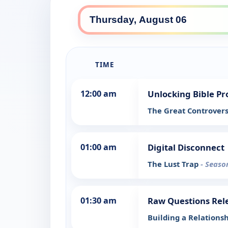
TIME
12:00 am
Unlocking Bible P
The Great Controver
01:00 am
Digital Disconnect
The Lust Trap
- Seaso
01:30 am
Raw Questions Rel
Building a Relations