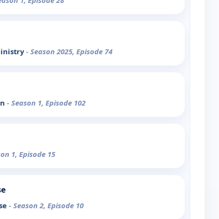
eason 1, Episode 28
inistry
- Season 2025, Episode 74
on
- Season 1, Episode 102
son 1, Episode 15
se
ose
- Season 2, Episode 10