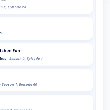
on 1, Episode 24
n
tchen Fun
akes
- Season 2, Episode 1
- Season 1, Episode 60