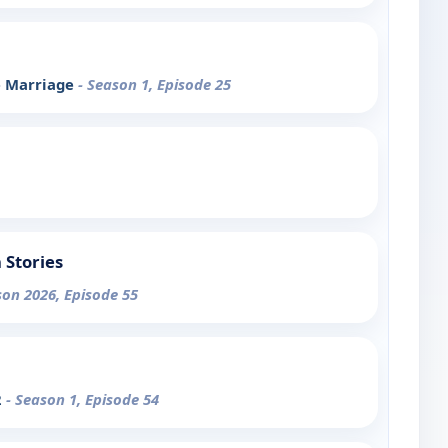
e Marriage
- Season 1, Episode 25
 Stories
son 2026, Episode 55
2
- Season 1, Episode 54