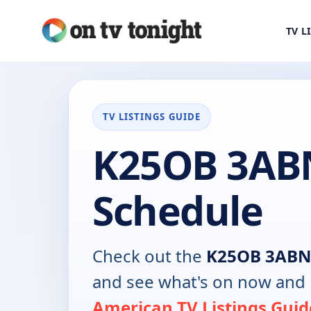
TV L
TV LISTINGS GUIDE
K25OB 3AB
Schedule
Check out the
K25OB 3AB
and see what's on now and 
American TV Listings Guid