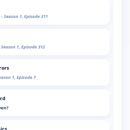
e
- Season 1, Episode 311
- Season 1, Episode 312
rors
eason 1, Episode 7
ord
ven?
ics