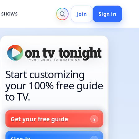
Join
Sign in
V SHOWS
Start customizing
your 100% free guide
to TV.
Get your free guide