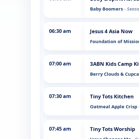
Baby Boomers
- Seas
06:30 am
Jesus 4 Asia Now
Foundation of Missio
07:00 am
3ABN Kids Camp Ki
Berry Clouds & Cupc
07:30 am
Tiny Tots Kitchen
Oatmeal Apple Crisp
07:45 am
Tiny Tots Worship