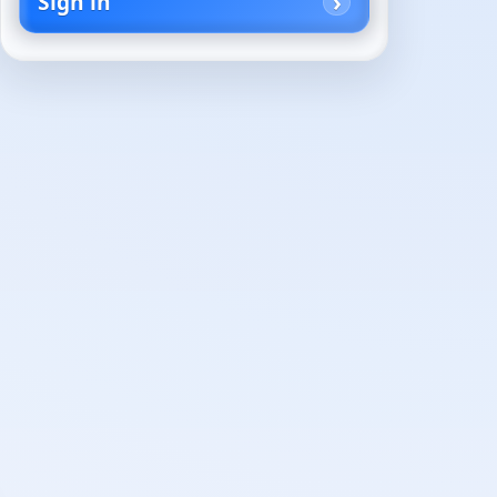
Sign in