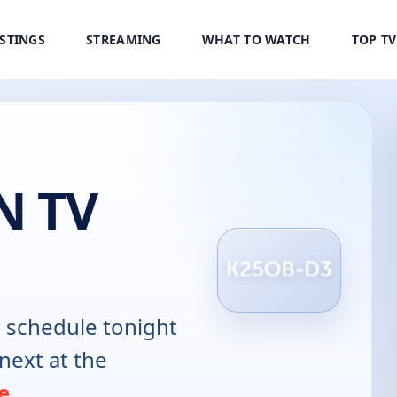
ISTINGS
STREAMING
WHAT TO WATCH
TOP T
N TV
N
schedule tonight
next at the
e
.