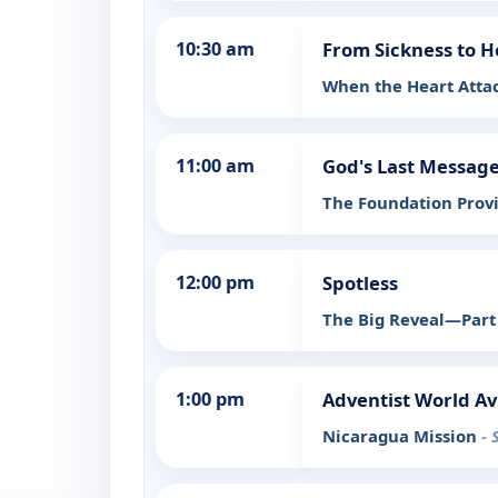
10:30 am
From Sickness to H
When the Heart Atta
11:00 am
God's Last Message
The Foundation Prov
12:00 pm
Spotless
The Big Reveal—Par
1:00 pm
Adventist World Av
Nicaragua Mission
- 