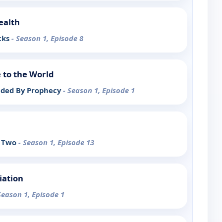
ealth
cks
- Season 1, Episode 8
 to the World
ided By Prophecy
- Season 1, Episode 1
t Two
- Season 1, Episode 13
iation
Season 1, Episode 1