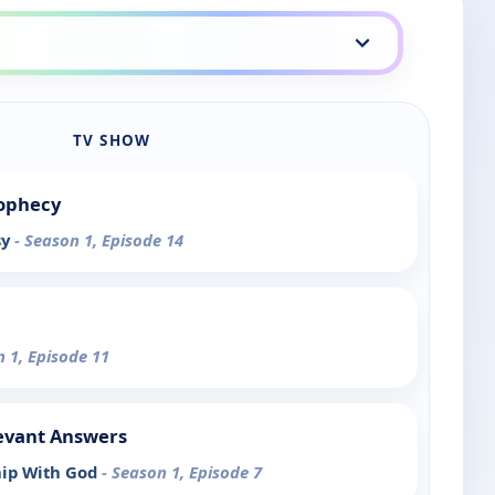
TV SHOW
rophecy
sy
- Season 1, Episode 14
n 1, Episode 11
evant Answers
hip With God
- Season 1, Episode 7