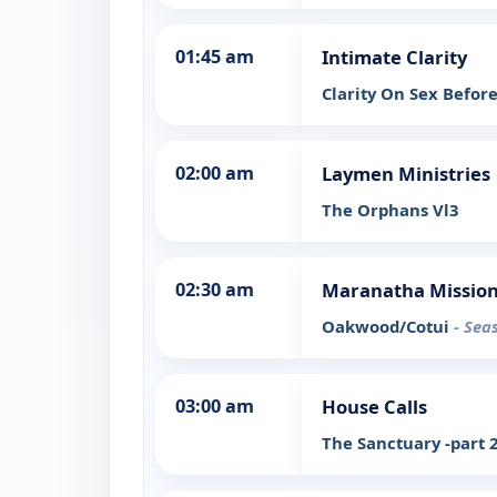
01:45 am
Intimate Clarity
Clarity On Sex Befor
02:00 am
Laymen Ministries
The Orphans Vl3
02:30 am
Maranatha Mission
Oakwood/Cotui
- Sea
03:00 am
House Calls
The Sanctuary -part 