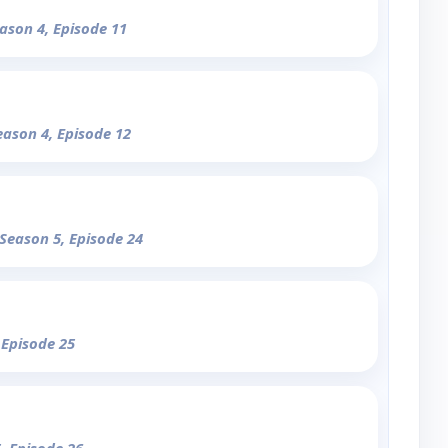
eason 4, Episode 11
eason 4, Episode 12
 Season 5, Episode 24
 Episode 25