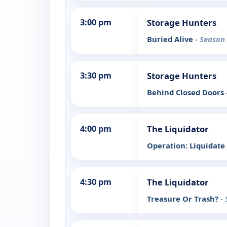
3:00 pm
Storage Hunters
Buried Alive
- Season 
3:30 pm
Storage Hunters
Behind Closed Doors
4:00 pm
The Liquidator
Operation: Liquidate
4:30 pm
The Liquidator
Treasure Or Trash?
-