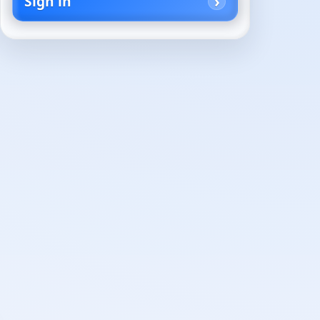
Sign in