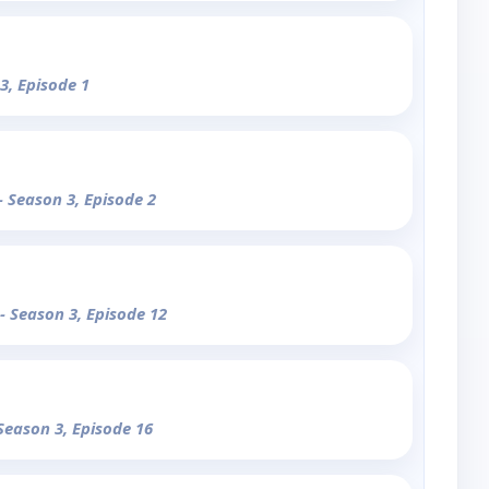
3, Episode 1
- Season 3, Episode 2
- Season 3, Episode 12
 Season 3, Episode 16