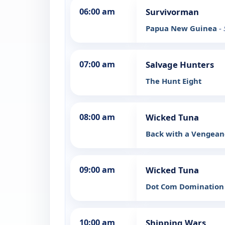
06:00 am
Survivorman
Papua New Guinea
-
07:00 am
Salvage Hunters
The Hunt Eight
08:00 am
Wicked Tuna
Back with a Vengea
09:00 am
Wicked Tuna
Dot Com Dominatio
10:00 am
Shipping Wars