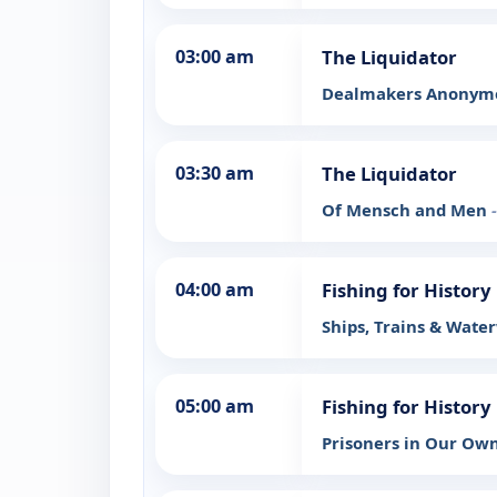
03:00 am
The Liquidator
Dealmakers Anony
03:30 am
The Liquidator
Of Mensch and Men
04:00 am
Fishing for History
Ships, Trains & Wat
05:00 am
Fishing for History
Prisoners in Our Ow