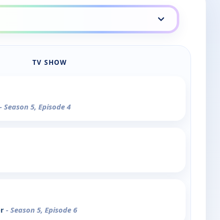
TV SHOW
- Season 5, Episode 4
er
- Season 5, Episode 6