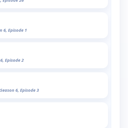
, Episode 26
n 6, Episode 1
 6, Episode 2
 Season 6, Episode 3