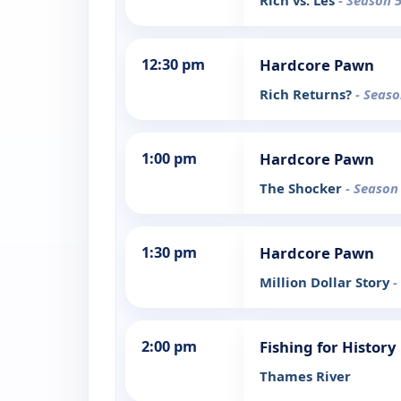
Rich vs. Les
- Season 5
12:30 pm
Hardcore Pawn
Rich Returns?
- Seaso
1:00 pm
Hardcore Pawn
The Shocker
- Season
1:30 pm
Hardcore Pawn
Million Dollar Story
-
2:00 pm
Fishing for History
Thames River