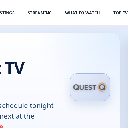
ISTINGS
STREAMING
WHAT TO WATCH
TOP T
 TV
schedule tonight
next at the
e
.