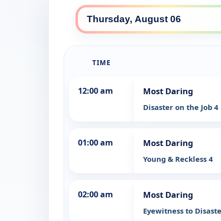
TIME
12:00 am
Most Daring
Disaster on the Job 4
01:00 am
Most Daring
Young & Reckless 4
02:00 am
Most Daring
Eyewitness to Disast