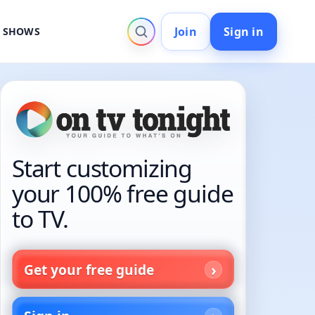
Join
Sign in
V SHOWS
Start customizing
your 100% free guide
to TV.
Get your free guide