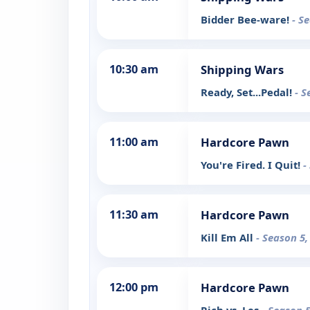
Bidder Bee-ware!
- S
10:30 am
Shipping Wars
Ready, Set...Pedal!
- S
11:00 am
Hardcore Pawn
You're Fired. I Quit!
-
11:30 am
Hardcore Pawn
Kill Em All
- Season 5,
12:00 pm
Hardcore Pawn