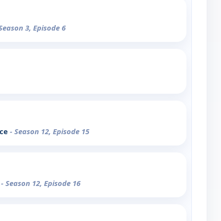
 Season 3, Episode 6
nce
- Season 12, Episode 15
n
- Season 12, Episode 16