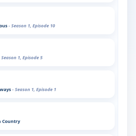
mous
- Season 1, Episode 10
- Season 1, Episode 5
erways
- Season 1, Episode 1
n Country