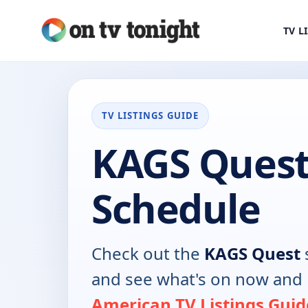
TV L
TV LISTINGS GUIDE
KAGS Quest
Schedule
Check out the
KAGS Quest
and see what's on now and 
American TV Listings Guid