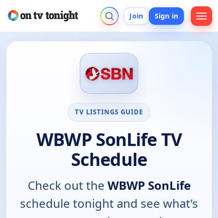
Join
Sign in
TV LISTINGS GUIDE
WBWP SonLife TV
Schedule
Check out the
WBWP SonLife
schedule tonight and see what's