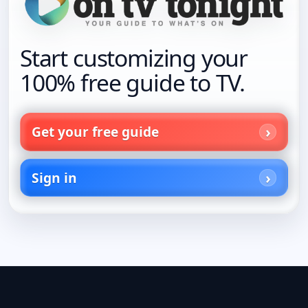
Start customizing your
100% free guide to TV.
Get your free guide
Sign in