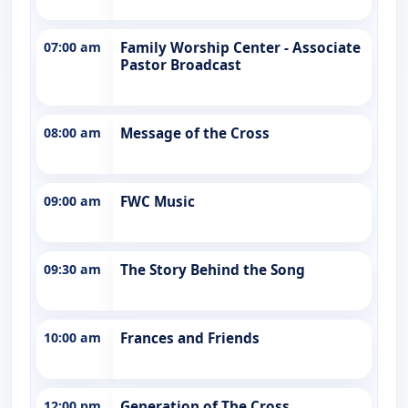
07:00 am
Family Worship Center - Associate
Pastor Broadcast
08:00 am
Message of the Cross
09:00 am
FWC Music
09:30 am
The Story Behind the Song
10:00 am
Frances and Friends
12:00 pm
Generation of The Cross