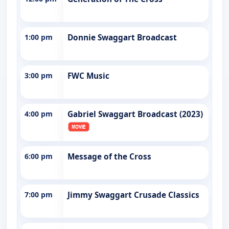
1:00 pm
Donnie Swaggart Broadcast
3:00 pm
FWC Music
4:00 pm
Gabriel Swaggart Broadcast (2023)
6:00 pm
Message of the Cross
7:00 pm
Jimmy Swaggart Crusade Classics