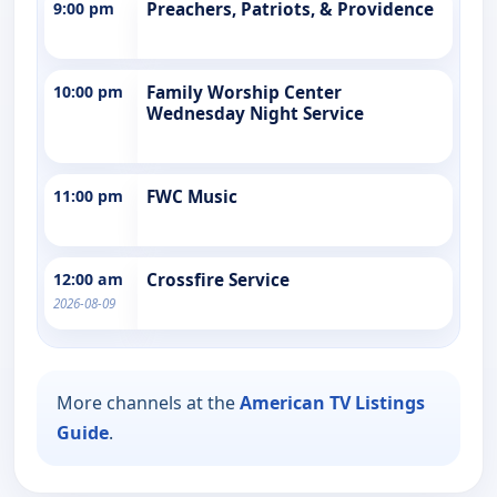
9:00 pm
Preachers, Patriots, & Providence
10:00 pm
Family Worship Center
Wednesday Night Service
11:00 pm
FWC Music
12:00 am
Crossfire Service
2026-08-09
More channels at the
American TV Listings
Guide
.