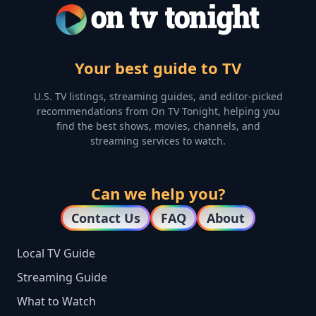
Your best guide to TV
U.S. TV listings, streaming guides, and editor-picked
recommendations from On TV Tonight, helping you
find the best shows, movies, channels, and
streaming services to watch.
Can we help you?
Contact Us
FAQ
About
Local TV Guide
Streaming Guide
What to Watch