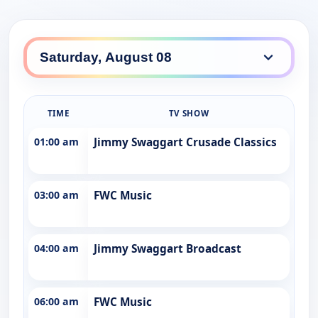
TIME
TV SHOW
01:00 am
Jimmy Swaggart Crusade Classics
03:00 am
FWC Music
04:00 am
Jimmy Swaggart Broadcast
06:00 am
FWC Music