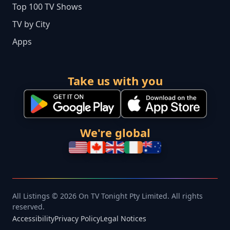
Top 100 TV Shows
TV by City
Apps
Take us with you
We're global
All Listings © 2026 On TV Tonight Pty Limited. All rights
reserved.
Accessibility
Privacy Policy
Legal Notices