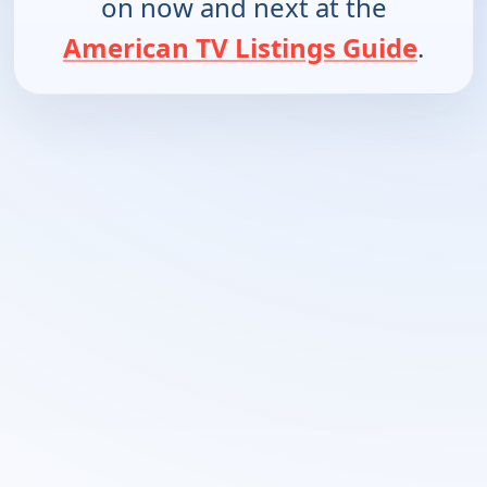
on now and next at the
American TV Listings Guide
.