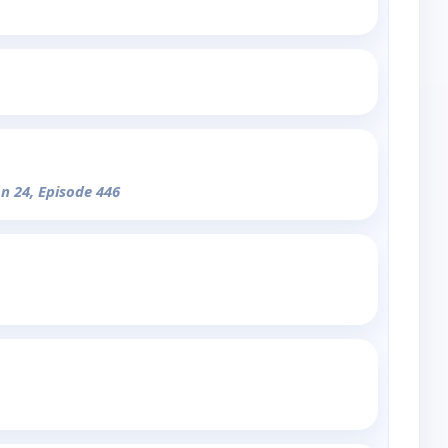
on 24, Episode 446