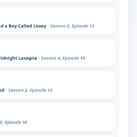
d a Boy Called Lovey
- Season 2, Episode 13
 Midnight Lasagna
- Season 4, Episode 10
end
- Season 2, Episode 12
0, Episode 50