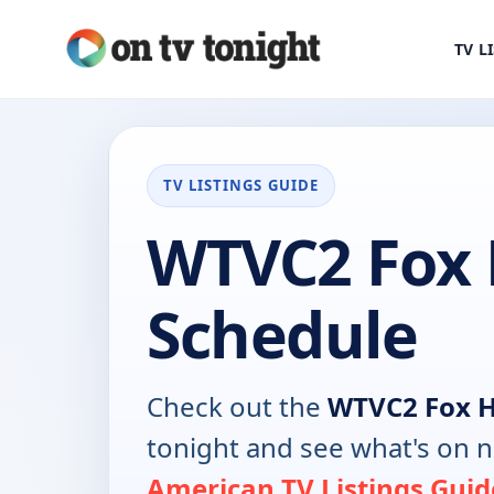
TV L
TV LISTINGS GUIDE
WTVC2 Fox 
Schedule
Check out the
WTVC2 Fox 
tonight and see what's on 
American TV Listings Guid