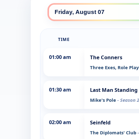
TIME
01:00 am
The Conners
Three Exes, Role Pla
01:30 am
Last Man Standing
Mike's Pole
- Season 2
02:00 am
Seinfeld
The Diplomats' Club