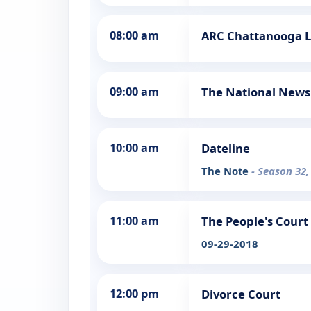
08:00 am
ARC Chattanooga 
09:00 am
The National News
10:00 am
Dateline
The Note
- Season 32,
11:00 am
The People's Court
09-29-2018
12:00 pm
Divorce Court