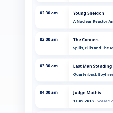
02:30 am
Young Sheldon
A Nuclear Reactor An
03:00 am
The Conners
Spills, Pills and The
03:30 am
Last Man Standing
Quarterback Boyfri
04:00 am
Judge Mathis
11-09-2018
- Season 2