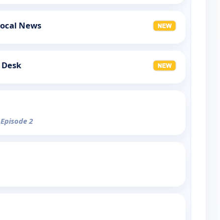
Local News
 Desk
 Episode 2