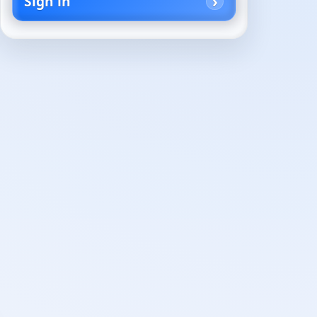
Sign in