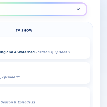
TV SHOW
ying and A Waterbed
- Season 4, Episode 9
, Episode 11
- Season 6, Episode 22