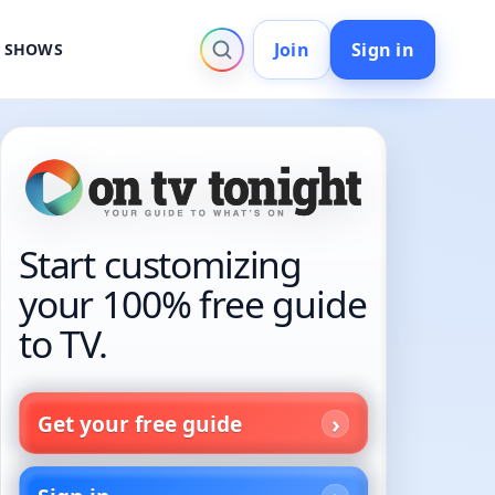
Join
Sign in
V SHOWS
Start customizing
your 100% free guide
to TV.
Get your free guide