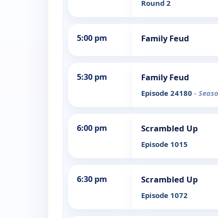
Round 2
5:00 pm
Family Feud
5:30 pm
Family Feud
Episode 24180
- Seas
6:00 pm
Scrambled Up
Episode 1015
6:30 pm
Scrambled Up
Episode 1072