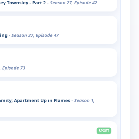
ey Townsley - Part 2
- Season 27, Episode 42
King
- Season 27, Episode 47
, Episode 73
lamity; Apartment Up in Flames
- Season 1,