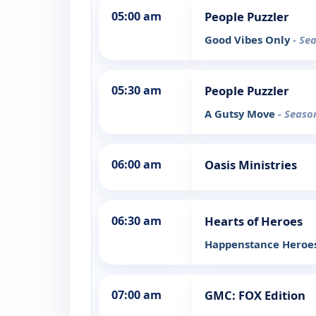
05:00 am
People Puzzler
Good Vibes Only
- Se
05:30 am
People Puzzler
A Gutsy Move
- Seaso
06:00 am
Oasis Ministries
06:30 am
Hearts of Heroes
Happenstance Heroe
07:00 am
GMC: FOX Edition