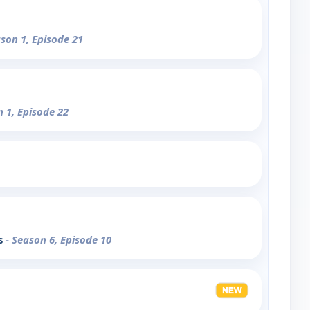
ason 1, Episode 21
n 1, Episode 22
s
- Season 6, Episode 10