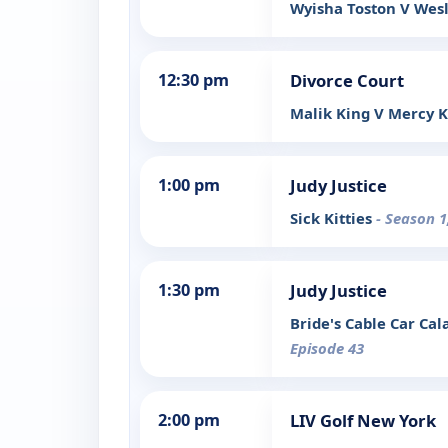
Wyisha Toston V Wesl
12:30 pm
Divorce Court
Malik King V Mercy 
1:00 pm
Judy Justice
Sick Kitties
- Season 1
1:30 pm
Judy Justice
Bride's Cable Car Ca
Episode 43
2:00 pm
LIV Golf New York