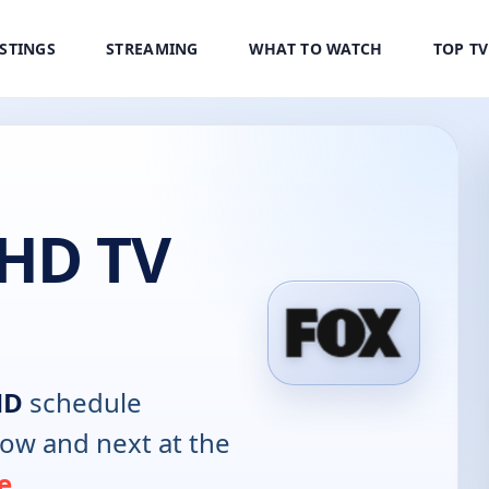
ISTINGS
STREAMING
WHAT TO WATCH
TOP T
HD TV
HD
schedule
now and next at the
e
.