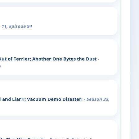
 11, Episode 94
Out of Terrier; Another One Bytes the Dust
-
9
l and Liar?!; Vacuum Demo Disaster!
- Season 23,