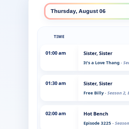
TIME
01:00 am
Sister, Sister
It's a Love Thang
- Se
01:30 am
Sister, Sister
Free Billy
- Season 2, 
02:00 am
Hot Bench
Episode 3225
- Season