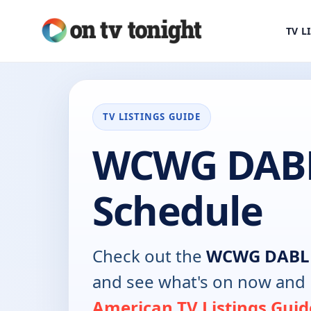
TV L
TV LISTINGS GUIDE
WCWG DABL
Schedule
Check out the
WCWG DABL
and see what's on now and 
American TV Listings Guid