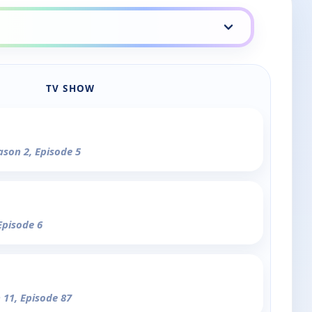
TV SHOW
ason 2, Episode 5
Episode 6
 11, Episode 87