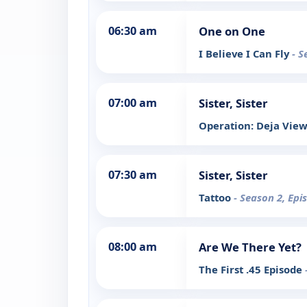
06:30 am
One on One
I Believe I Can Fly
- S
07:00 am
Sister, Sister
Operation: Deja Vie
07:30 am
Sister, Sister
Tattoo
- Season 2, Epi
08:00 am
Are We There Yet?
The First .45 Episode