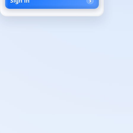
Sign in