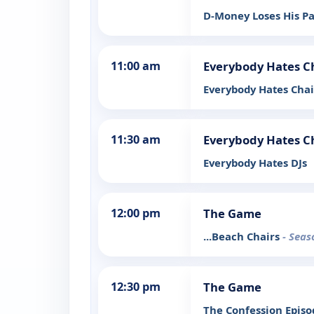
D-Money Loses His P
11:00 am
Everybody Hates C
Everybody Hates Cha
11:30 am
Everybody Hates C
Everybody Hates DJs
12:00 pm
The Game
...Beach Chairs
- Seas
12:30 pm
The Game
The Confession Epis