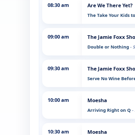
08:30 am
Are We There Yet?
The Take Your Kids t
09:00 am
The Jamie Foxx Sh
Double or Nothing
- 
09:30 am
The Jamie Foxx Sh
Serve No Wine Befor
10:00 am
Moesha
Arriving Right on Q
-
10:30 am
Moesha