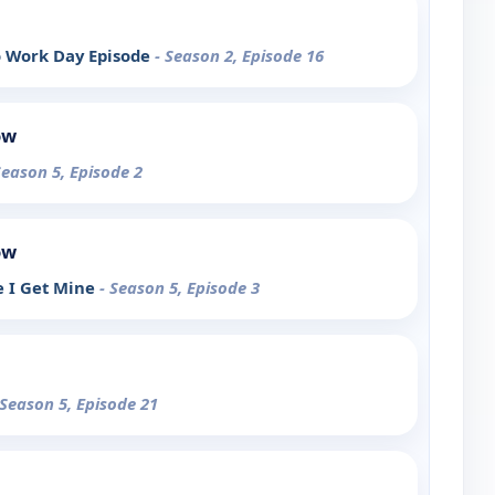
o Work Day Episode
- Season 2, Episode 16
ow
Season 5, Episode 2
ow
e I Get Mine
- Season 5, Episode 3
 Season 5, Episode 21