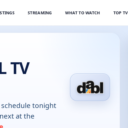
ISTINGS
STREAMING
WHAT TO WATCH
TOP T
 TV
schedule tonight
next at the
e
.