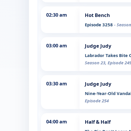
02:30 am
Hot Bench
Episode 3258
- Season
03:00 am
Judge Judy
Labrador Takes Bite 
Season 23, Episode 24
03:30 am
Judge Judy
Nine-Year-Old Vanda
Episode 254
04:00 am
Half & Half