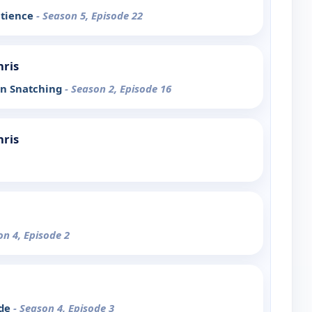
atience
- Season 5, Episode 22
hris
in Snatching
- Season 2, Episode 16
hris
on 4, Episode 2
ode
- Season 4, Episode 3