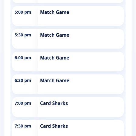
5:00 pm
Match Game
5:30 pm
Match Game
6:00 pm
Match Game
6:30 pm
Match Game
7:00 pm
Card Sharks
7:30 pm
Card Sharks