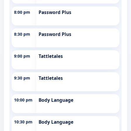
8:00 pm
Password Plus
8:30 pm
Password Plus
9:00 pm
Tattletales
9:30 pm
Tattletales
10:00 pm
Body Language
10:30 pm
Body Language