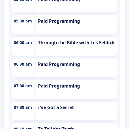
05:30 am
Paid Programming
06:00 am
Through the Bible with Les Feldick
06:30 am
Paid Programming
07:00 am
Paid Programming
07:30 am
I've Got a Secret
08:10 am