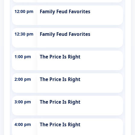
12:00 pm
Family Feud Favorites
12:30 pm
Family Feud Favorites
1:00 pm
The Price Is Right
2:00 pm
The Price Is Right
3:00 pm
The Price Is Right
4:00 pm
The Price Is Right