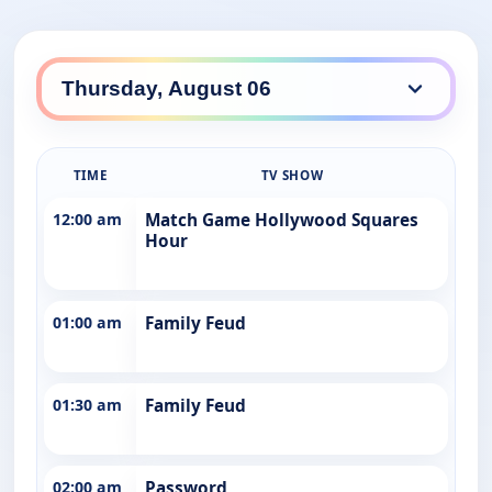
TIME
TV SHOW
12:00 am
Match Game Hollywood Squares
Hour
01:00 am
Family Feud
01:30 am
Family Feud
02:00 am
Password