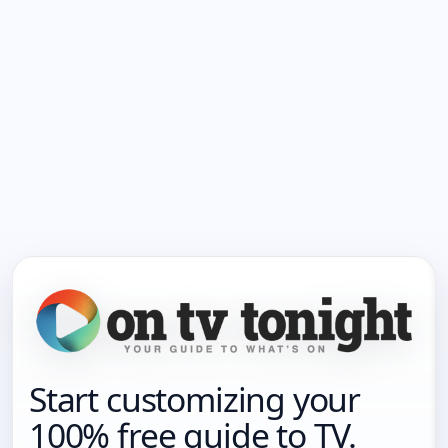
Start customizing your
100% free guide to TV.