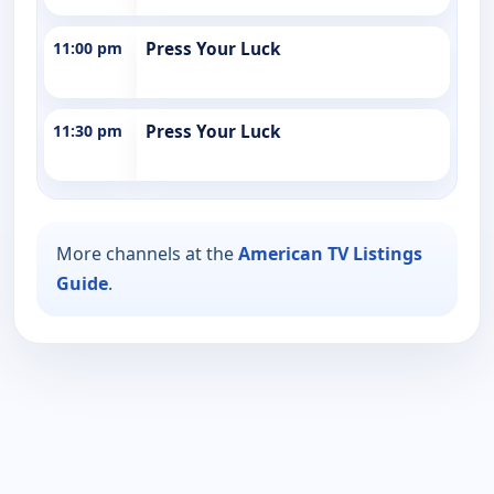
11:00 pm
Press Your Luck
11:30 pm
Press Your Luck
More channels at the
American TV Listings
Guide
.