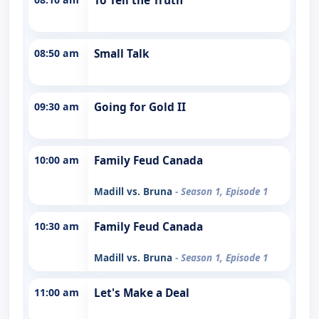
To Tell the Truth
08:50 am
Small Talk
09:30 am
Going for Gold II
10:00 am
Family Feud Canada
Madill vs. Bruna
- Season 1, Episode 1
10:30 am
Family Feud Canada
Madill vs. Bruna
- Season 1, Episode 1
11:00 am
Let's Make a Deal