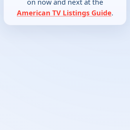
on now and next at the
American TV Listings Guide
.