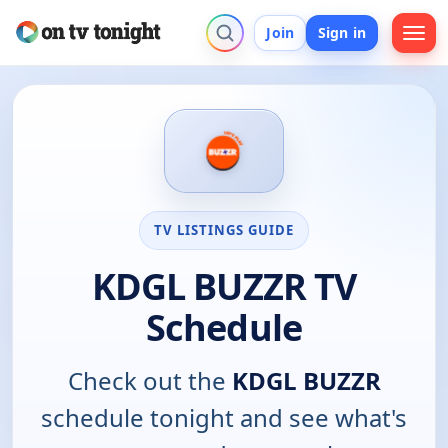
Join
Sign in
TV LISTINGS GUIDE
KDGL BUZZR TV
Schedule
Check out the
KDGL BUZZR
schedule tonight and see what's