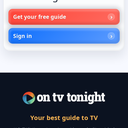
Get your free guide
Sign in
Your best guide to TV