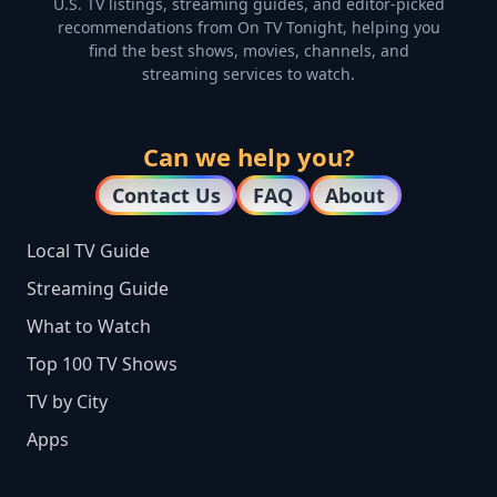
U.S. TV listings, streaming guides, and editor-picked
recommendations from On TV Tonight, helping you
find the best shows, movies, channels, and
streaming services to watch.
Can we help you?
Contact Us
FAQ
About
Local TV Guide
Streaming Guide
What to Watch
Top 100 TV Shows
TV by City
Apps