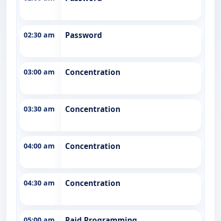
02:30 am
Password
03:00 am
Concentration
03:30 am
Concentration
04:00 am
Concentration
04:30 am
Concentration
05:00 am
Paid Programming