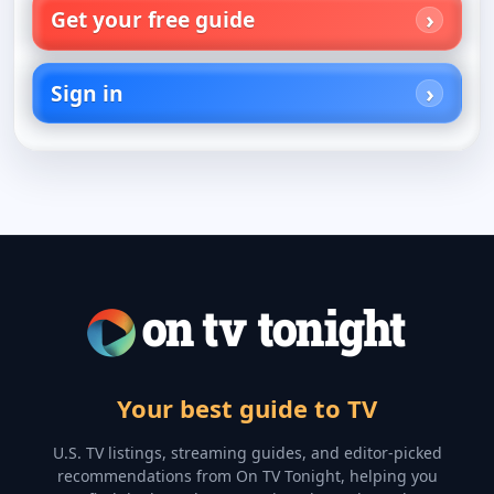
Get your free guide
Sign in
Your best guide to TV
U.S. TV listings, streaming guides, and editor-picked
recommendations from On TV Tonight, helping you