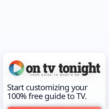
Start customizing your
100% free guide to TV.