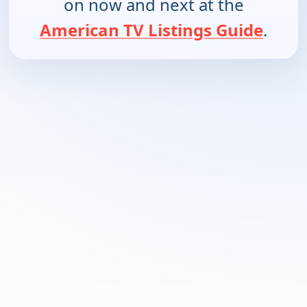
on now and next at the
American TV Listings Guide
.