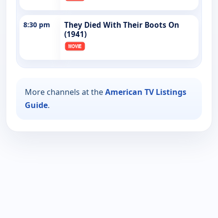
8:30 pm
They Died With Their Boots On
(1941)
More channels at the
American TV Listings
Guide
.