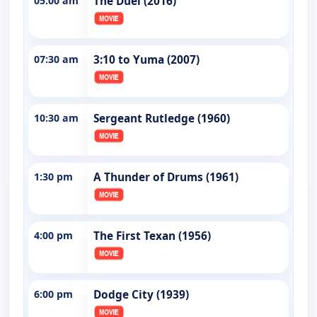
05:00 am
The Duel (2016)
07:30 am
3:10 to Yuma (2007)
10:30 am
Sergeant Rutledge (1960)
1:30 pm
A Thunder of Drums (1961)
4:00 pm
The First Texan (1956)
6:00 pm
Dodge City (1939)