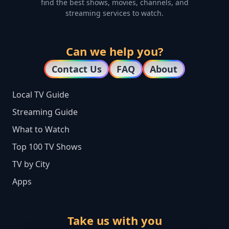
find the best shows, movies, channels, and
streaming services to watch.
Can we help you?
Contact Us
FAQ
About
Local TV Guide
Streaming Guide
What to Watch
Top 100 TV Shows
TV by City
Apps
Take us with you