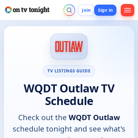
Join
Sign in
TV LISTINGS GUIDE
WQDT Outlaw TV
Schedule
Check out the
WQDT Outlaw
schedule tonight and see what's