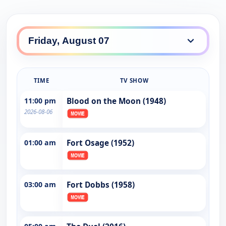
TIME
TV SHOW
11:00 pm
Blood on the Moon (1948)
2026-08-06
01:00 am
Fort Osage (1952)
03:00 am
Fort Dobbs (1958)